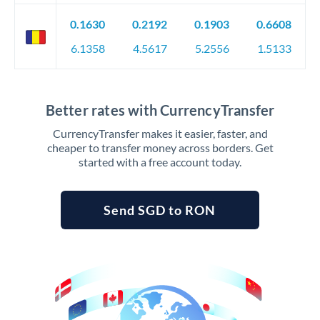
0.1630
0.2192
0.1903
0.6608
6.1358
4.5617
5.2556
1.5133
Better rates with CurrencyTransfer
CurrencyTransfer makes it easier, faster, and
cheaper to transfer money across borders. Get
started with a free account today.
Send SGD to RON