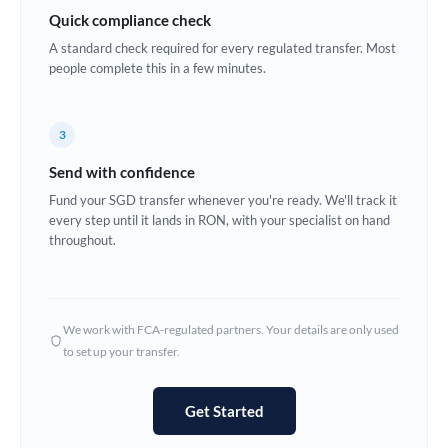
Quick compliance check
Estonia
A standard check required for every regulated transfer. Most
Europe
people complete this in a few minutes.
France
3
Germany
Send with confidence
Ghana
Not supported at this time
Fund your SGD transfer whenever you're ready. We'll track it
every step until it lands in RON, with your specialist on hand
Greece
throughout.
Hong Kong
Hungary
We work with FCA-regulated partners. Your details are only used
India
Not supported at this time
to set up your transfer.
Ireland
Get Started
Israel