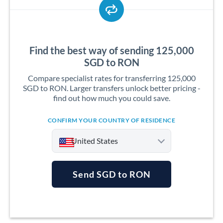
Find the best way of sending 125,000
SGD to RON
Compare specialist rates for transferring 125,000
SGD to RON. Larger transfers unlock better pricing -
find out how much you could save.
CONFIRM YOUR COUNTRY OF RESIDENCE
United States
Send SGD to RON
Argentina
Australia