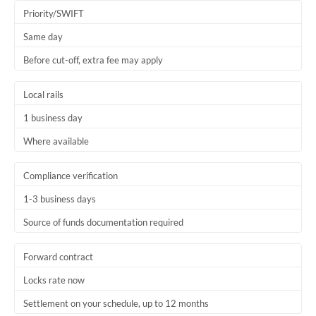
Thailand
Priority/SWIFT
Same day
Trinidad & Tobago
Before cut-off, extra fee may apply
Tunisia
Local rails
Turkey
1 business day
Uganda
Where available
United Arab Emirates
Compliance verification
United Kingdom
1-3 business days
United States
Source of funds documentation required
Forward contract
Locks rate now
Settlement on your schedule, up to 12 months