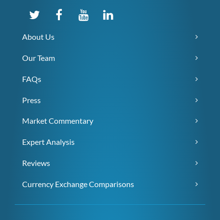
About Us
Our Team
FAQs
Press
Market Commentary
Expert Analysis
Reviews
Currency Exchange Comparisons