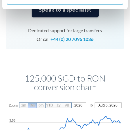
Speak to a specialist
Dedicated support for large transfers
Or call
+44 (0) 20 7096 1036
125,000 SGD to RON
conversion chart
1m
3m
6m
YTD
From
1y
May 8, 2026
All
To
Aug 6, 2026
Zoom
3.55