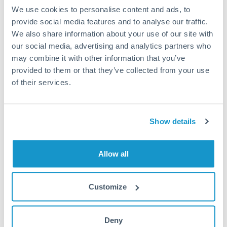
may differ.
We use cookies to personalise content and ads, to
provide social media features and to analyse our traffic.
We also share information about your use of our site with
Fees:
Most specialist providers waive fees at this level
our social media, advertising and analytics partners who
because the exchange rate margin is where value is
may combine it with other information that you’ve
delivered. Our platform helps you focus on securing
provided to them or that they’ve collected from your use
the tightest margin.
of their services.
Exchange rate:
Forward contracts let you lock in rates
up to 12 months ahead. For property purchases, this
Show details
removes exchange rate uncertainty from your budget.
Allow all
Timing:
Large transfers may require additional
verification. Start the process early and have
Customize
documentation ready to avoid settlement delays.
Deny