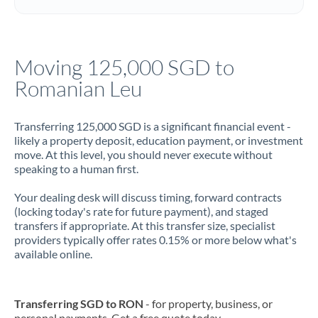
Italy
Jamaica
Moving 125,000 SGD to
Japan
Romanian Leu
Jordan
Transferring 125,000 SGD is a significant financial event -
Kenya
likely a property deposit, education payment, or investment
move. At this level, you should never execute without
Kuwait
speaking to a human first.
Latvia
Your dealing desk will discuss timing, forward contracts
(locking today's rate for future payment), and staged
Lithuania
transfers if appropriate. At this transfer size, specialist
providers typically offer rates 0.15% or more below what's
Luxembourg
available online.
Malta
Mauritius
Transferring SGD to RON
- for property, business, or
personal payments. Get a free quote today.