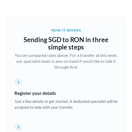
Austria
Bahrain
HOW IT WORKS
Belgium
Sending SGD to RON in three
Brazil
simple steps
Not supported at this time
You've compared rates above. For a transfer at this level,
Bulgaria
our specialist team is also on hand if you'd like to talk it
through first.
Canada
China
Not supported at this time
1
Croatia
Register your details
Just a few details to get started. A dedicated specialist will be
Cyprus
assigned to help with your transfer.
Czech Republic
2
Denmark