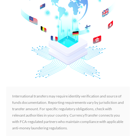
International transfers may require identity verification and source of
funds documentation. Reporting requirements vary by jurisdiction and
transfer amount. For specific regulatory obligations, check with
relevant authorities in your country. CurrencyTransfer connects you
with FCA-regulated partners who maintain compliance with applicable
anti-money laundering regulations.