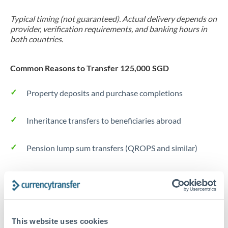
Typical timing (not guaranteed). Actual delivery depends on
provider, verification requirements, and banking hours in
both countries.
Common Reasons to Transfer 125,000 SGD
Property deposits and purchase completions
Inheritance transfers to beneficiaries abroad
Pension lump sum transfers (QROPS and similar)
Business contract payments and capital equipment
Tips for SGD to RON Transfers
This website uses cookies
The following are general considerations - your situation