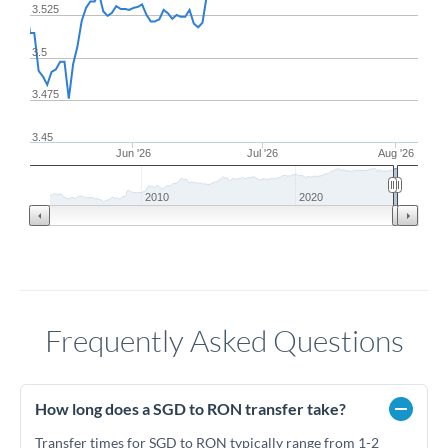
3.525
3.5
3.475
3.45
Jun '26
Jul '26
Aug '26
2010
2020
Frequently Asked Questions
How long does a SGD to RON transfer take?
Transfer times for SGD to RON typically range from 1-2