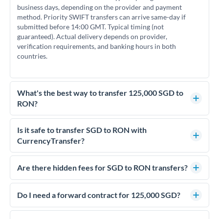
business days, depending on the provider and payment
method. Priority SWIFT transfers can arrive same-day if
submitted before 14:00 GMT. Typical timing (not
guaranteed). Actual delivery depends on provider,
verification requirements, and banking hours in both
countries.
What's the best way to transfer 125,000 SGD to
RON?
For transfers of 125,000 SGD, comparing exchange rates is
essential as rate differences can significantly impact how
Is it safe to transfer SGD to RON with
much RON you receive. CurrencyTransfer connects you with
CurrencyTransfer?
FCA-regulated specialists who can help you secure
Yes. CurrencyTransfer coordinates transfers through FCA-
competitive rates, often better than high-street banks.
regulated payment partners. Your funds are held in
Are there hidden fees for SGD to RON transfers?
segregated client accounts throughout the transfer process.
No hidden fees. You'll see all fees and the exact exchange rate
We've facilitated over £5 billion in transfers since 2014, with
upfront before you confirm your transfer. Once you book,
Do I need a forward contract for 125,000 SGD?
dedicated relationship managers for high-value transfers.
that rate is locked in, so there'll be no surprises later.
If your transfer relates to a property purchase or has a future