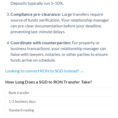
Qatar
Deposits typically run 5-10%.
Romania
Compliance pre-clearance:
Large transfers require
source of funds verification. Your relationship manager
Russia
Not supported at this time
can pre-clear documentation before your deadline,
preventing last-minute delays.
Saudi Arabia
Coordinate with counterparties:
For property or
Singapore
business transactions, your relationship manager can
Slovakia
liaise with lawyers, notaries, or other parties to ensure
funds arrive on schedule.
Slovinia
Looking to convert RON to SGD instead? →
South
Not supported at this time
Africa
How Long Does a SGD to RON Transfer Take?
Spain
Bank transfer
Sweden
1-2 business days
Standard routing
Switzerland