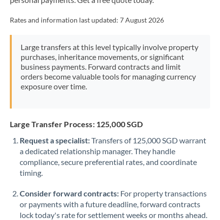
Mexico
Not supported at this time
Rates and information last updated:
7 August 2026
Morocco
Netherlands
Large transfers at this level typically involve property
purchases, inheritance movements, or significant
New Zealand
business payments. Forward contracts and limit
orders become valuable tools for managing currency
Nigeria
Not supported at this time
exposure over time.
Norway
Oman
Large Transfer Process: 125,000 SGD
Request a specialist:
Transfers of 125,000 SGD warrant
Pakistan
Not supported at this time
a dedicated relationship manager. They handle
compliance, secure preferential rates, and coordinate
Philippines
Not supported at this time
timing.
Poland
Consider forward contracts:
For property transactions
Portugal
or payments with a future deadline, forward contracts
lock today's rate for settlement weeks or months ahead.