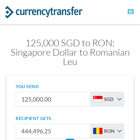
125,000 SGD to RON:
Singapore Dollar to Romanian
Leu
YOU SEND
SGD
RECIPIENT GETS
RON