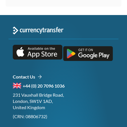
Contact Us
+44 (0) 20 7096 1036
231 Vauxhall Bridge Road,
London, SW1V 1AD,
United Kingdom
(CRN: 08806732)