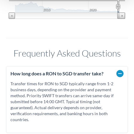
2010
2020
Frequently Asked Questions
How long does a RON to SGD transfer take?
Transfer times for RON to SGD typically range from 1-2
business days, depending on the provider and payment
method. Priority SWIFT transfers can arrive same-day if
submitted before 14:00 GMT. Typical timing (not
guaranteed). Actual delivery depends on provider,
verification requirements, and banking hours in both
countries.