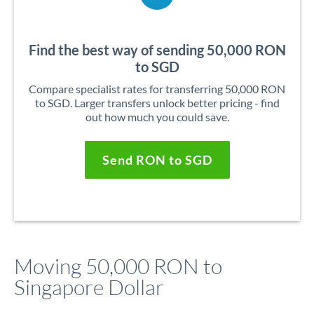
Find the best way of sending 50,000 RON
to SGD
Compare specialist rates for transferring 50,000 RON
to SGD. Larger transfers unlock better pricing - find
out how much you could save.
Send RON to SGD
Moving 50,000 RON to
Singapore Dollar