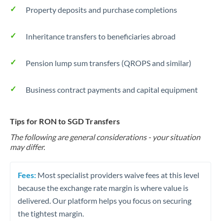
Property deposits and purchase completions
Inheritance transfers to beneficiaries abroad
Pension lump sum transfers (QROPS and similar)
Business contract payments and capital equipment
Tips for RON to SGD Transfers
The following are general considerations - your situation
may differ.
Fees:
Most specialist providers waive fees at this level
because the exchange rate margin is where value is
delivered. Our platform helps you focus on securing
the tightest margin.