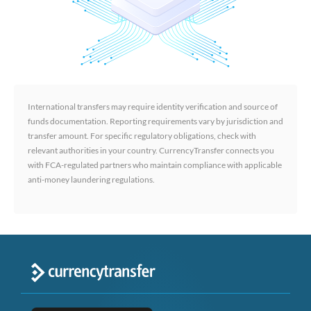
International transfers may require identity verification and source of
funds documentation. Reporting requirements vary by jurisdiction and
transfer amount. For specific regulatory obligations, check with
relevant authorities in your country. CurrencyTransfer connects you
with FCA-regulated partners who maintain compliance with applicable
anti-money laundering regulations.