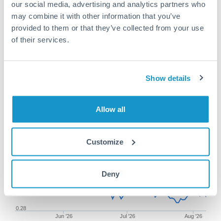
our social media, advertising and analytics partners who
may combine it with other information that you’ve
provided to them or that they’ve collected from your use
of their services.
50,000 RON to SGD conversion
chart
Show details
1m
3m
6m
YTD
From
1y
May 9, 2026
All
To
Aug 7, 2026
Zoom
Allow all
0.2875
Customize
0.285
Deny
0.2825
0.28
Jun '26
Jul '26
Aug '26