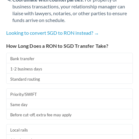
business transactions, your relationship manager can
liaise with lawyers, notaries, or other parties to ensure
funds arrive on schedule.
Looking to convert SGD to RON instead? →
How Long Does a RON to SGD Transfer Take?
Bank transfer
1-2 business days
Standard routing
Priority/SWIFT
Same day
Before cut-off, extra fee may apply
Local rails