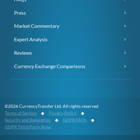
Press
Market Commentary
Expert Analysis
Reviews
Currency Exchange Comparisons
©2026 CurrencyTransfer Ltd. All rights reserved
Terms of Service
◆
Privacy Policy
◆
Security and Regulation
◆
GDPR FAQs
◆
GDPR Third Party Apps