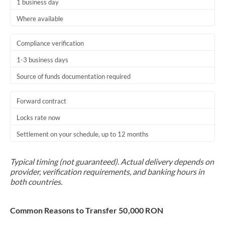
1 business day
Where available
Compliance verification
1-3 business days
Source of funds documentation required
Forward contract
Locks rate now
Settlement on your schedule, up to 12 months
Typical timing (not guaranteed). Actual delivery depends on
provider, verification requirements, and banking hours in
both countries.
Common Reasons to Transfer 50,000 RON