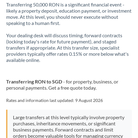
Transferring 50,000 RON is a significant financial event -
likely a property deposit, education payment, or investment
move. At this level, you should never execute without
speaking to a human first.
Your dealing desk will discuss timing, forward contracts
(locking today's rate for future payment), and staged
transfers if appropriate. At this transfer size, specialist
providers typically offer rates 0.15% or more below what's
available online.
Transferring RON to SGD
- for property, business, or
personal payments. Get a free quote today.
Rates and information last updated:
9 August 2026
Large transfers at this level typically involve property
purchases, inheritance movements, or significant
business payments. Forward contracts and limit
orders become valuable tools for managing currency