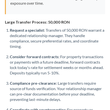
exposure over time.
Large Transfer Process: 50,000 RON
Request a specialist:
Transfers of 50,000 RON warrant a
dedicated relationship manager. They handle
compliance, secure preferential rates, and coordinate
timing.
Consider forward contracts:
For property transactions
or payments with a future deadline, forward contracts
lock today's rate for settlement weeks or months ahead.
Deposits typically run 5-10%.
Compliance pre-clearance:
Large transfers require
source of funds verification. Your relationship manager
can pre-clear documentation before your deadline,
preventing last-minute delays.
Coordinate with counterparties:
For property or