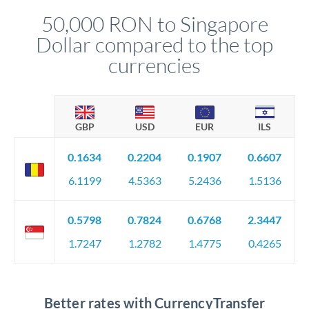
compliance, and ensure settlement aligns with your timeline.
50,000 RON to Singapore
Dollar compared to the top
currencies
GBP
USD
EUR
ILS
0.1634
0.2204
0.1907
0.6607
6.1199
4.5363
5.2436
1.5136
0.5798
0.7824
0.6768
2.3447
1.7247
1.2782
1.4775
0.4265
Better rates with CurrencyTransfer