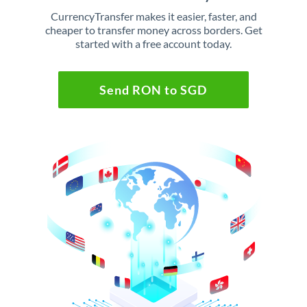
CurrencyTransfer makes it easier, faster, and
cheaper to transfer money across borders. Get
started with a free account today.
Send RON to SGD