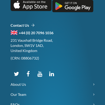
Contact Us
+44 (0) 20 7096 1036
231 Vauxhall Bridge Road,
London, SW1V 1AD,
United Kingdom
(CRN: 08806732)
About Us
Our Team
FAQs