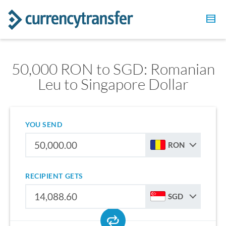
50,000 RON to SGD: Romanian
Leu to Singapore Dollar
YOU SEND
RON
RECIPIENT GETS
SGD