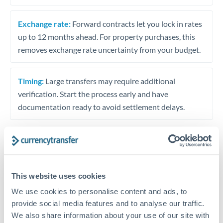
Exchange rate:
Forward contracts let you lock in rates
up to 12 months ahead. For property purchases, this
removes exchange rate uncertainty from your budget.
Timing:
Large transfers may require additional
verification. Start the process early and have
documentation ready to avoid settlement delays.
Speak to a specialist
This website uses cookies
We use cookies to personalise content and ads, to
Dedicated support for large transfers
provide social media features and to analyse our traffic.
Or call
+44 (0) 20 7096 1036
We also share information about your use of our site with