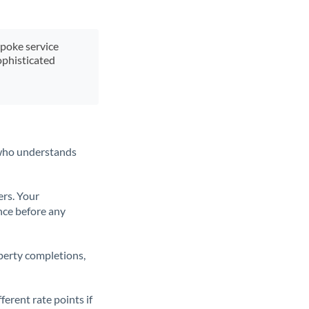
spoke service
ophisticated
t who understands
ers. Your
nce before any
operty completions,
erent rate points if