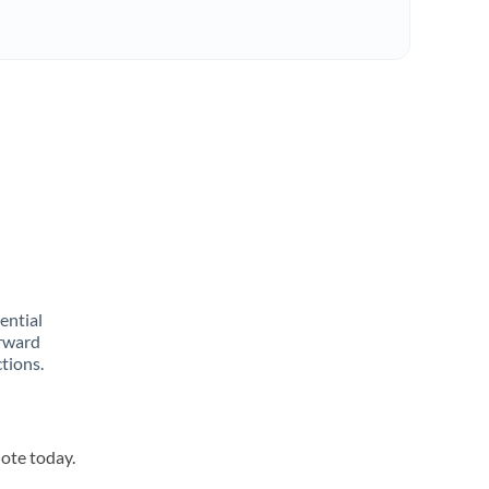
rential
orward
tions.
uote today.