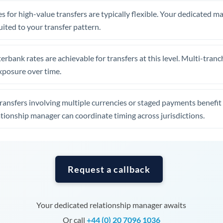
Tunisia
s for high-value transfers are typically flexible. Your dedicated 
Turkey
uited to your transfer pattern.
Uganda
erbank rates are achievable for transfers at this level. Multi-tranc
United Arab Emirates
xposure over time.
United Kingdom
ansfers involving multiple currencies or staged payments benefi
United States
ationship manager can coordinate timing across jurisdictions.
Request a callback
Your dedicated relationship manager awaits
Or call
+44 (0) 20 7096 1036