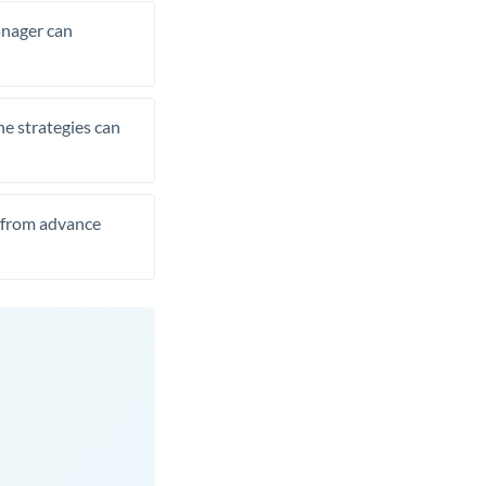
manager can
he strategies can
t from advance