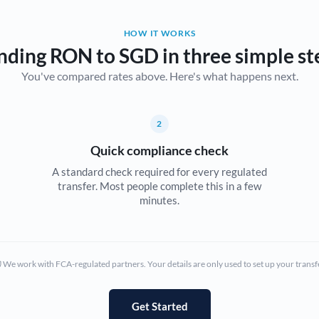
Belgium
HOW IT WORKS
Brazil
Not supported at this time
nding RON to SGD in three simple st
You've compared rates above. Here's what happens next.
Bulgaria
Canada
2
China
Not supported at this time
Quick compliance check
Croatia
A standard check required for every regulated
transfer. Most people complete this in a few
Cyprus
minutes.
Czech Republic
Denmark
We work with FCA-regulated partners. Your details are only used to set up your transf
Estonia
Europe
Get Started