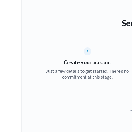
Se
1
Create your account
Just a few details to get started. There's no
commitment at this stage.