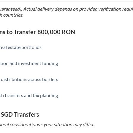
uaranteed). Actual delivery depends on provider, verification req
Saudi Arabia
h countries.
Singapore
s to Transfer 800,000 RON
Slovakia
Slovinia
eal estate portfolios
South
Not supported at this time
ition and investment funding
Africa
Spain
 distributions across borders
Sweden
th transfers and tax planning
Switzerland
Thailand
 SGD Transfers
Trinidad & Tobago
eral considerations - your situation may differ.