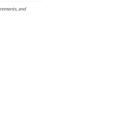
uirements, and