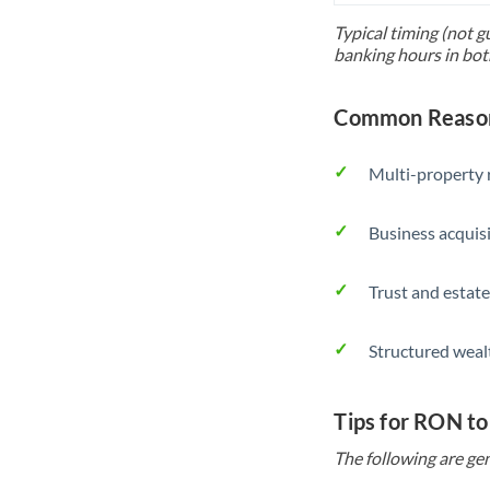
Typical timing (not g
banking hours in bot
Common Reason
Multi-property r
Business acquis
Trust and estate
Structured weal
Tips for RON to
The following are gen