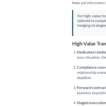
Rates and information 
For high-value tr
tailored to compl
hedging strategie
High-Value Tra
Dedicated relati
your situation. Di
Compliance coord
relationship man
deadline.
Forward contract
business acquisit
Staged execution