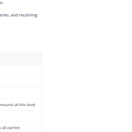
n.
ries, and receiving
mounts at this level
all parties