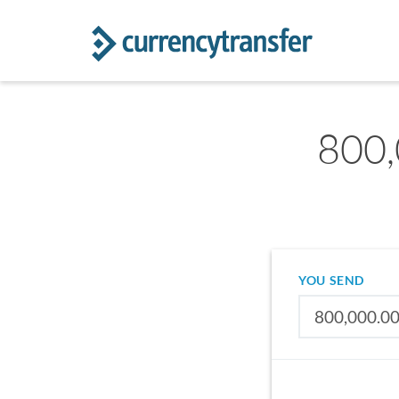
800,
YOU SEND