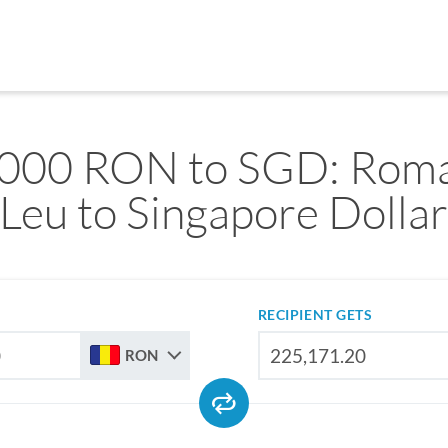
000 RON to SGD: Rom
Leu to Singapore Dolla
RECIPIENT GETS
RON