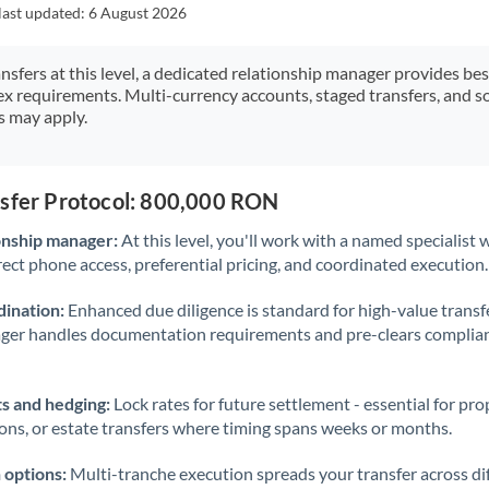
Japan
last updated:
6 August 2026
Jordan
ansfers at this level, a dedicated relationship manager provides be
ex requirements. Multi-currency accounts, staged transfers, and s
Kenya
s may apply.
Kuwait
Latvia
nsfer Protocol: 800,000 RON
Lithuania
onship manager:
At this level, you'll work with a named specialis
rect phone access, preferential pricing, and coordinated execution.
Luxembourg
ination:
Enhanced due diligence is standard for high-value transf
Malta
ager handles documentation requirements and pre-clears complia
Mauritius
s and hedging:
Lock rates for future settlement - essential for pr
Mexico
Not supported at this time
ions, or estate transfers where timing spans weeks or months.
Morocco
 options:
Multi-tranche execution spreads your transfer across diff