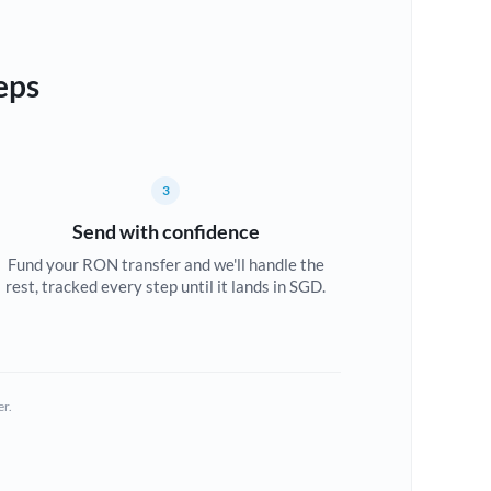
eps
3
Send with confidence
Fund your RON transfer and we'll handle the
rest, tracked every step until it lands in SGD.
er.