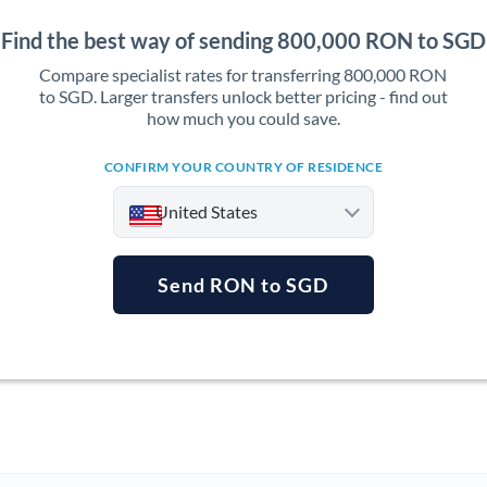
Find the best way of sending 800,000 RON to SGD
Compare specialist rates for transferring 800,000 RON
to SGD. Larger transfers unlock better pricing - find out
how much you could save.
CONFIRM YOUR COUNTRY OF RESIDENCE
United States
Send RON to SGD
Argentina
Australia
Austria
Bahrain