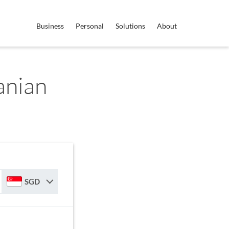
Business
Personal
Solutions
About
anian
r
SGD