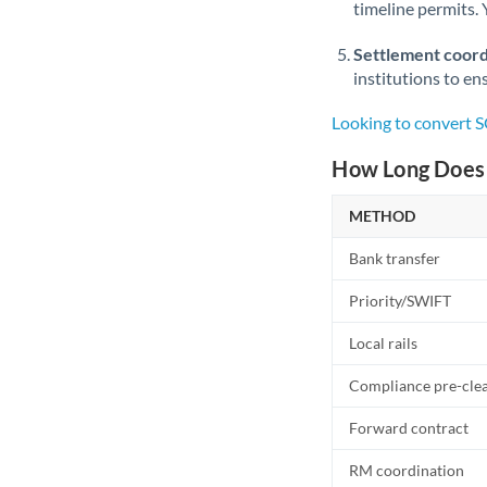
timeline permits. 
Settlement coord
institutions to en
Looking to convert 
How Long Does 
METHOD
Bank transfer
Priority/SWIFT
Local rails
Compliance pre-cle
Forward contract
RM coordination