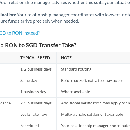
Netherlands
Your relationship manager advises whether this suits your situatio
New Zealand
ination:
Your relationship manager coordinates with lawyers, nota
sure funds arrive precisely when needed.
Nigeria
Not supported at this time
SGD to RON instead? →
Norway
a RON to SGD Transfer Take?
Oman
TYPICAL SPEED
NOTE
Pakistan
Not supported at this time
1-2 business days
Standard routing
Philippines
Not supported at this time
Same day
Before cut-off, extra fee may apply
Poland
1 business day
Where available
Portugal
arance
2-5 business days
Additional verification may apply for a
Qatar
Locks rate now
Multi-tranche settlement available
Romania
Scheduled
Your relationship manager coordinates 
Russia
Not supported at this time