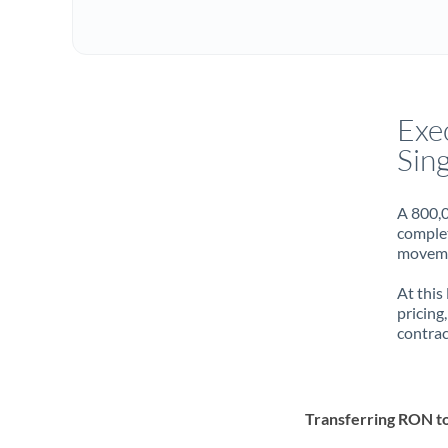
Exe
Sin
A 800,0
complet
movemen
At this
pricing
contrac
Transferring RON t