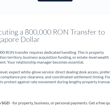
France
Germany
Ghana
Not supported at this time
cuting a 800,000 RON Transfer to
Greece
gapore Dollar
Hong Kong
00 RON transfer requires dedicated handling. This is property
Hungary
ion territory, business acquisition funding, or estate-level wealth
t. Your relationship manager becomes essential.
India
Not supported at this time
 level, expect white-glove service: direct dealing desk access, prefe
Ireland
, compliance pre-clearance, and coordinated settlement timing. F
ts protect against rate movement during lengthy property transac
Israel
Italy
o SGD
- for property, business, or personal payments. Get a free q
Jamaica