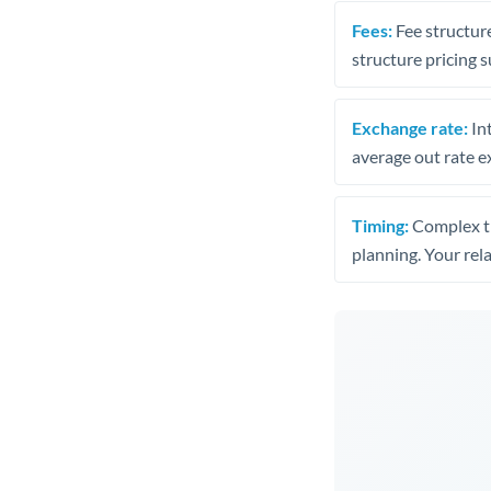
Fees:
Fee structure
structure pricing s
Exchange rate:
Int
average out rate e
Timing:
Complex tr
planning. Your rel