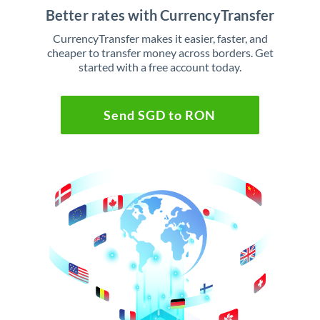
Better rates with CurrencyTransfer
CurrencyTransfer makes it easier, faster, and
cheaper to transfer money across borders. Get
started with a free account today.
Send SGD to RON