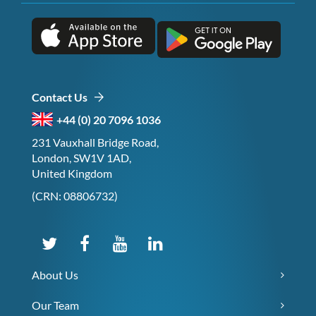
Contact Us
+44 (0) 20 7096 1036
231 Vauxhall Bridge Road,
London, SW1V 1AD,
United Kingdom
(CRN: 08806732)
About Us
Our Team