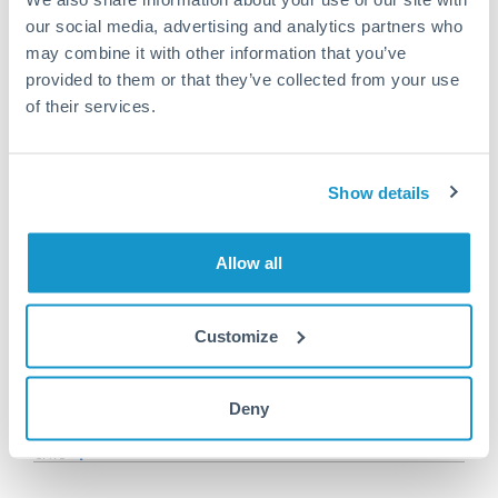
Or call
+44 (0) 20 7096 1036
our social media, advertising and analytics partners who
may combine it with other information that you’ve
provided to them or that they’ve collected from your use
of their services.
200,000 SGD to RON
conversion chart
Show details
1m
3m
6m
YTD
From
1y
May 7, 2026
All
To
Aug 5, 2026
Zoom
Allow all
3.55
Customize
3.525
Deny
3.5
3.475