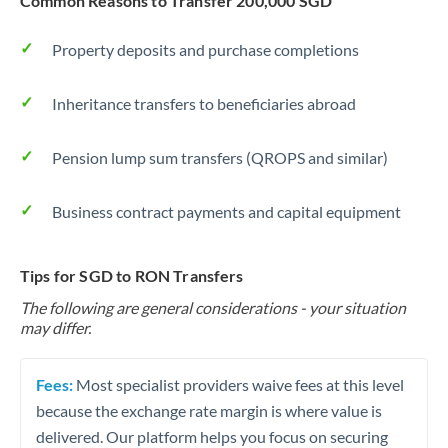
Common Reasons to Transfer 200,000 SGD
Property deposits and purchase completions
Inheritance transfers to beneficiaries abroad
Pension lump sum transfers (QROPS and similar)
Business contract payments and capital equipment
Tips for SGD to RON Transfers
The following are general considerations - your situation
may differ.
Fees:
Most specialist providers waive fees at this level
because the exchange rate margin is where value is
delivered. Our platform helps you focus on securing