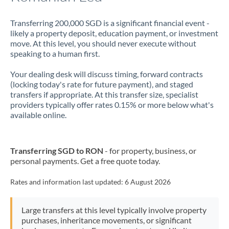
Transferring 200,000 SGD is a significant financial event -
likely a property deposit, education payment, or investment
move. At this level, you should never execute without
speaking to a human first.
Your dealing desk will discuss timing, forward contracts
(locking today's rate for future payment), and staged
transfers if appropriate. At this transfer size, specialist
providers typically offer rates 0.15% or more below what's
available online.
Transferring SGD to RON
- for property, business, or
personal payments. Get a free quote today.
Rates and information last updated:
6 August 2026
Large transfers at this level typically involve property
purchases, inheritance movements, or significant