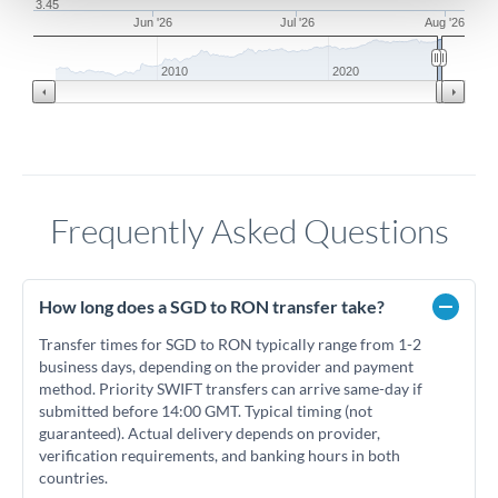
3.45
Jun '26
Jul '26
Aug '26
2010
2020
Frequently Asked Questions
How long does a SGD to RON transfer take?
Transfer times for SGD to RON typically range from 1-2
business days, depending on the provider and payment
method. Priority SWIFT transfers can arrive same-day if
submitted before 14:00 GMT. Typical timing (not
guaranteed). Actual delivery depends on provider,
verification requirements, and banking hours in both
countries.