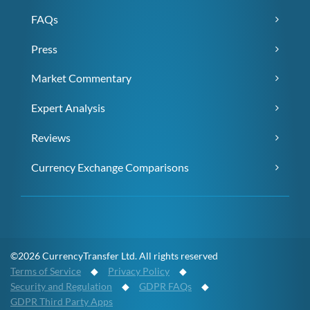
FAQs
Press
Market Commentary
Expert Analysis
Reviews
Currency Exchange Comparisons
©2026 CurrencyTransfer Ltd. All rights reserved
Terms of Service
◆
Privacy Policy
◆
Security and Regulation
◆
GDPR FAQs
◆
GDPR Third Party Apps