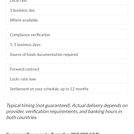
Local rails
1 business day
Where available
Compliance verification
1-3 business days
Source of funds documentation required
Forward contract
Locks rate now
Settlement on your schedule, up to 12 months
Typical timing (not guaranteed). Actual delivery depends on
provider, verification requirements, and banking hours in
both countries.