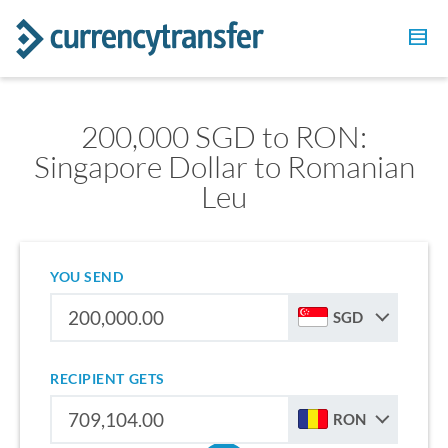
200,000 SGD to RON:
Singapore Dollar to Romanian
Leu
YOU SEND
SGD
RECIPIENT GETS
RON