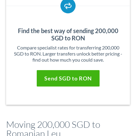
Find the best way of sending 200,000
SGD to RON
Compare specialist rates for transferring 200,000
SGD to RON. Larger transfers unlock better pricing -
find out how much you could save.
Send SGD to RON
Moving 200,000 SGD to
Romanian Leu