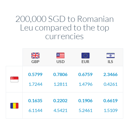
named relationship manager who handles your transfer
relationship manager will specify exact requirements.
personally. They secure preferential rates, coordinate
compliance, and ensure settlement aligns with your timeline.
200,000 SGD to Romanian
Leu compared to the top
currencies
GBP
USD
EUR
ILS
0.5799
0.7806
0.6759
2.3466
1.7244
1.2811
1.4796
0.4261
0.1635
0.2202
0.1906
0.6619
6.1144
4.5421
5.2461
1.5109