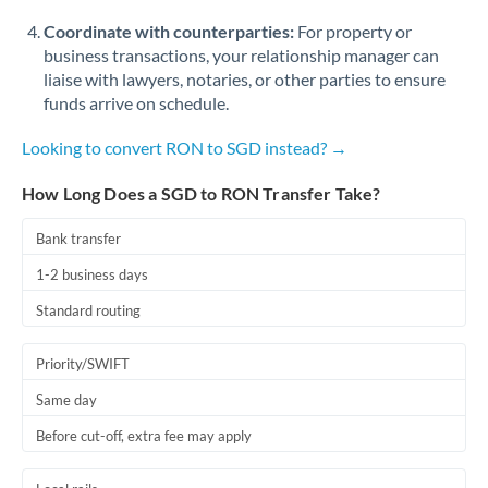
Coordinate with counterparties:
For property or
business transactions, your relationship manager can
liaise with lawyers, notaries, or other parties to ensure
funds arrive on schedule.
Looking to convert RON to SGD instead? →
How Long Does a SGD to RON Transfer Take?
Bank transfer
1-2 business days
Standard routing
Priority/SWIFT
Same day
Before cut-off, extra fee may apply