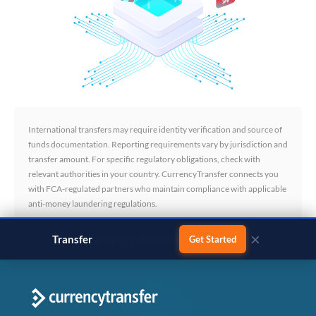
International transfers may require identity verification and source of
funds documentation. Reporting requirements vary by jurisdiction and
transfer amount. For specific regulatory obligations, check with
relevant authorities in your country. CurrencyTransfer connects you
with FCA-regulated partners who maintain compliance with applicable
anti-money laundering regulations.
×
Transfer
business payments
Get Started