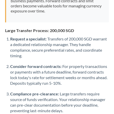
business payments. Forward contracts and limit
orders become valuable tools for managing currency
exposure over time.
Large Transfer Process: 200,000 SGD
Request a specialist:
Transfers of 200,000 SGD warrant
a dedicated relationship manager. They handle
compliance, secure preferential rates, and coordinate
timing.
Consider forward contracts:
For property transactions
or payments with a future deadline, forward contracts
lock today's rate for settlement weeks or months ahead.
Deposits typically run 5-10%.
Compliance pre-clearance:
Large transfers require
source of funds verification. Your relationship manager
can pre-clear documentation before your deadline,
preventing last-minute delays.