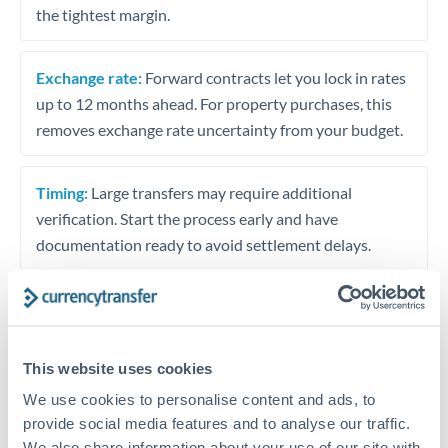
the tightest margin.
Exchange rate:
Forward contracts let you lock in rates
up to 12 months ahead. For property purchases, this
removes exchange rate uncertainty from your budget.
Timing:
Large transfers may require additional
verification. Start the process early and have
documentation ready to avoid settlement delays.
Speak to a specialist
This website uses cookies
We use cookies to personalise content and ads, to
Dedicated support for large transfers
provide social media features and to analyse our traffic.
We also share information about your use of our site with