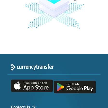
Contact Us