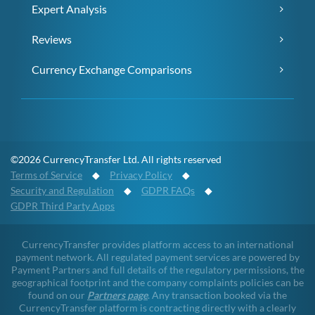
Expert Analysis
Reviews
Currency Exchange Comparisons
©2026 CurrencyTransfer Ltd. All rights reserved
Terms of Service
◆
Privacy Policy
◆
Security and Regulation
◆
GDPR FAQs
◆
GDPR Third Party Apps
CurrencyTransfer provides platform access to an international
payment network. All regulated payment services are powered by
Payment Partners and full details of the regulatory permissions, the
geographical footprint and the company complaints policies can be
found on our
Partners page
. Any transaction booked via the
CurrencyTransfer platform is contracting directly with a clearly