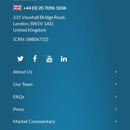
+44 (0) 20 7096 1036
231 Vauxhall Bridge Road,
London, SW1V 1AD,
United Kingdom
(CRN: 08806732)
About Us
Our Team
FAQs
Press
Market Commentary