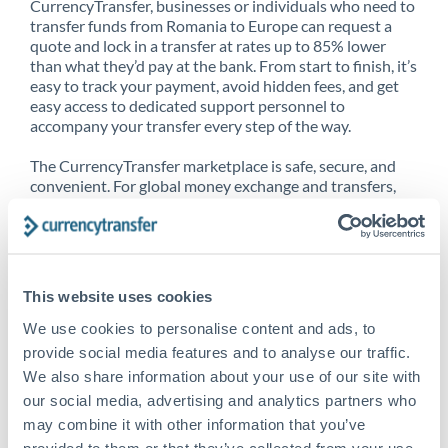
CurrencyTransfer, businesses or individuals who need to
transfer funds from Romania to Europe can request a
quote and lock in a transfer at rates up to 85% lower
than what they’d pay at the bank. From start to finish, it’s
easy to track your payment, avoid hidden fees, and get
easy access to dedicated support personnel to
accompany your transfer every step of the way.
The CurrencyTransfer marketplace is safe, secure, and
convenient. For global money exchange and transfers,
spot transfers, forward contracts and more, being a
CurrencyTransfer customer means better service at a
better price and full transparency. Our expansive
network is adept at sending money from Romania to
Europe, and over 20+ additional countries worldwide.
This website uses cookies
Explore our online marketplace today to see just how
high we’ve set the bar.
We use cookies to personalise content and ads, to
provide social media features and to analyse our traffic.
We also share information about your use of our site with
our social media, advertising and analytics partners who
Better Rates are only the
may combine it with other information that you’ve
beginning
provided to them or that they’ve collected from your use