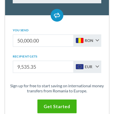
YOU SEND
RON
RECIPIENT GETS
EUR
Sign up for free to start saving on international money
transfers from Romania to Europe.
Get Started