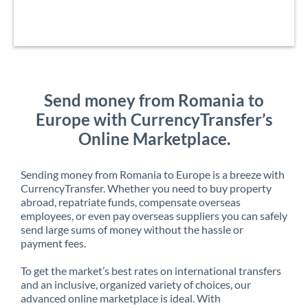
Send money from Romania to
Europe with CurrencyTransfer’s
Online Marketplace.
Sending money from Romania to Europe is a breeze with
CurrencyTransfer. Whether you need to buy property
abroad, repatriate funds, compensate overseas
employees, or even pay overseas suppliers you can safely
send large sums of money without the hassle or
payment fees.
To get the market’s best rates on international transfers
and an inclusive, organized variety of choices, our
advanced online marketplace is ideal. With