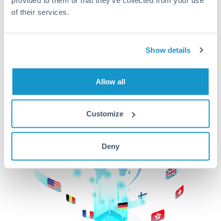
of their services.
CurrencyTransfer makes it easier, faster, and
cheaper to transfer money across borders.Get
started today to learn more!
Show details
Get Started
Allow all
Customize
Deny