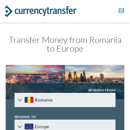
Transfer Money from Romania
to Europe
SENDING FROM
Romania
SENDING TO
Europe