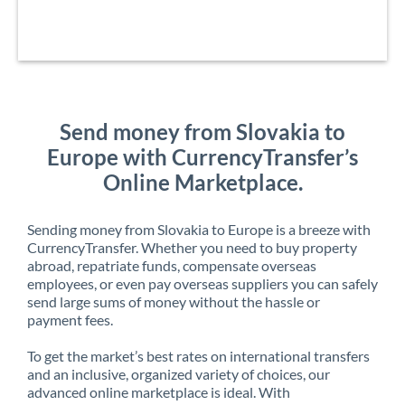
Send money from Slovakia to
Europe with CurrencyTransfer’s
Online Marketplace.
Sending money from Slovakia to Europe is a breeze with
CurrencyTransfer. Whether you need to buy property
abroad, repatriate funds, compensate overseas
employees, or even pay overseas suppliers you can safely
send large sums of money without the hassle or
payment fees.
To get the market’s best rates on international transfers
and an inclusive, organized variety of choices, our
advanced online marketplace is ideal. With