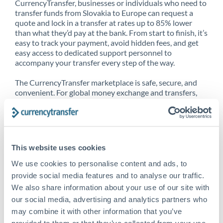
CurrencyTransfer, businesses or individuals who need to
transfer funds from Slovakia to Europe can request a
quote and lock in a transfer at rates up to 85% lower
than what they’d pay at the bank. From start to finish, it’s
easy to track your payment, avoid hidden fees, and get
easy access to dedicated support personnel to
accompany your transfer every step of the way.
The CurrencyTransfer marketplace is safe, secure, and
convenient. For global money exchange and transfers,
spot transfers, forward contracts and more, being a
CurrencyTransfer customer means better service at a
better price and full transparency. Our expansive
network is adept at sending money from Slovakia to
Europe, and over 20+ additional countries worldwide.
This website uses cookies
Explore our online marketplace today to see just how
high we’ve set the bar.
We use cookies to personalise content and ads, to
provide social media features and to analyse our traffic.
We also share information about your use of our site with
our social media, advertising and analytics partners who
Better Rates are only the
may combine it with other information that you’ve
beginning
provided to them or that they’ve collected from your use