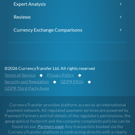
Expert Analysis
Reviews
Currency Exchange Comparisons
©2026 CurrencyTransfer Ltd. All rights reserved
Terms of Service
◆
Privacy Policy
◆
Security and Regulation
◆
GDPR FAQs
◆
GDPR Third Party Apps
CurrencyTransfer provides platform access to an international
payment network. All regulated payment services are powered by
Payment Partners and full details of the regulatory permissions, the
geographical footprint and the company complaints policies can be
found on our
Partners page
. Any transaction booked via the
CurrencyTransfer platform is contracting directly with a clearly