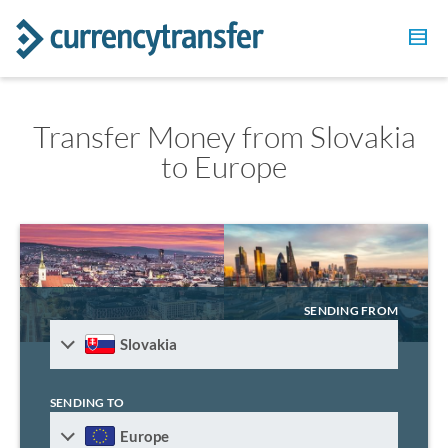
Transfer Money from Slovakia
to Europe
SENDING FROM
Slovakia
SENDING TO
Europe