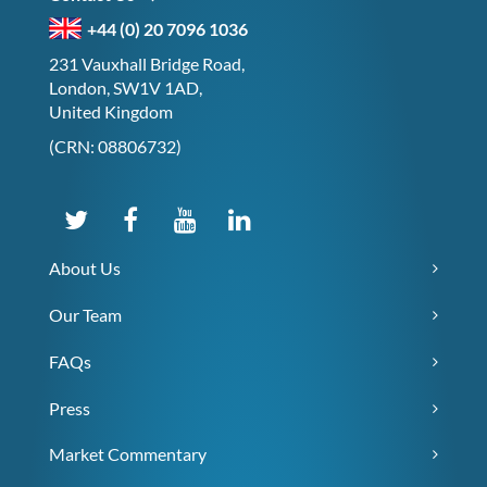
+44 (0) 20 7096 1036
231 Vauxhall Bridge Road,
London, SW1V 1AD,
United Kingdom
(CRN: 08806732)
About Us
Our Team
FAQs
Press
Market Commentary