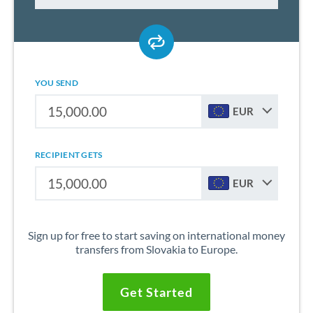
YOU SEND
EUR
RECIPIENT GETS
EUR
Sign up for free to start saving on international money
transfers from Slovakia to Europe.
Get Started