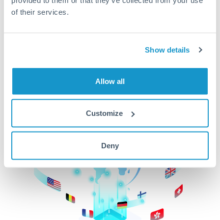
of their services.
CurrencyTransfer makes it easier, faster, and
cheaper to transfer money across borders.Get
started today to learn more!
Show details
Get Started
Allow all
Customize
Deny