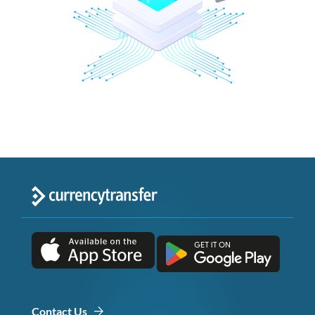
Contact Us