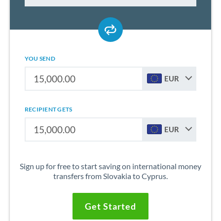
YOU SEND
EUR
RECIPIENT GETS
EUR
Sign up for free to start saving on international money
transfers from Slovakia to Cyprus.
Get Started