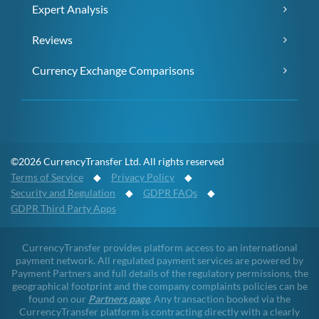
Expert Analysis
Reviews
Currency Exchange Comparisons
©2026 CurrencyTransfer Ltd. All rights reserved
Terms of Service
◆
Privacy Policy
◆
Security and Regulation
◆
GDPR FAQs
◆
GDPR Third Party Apps
CurrencyTransfer provides platform access to an international
payment network. All regulated payment services are powered by
Payment Partners and full details of the regulatory permissions, the
geographical footprint and the company complaints policies can be
found on our
Partners page
. Any transaction booked via the
CurrencyTransfer platform is contracting directly with a clearly