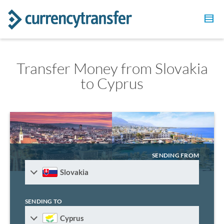
Transfer Money from Slovakia
to Cyprus
SENDING FROM
Slovakia
SENDING TO
Cyprus