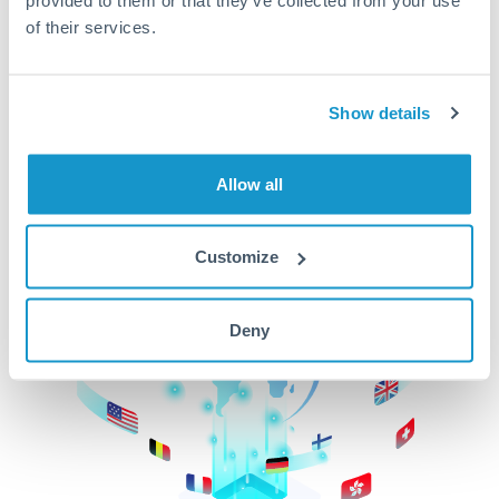
of their services.
CurrencyTransfer makes it easier, faster, and
cheaper to transfer money across borders.Get
started today to learn more!
Show details
Get Started
Allow all
Customize
Deny