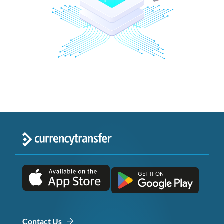
Contact Us