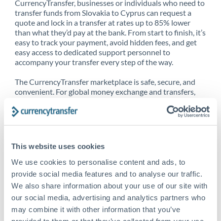
CurrencyTransfer, businesses or individuals who need to
transfer funds from Slovakia to Cyprus can request a
quote and lock in a transfer at rates up to 85% lower
than what they’d pay at the bank. From start to finish, it’s
easy to track your payment, avoid hidden fees, and get
easy access to dedicated support personnel to
accompany your transfer every step of the way.
The CurrencyTransfer marketplace is safe, secure, and
convenient. For global money exchange and transfers,
spot transfers, forward contracts and more, being a
CurrencyTransfer customer means better service at a
better price and full transparency. Our expansive
network is adept at sending money from Slovakia to
Cyprus, and over 20+ additional countries worldwide.
This website uses cookies
Explore our online marketplace today to see just how
high we’ve set the bar.
We use cookies to personalise content and ads, to
provide social media features and to analyse our traffic.
We also share information about your use of our site with
our social media, advertising and analytics partners who
Better Rates are only the
may combine it with other information that you’ve
beginning
provided to them or that they’ve collected from your use