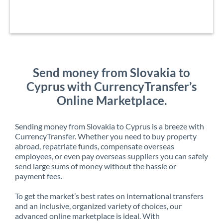
Send money from Slovakia to
Cyprus with CurrencyTransfer’s
Online Marketplace.
Sending money from Slovakia to Cyprus is a breeze with
CurrencyTransfer. Whether you need to buy property
abroad, repatriate funds, compensate overseas
employees, or even pay overseas suppliers you can safely
send large sums of money without the hassle or
payment fees.
To get the market’s best rates on international transfers
and an inclusive, organized variety of choices, our
advanced online marketplace is ideal. With