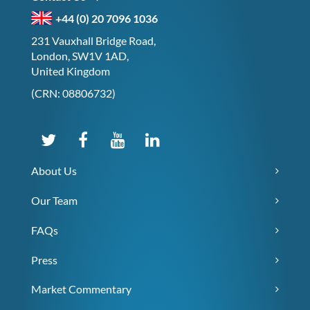
+44 (0) 20 7096 1036
231 Vauxhall Bridge Road,
London, SW1V 1AD,
United Kingdom
(CRN: 08806732)
About Us
Our Team
FAQs
Press
Market Commentary