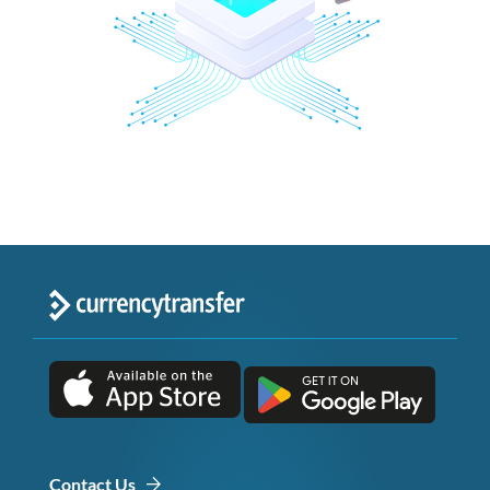
Contact Us