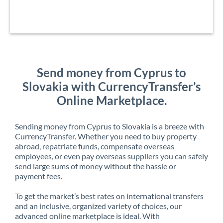
Send money from Cyprus to
Slovakia with CurrencyTransfer’s
Online Marketplace.
Sending money from Cyprus to Slovakia is a breeze with
CurrencyTransfer. Whether you need to buy property
abroad, repatriate funds, compensate overseas
employees, or even pay overseas suppliers you can safely
send large sums of money without the hassle or
payment fees.
To get the market’s best rates on international transfers
and an inclusive, organized variety of choices, our
advanced online marketplace is ideal. With