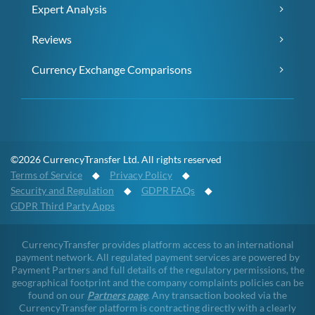
Expert Analysis
Reviews
Currency Exchange Comparisons
©2026 CurrencyTransfer Ltd. All rights reserved
Terms of Service
◆
Privacy Policy
◆
Security and Regulation
◆
GDPR FAQs
◆
GDPR Third Party Apps
CurrencyTransfer provides platform access to an international
payment network. All regulated payment services are powered by
Payment Partners and full details of the regulatory permissions, the
geographical footprint and the company complaints policies can be
found on our
Partners page
. Any transaction booked via the
CurrencyTransfer platform is contracting directly with a clearly