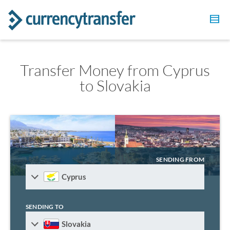
Transfer Money from Cyprus
to Slovakia
SENDING FROM
Cyprus
SENDING TO
Slovakia