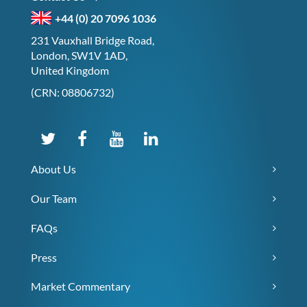
+44 (0) 20 7096 1036
231 Vauxhall Bridge Road,
London, SW1V 1AD,
United Kingdom
(CRN: 08806732)
About Us
Our Team
FAQs
Press
Market Commentary