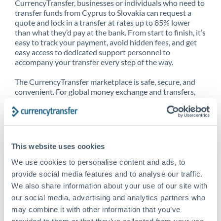
CurrencyTransfer, businesses or individuals who need to
transfer funds from Cyprus to Slovakia can request a
quote and lock in a transfer at rates up to 85% lower
than what they’d pay at the bank. From start to finish, it’s
easy to track your payment, avoid hidden fees, and get
easy access to dedicated support personnel to
accompany your transfer every step of the way.
The CurrencyTransfer marketplace is safe, secure, and
convenient. For global money exchange and transfers,
spot transfers, forward contracts and more, being a
CurrencyTransfer customer means better service at a
better price and full transparency. Our expansive
network is adept at sending money from Cyprus to
Slovakia, and over 20+ additional countries worldwide.
This website uses cookies
Explore our online marketplace today to see just how
high we’ve set the bar.
We use cookies to personalise content and ads, to
provide social media features and to analyse our traffic.
We also share information about your use of our site with
our social media, advertising and analytics partners who
Better Rates are only the
may combine it with other information that you’ve
beginning
provided to them or that they’ve collected from your use