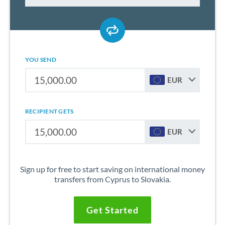
YOU SEND
EUR
RECIPIENT GETS
EUR
Sign up for free to start saving on international money
transfers from Cyprus to Slovakia.
Get Started