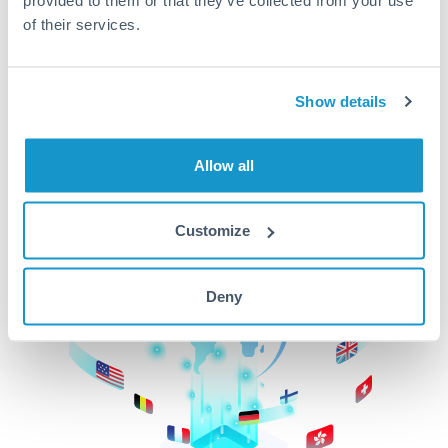
of their services.
CurrencyTransfer makes it easier, faster, and
cheaper to transfer money across borders.Get
started today to learn more!
Show details
Get Started
Allow all
Customize
Deny