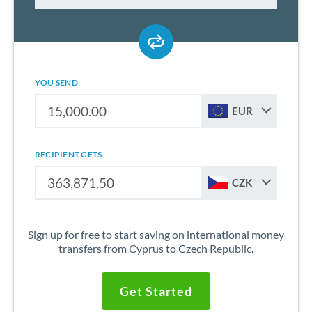
YOU SEND
EUR
RECIPIENT GETS
CZK
Sign up for free to start saving on international money
transfers from Cyprus to Czech Republic.
Get Started