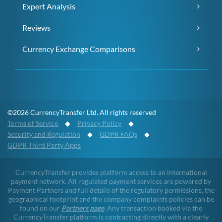
Expert Analysis
Reviews
Currency Exchange Comparisons
©2026 CurrencyTransfer Ltd. All rights reserved
Terms of Service
◆
Privacy Policy
◆
Security and Regulation
◆
GDPR FAQs
◆
GDPR Third Party Apps
CurrencyTransfer provides platform access to an international
payment network. All regulated payment services are powered by
Payment Partners and full details of the regulatory permissions, the
geographical footprint and the company complaints policies can be
found on our
Partners page
. Any transaction booked via the
CurrencyTransfer platform is contracting directly with a clearly