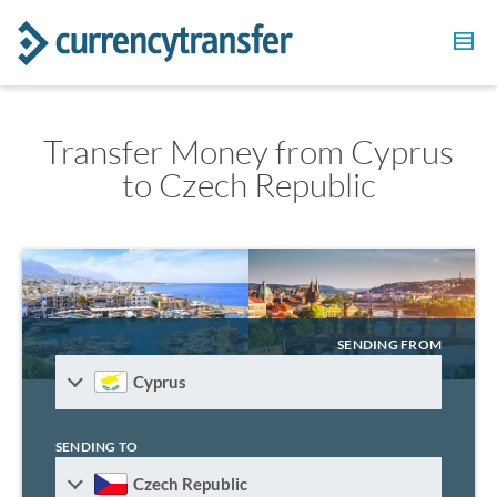
Transfer Money from Cyprus
to Czech Republic
SENDING FROM
Cyprus
SENDING TO
Czech Republic