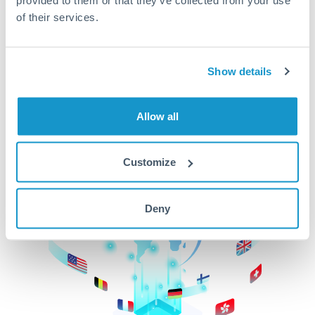
of their services.
CurrencyTransfer makes it easier, faster, and
cheaper to transfer money across borders.Get
started today to learn more!
Show details
Get Started
Allow all
Customize
Deny