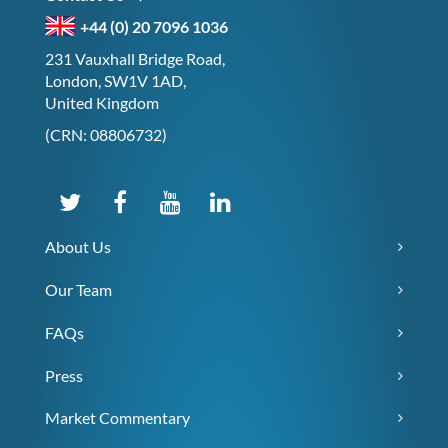
+44 (0) 20 7096 1036
231 Vauxhall Bridge Road,
London, SW1V 1AD,
United Kingdom
(CRN: 08806732)
About Us
Our Team
FAQs
Press
Market Commentary