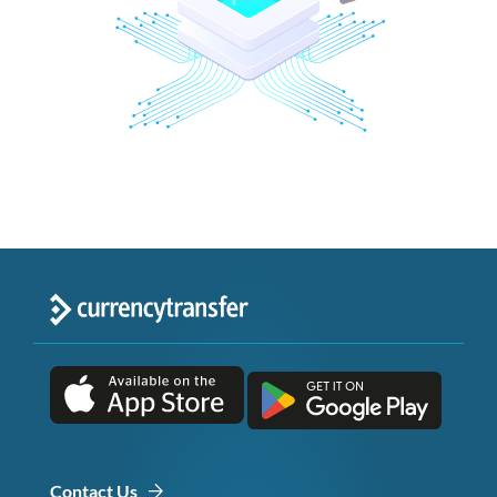
Contact Us