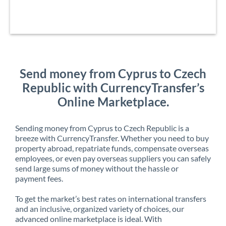
Send money from Cyprus to Czech
Republic with CurrencyTransfer’s
Online Marketplace.
Sending money from Cyprus to Czech Republic is a
breeze with CurrencyTransfer. Whether you need to buy
property abroad, repatriate funds, compensate overseas
employees, or even pay overseas suppliers you can safely
send large sums of money without the hassle or
payment fees.
To get the market’s best rates on international transfers
and an inclusive, organized variety of choices, our
advanced online marketplace is ideal. With