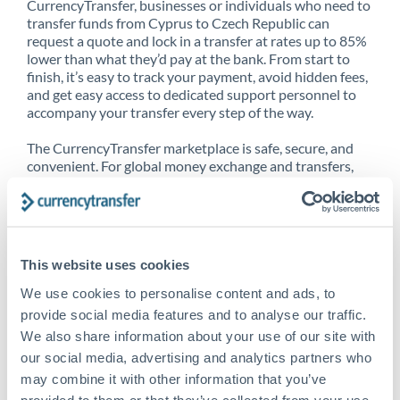
CurrencyTransfer, businesses or individuals who need to
transfer funds from Cyprus to Czech Republic can
request a quote and lock in a transfer at rates up to 85%
lower than what they’d pay at the bank. From start to
finish, it’s easy to track your payment, avoid hidden fees,
and get easy access to dedicated support personnel to
accompany your transfer every step of the way.
The CurrencyTransfer marketplace is safe, secure, and
convenient. For global money exchange and transfers,
spot transfers, forward contracts and more, being a
CurrencyTransfer customer means better service at a
better price and full transparency. Our expansive
network is adept at sending money from Cyprus to
Czech Republic, and over 20+ additional countries
This website uses cookies
worldwide. Explore our online marketplace today to see
just how high we’ve set the bar.
We use cookies to personalise content and ads, to
provide social media features and to analyse our traffic.
We also share information about your use of our site with
our social media, advertising and analytics partners who
Better Rates are only the
may combine it with other information that you’ve
beginning
provided to them or that they’ve collected from your use