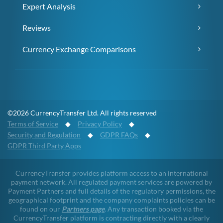
Expert Analysis
Reviews
Currency Exchange Comparisons
©2026 CurrencyTransfer Ltd. All rights reserved
Terms of Service
◆
Privacy Policy
◆
Security and Regulation
◆
GDPR FAQs
◆
GDPR Third Party Apps
CurrencyTransfer provides platform access to an international
payment network. All regulated payment services are powered by
Payment Partners and full details of the regulatory permissions, the
geographical footprint and the company complaints policies can be
found on our
Partners page
. Any transaction booked via the
CurrencyTransfer platform is contracting directly with a clearly