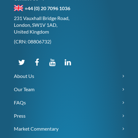
+44 (0) 20 7096 1036
231 Vauxhall Bridge Road,
London, SW1V 1AD,
United Kingdom
(CRN: 08806732)
About Us
Our Team
FAQs
Press
Market Commentary