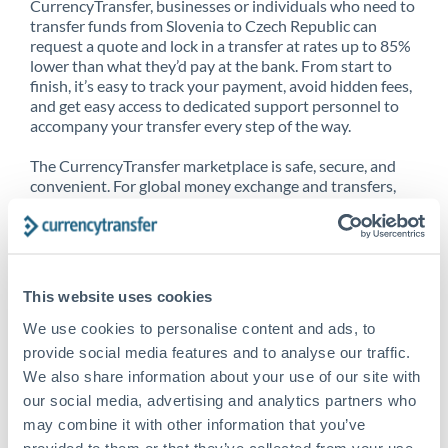
CurrencyTransfer, businesses or individuals who need to
transfer funds from Slovenia to Czech Republic can
request a quote and lock in a transfer at rates up to 85%
lower than what they’d pay at the bank. From start to
finish, it’s easy to track your payment, avoid hidden fees,
and get easy access to dedicated support personnel to
accompany your transfer every step of the way.
The CurrencyTransfer marketplace is safe, secure, and
convenient. For global money exchange and transfers,
spot transfers, forward contracts and more, being a
CurrencyTransfer customer means better service at a
better price and full transparency. Our expansive
network is adept at sending money from Slovenia to
Czech Republic, and over 20+ additional countries
This website uses cookies
worldwide. Explore our online marketplace today to see
just how high we’ve set the bar.
We use cookies to personalise content and ads, to
provide social media features and to analyse our traffic.
We also share information about your use of our site with
our social media, advertising and analytics partners who
Better Rates are only the
may combine it with other information that you’ve
beginning
provided to them or that they’ve collected from your use