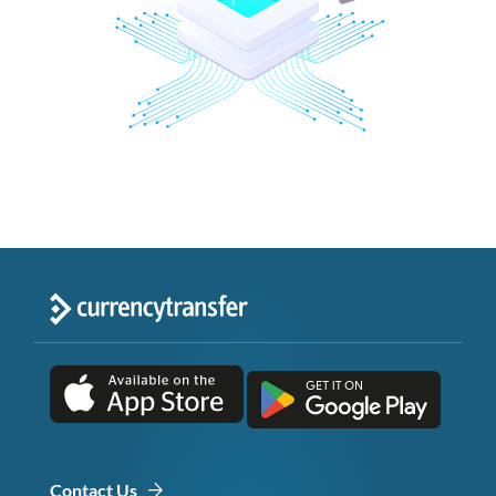
Contact Us