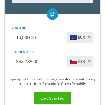
YOU SEND
EUR
RECIPIENT GETS
CZK
Sign up for free to start saving on international money
transfers from Slovenia to Czech Republic.
Get Started