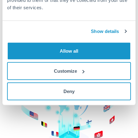
of their services.
CurrencyTransfer makes it easier, faster, and
cheaper to transfer money across borders.Get
started today to learn more!
Show details
Get Started
Allow all
Customize
Deny