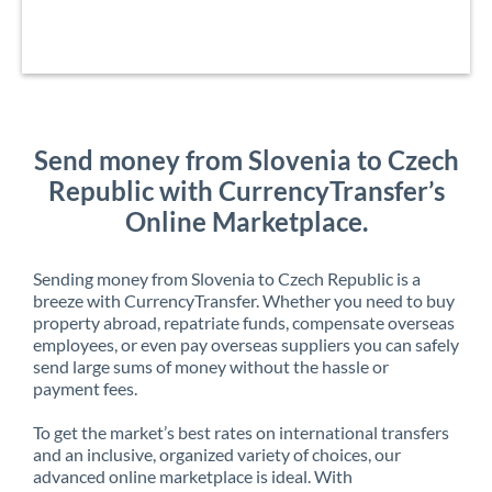
Send money from Slovenia to Czech
Republic with CurrencyTransfer’s
Online Marketplace.
Sending money from Slovenia to Czech Republic is a
breeze with CurrencyTransfer. Whether you need to buy
property abroad, repatriate funds, compensate overseas
employees, or even pay overseas suppliers you can safely
send large sums of money without the hassle or
payment fees.
To get the market’s best rates on international transfers
and an inclusive, organized variety of choices, our
advanced online marketplace is ideal. With