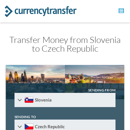
Transfer Money from Slovenia
to Czech Republic
SENDING FROM
Slovenia
SENDING TO
Czech Republic