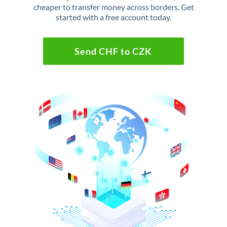
cheaper to transfer money across borders. Get
started with a free account today.
Send CHF to CZK