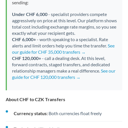
sending:
Under CHF 6,000
- specialist providers compete
aggressively on price at this level. Our platform shows
total cost including exchange rate margins, so you see
exactly what your recipient gets.
CHF 6,000+
- worth speaking to a specialist. Rate
alerts and limit orders help you time the transfer.
See
our guide for CHF 35,000 transfers →
CHF 120,000+
- call a dealing desk. At this level,
forward contracts, staged transfers, and dedicated
relationship managers make a real difference.
See our
guide for CHF 120,000 transfers →
About CHF to CZK Transfers
Currency status:
Both currencies float freely