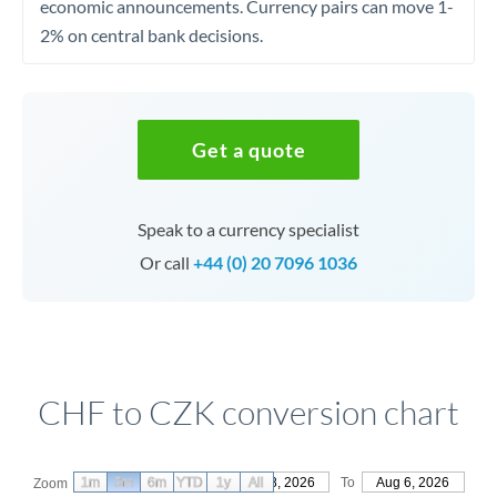
economic announcements. Currency pairs can move 1-
2% on central bank decisions.
Get a quote
Speak to a currency specialist
Or call
+44 (0) 20 7096 1036
CHF to CZK conversion chart
1m
3m
6m
YTD
From
1y
May 8, 2026
All
To
Aug 6, 2026
Zoom