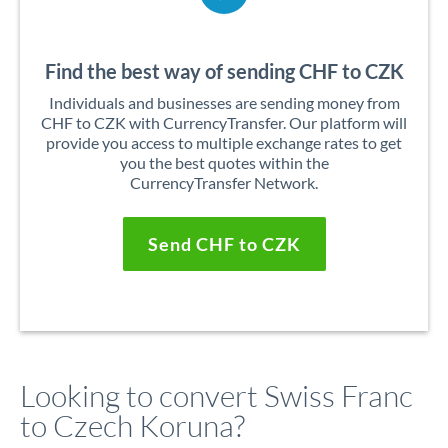
Find the best way of sending CHF to CZK
Individuals and businesses are sending money from
CHF to CZK with CurrencyTransfer. Our platform will
provide you access to multiple exchange rates to get
you the best quotes within the
CurrencyTransfer Network.
Send CHF to CZK
Looking to convert Swiss Franc
to Czech Koruna?