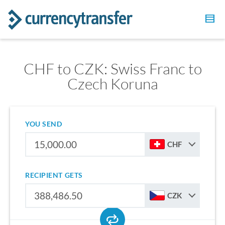
CHF to CZK: Swiss Franc to
Czech Koruna
YOU SEND
CHF
RECIPIENT GETS
CZK