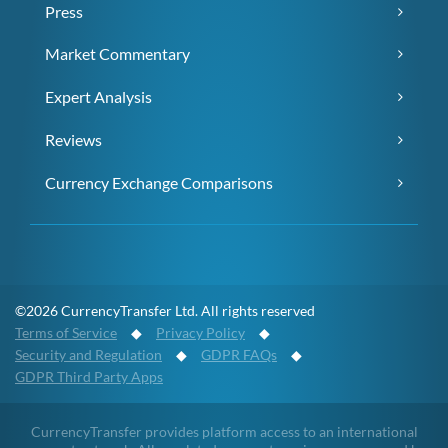
Press
Market Commentary
Expert Analysis
Reviews
Currency Exchange Comparisons
©2026 CurrencyTransfer Ltd. All rights reserved
Terms of Service
◆
Privacy Policy
◆
Security and Regulation
◆
GDPR FAQs
◆
GDPR Third Party Apps
CurrencyTransfer provides platform access to an international