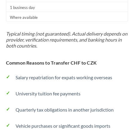
1 business day
Where available
Typical timing (not guaranteed). Actual delivery depends on
provider, verification requirements, and banking hours in
both countries.
Common Reasons to Transfer CHF to CZK
Salary repatriation for expats working overseas
University tuition fee payments
Quarterly tax obligations in another jurisdiction
Vehicle purchases or significant goods imports