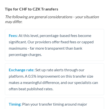
Tips for CHF to CZK Transfers
The following are general considerations - your situation
may differ.
Fees:
At this level, percentage-based fees become
significant. Our providers offer fixed fees or capped
maximums - far more transparent than bank
percentage charges.
Exchange rate:
Set up rate alerts through our
platform. A 0.5% improvement on this transfer size
makes a meaningful difference, and our specialists can
often beat published rates.
Timing:
Plan your transfer timing around major