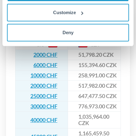
upfront before you confirm your transfer. Once you book,
dedicated relationship managers for high-value transfers.
that rate is locked in, so there'll be no surprises later.
Customize
Transfer rates converting
CHF to CZK
Deny
CHF
CZK
2000 CHF
51,798.20 CZK
6000 CHF
155,394.60 CZK
10000 CHF
258,991.00 CZK
20000 CHF
517,982.00 CZK
25000 CHF
647,477.50 CZK
30000 CHF
776,973.00 CZK
1,035,964.00
40000 CHF
CZK
1,165,459.50