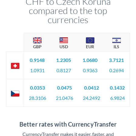
CHF to Czech Koruna
compared to the top
currencies
GBP
USD
EUR
ILS
0.9148
1.2305
1.0680
3.7121
1.0931
0.8127
0.9363
0.2694
0.0353
0.0475
0.0412
0.1432
28.3106
21.0476
24.2492
6.9824
Better rates with CurrencyTransfer
CurrencyTransfer makes it easier, faster, and