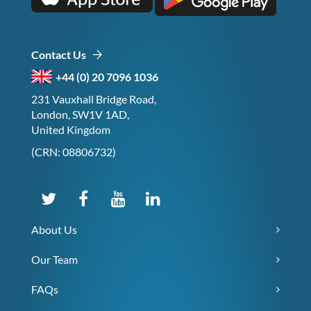
Contact Us
+44 (0) 20 7096 1036
231 Vauxhall Bridge Road,
London, SW1V 1AD,
United Kingdom
(CRN: 08806732)
About Us
Our Team
FAQs