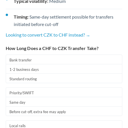
Typical volatility:
Medium
Timing:
Same-day settlement possible for transfers
initiated before cut-off
Looking to convert CZK to CHF instead? →
How Long Does a CHF to CZK Transfer Take?
Bank transfer
1-2 business days
Standard routing
Priority/SWIFT
Same day
Before cut-off, extra fee may apply
Local rails