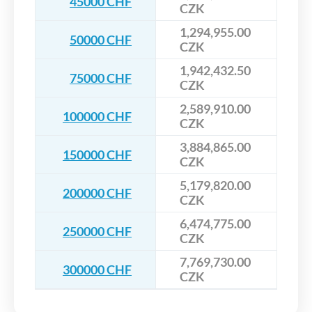
45000 CHF
CZK
1,294,955.00
50000 CHF
CZK
1,942,432.50
75000 CHF
CZK
2,589,910.00
100000 CHF
CZK
3,884,865.00
150000 CHF
CZK
5,179,820.00
200000 CHF
CZK
6,474,775.00
250000 CHF
CZK
7,769,730.00
300000 CHF
CZK