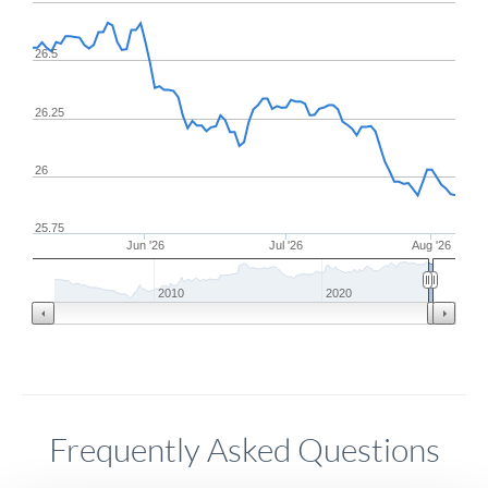
26.5
26.25
26
25.75
Jun '26
Jul '26
Aug '26
2010
2020
Frequently Asked Questions