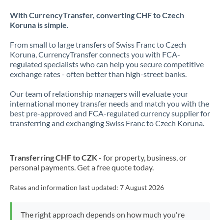
With CurrencyTransfer, converting CHF to Czech
Koruna is simple.
From small to large transfers of Swiss Franc to Czech
Koruna, CurrencyTransfer connects you with FCA-
regulated specialists who can help you secure competitive
exchange rates - often better than high-street banks.
Our team of relationship managers will evaluate your
international money transfer needs and match you with the
best pre-approved and FCA-regulated currency supplier for
transferring and exchanging Swiss Franc to Czech Koruna.
Transferring CHF to CZK
- for property, business, or
personal payments. Get a free quote today.
Rates and information last updated:
7 August 2026
The right approach depends on how much you're