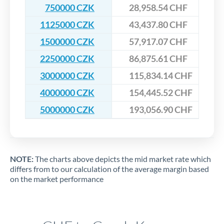
750000 CZK
28,958.54 CHF
1125000 CZK
43,437.80 CHF
1500000 CZK
57,917.07 CHF
2250000 CZK
86,875.61 CHF
3000000 CZK
115,834.14 CHF
4000000 CZK
154,445.52 CHF
5000000 CZK
193,056.90 CHF
NOTE:
The charts above depicts the mid market rate which
differs from to our calculation of the average margin based
on the market performance