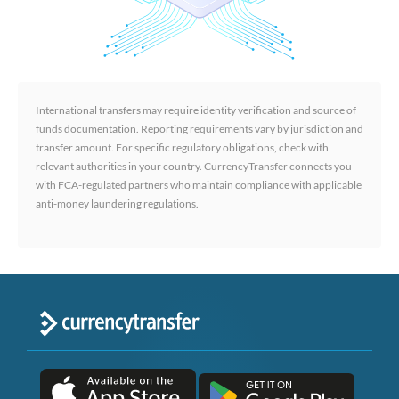
International transfers may require identity verification and source of
funds documentation. Reporting requirements vary by jurisdiction and
transfer amount. For specific regulatory obligations, check with
relevant authorities in your country. CurrencyTransfer connects you
with FCA-regulated partners who maintain compliance with applicable
anti-money laundering regulations.