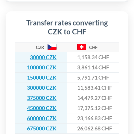
Transfer rates converting
CZK to CHF
CZK
CHF
30000 CZK
1,158.34 CHF
100000 CZK
3,861.14 CHF
150000 CZK
5,791.71 CHF
300000 CZK
11,583.41 CHF
375000 CZK
14,479.27 CHF
450000 CZK
17,375.12 CHF
600000 CZK
23,166.83 CHF
675000 CZK
26,062.68 CHF