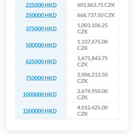
225000 HKD
601,863.75 CZK
250000 HKD
668,737.50 CZK
1,003,106.25
375000 HKD
CZK
1,337,475.00
500000 HKD
CZK
1,671,843.75
625000 HKD
CZK
2,006,212.50
750000 HKD
CZK
2,674,950.00
1000000 HKD
CZK
4,012,425.00
1500000 HKD
CZK