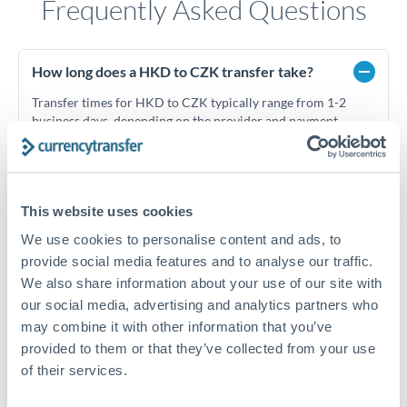
Frequently Asked Questions
How long does a HKD to CZK transfer take?
Transfer times for HKD to CZK typically range from 1-2
business days, depending on the provider and payment
method. Priority SWIFT transfers can arrive same-day if
submitted before 14:00 GMT. Typical timing (not
guaranteed). Actual delivery depends on provider,
verification requirements, and banking hours in both
This website uses cookies
countries.
We use cookies to personalise content and ads, to
provide social media features and to analyse our traffic.
What's the best way to transfer HKD to CZK?
We also share information about your use of our site with
our social media, advertising and analytics partners who
For HKD to CZK transfers, comparing exchange rates is
may combine it with other information that you’ve
essential as rate differences can significantly impact how
Is it safe to transfer HKD to CZK with
much CZK you receive. CurrencyTransfer connects you with
provided to them or that they’ve collected from your use
CurrencyTransfer?
FCA-regulated specialists who can help you secure
of their services.
Yes. CurrencyTransfer coordinates transfers through FCA-
competitive rates, often better than high-street banks,
regulated payment partners. Your funds are held in
Are there hidden fees for HKD to CZK transfers?
especially for larger transfers.