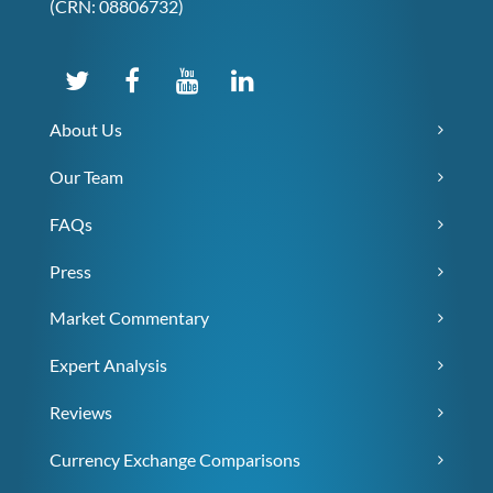
(CRN: 08806732)
About Us
Our Team
FAQs
Press
Market Commentary
Expert Analysis
Reviews
Currency Exchange Comparisons