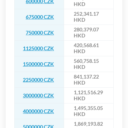
600000 CZK
HKD
252,341.17
675000 CZK
HKD
280,379.07
750000 CZK
HKD
420,568.61
1125000 CZK
HKD
560,758.15
1500000 CZK
HKD
841,137.22
2250000 CZK
HKD
1,121,516.29
3000000 CZK
HKD
1,495,355.05
4000000 CZK
HKD
1,869,193.82
5000000 CZK