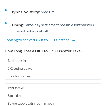
Typical volatility:
Medium
Timing:
Same-day settlement possible for transfers
initiated before cut-off
Looking to convert CZK to HKD instead? →
How Long Does a HKD to CZK Transfer Take?
Bank transfer
1-2 business days
Standard routing
Priority/SWIFT
Same day
Before cut-off, extra fee may apply