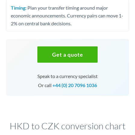
Timing:
Plan your transfer timing around major
economic announcements. Currency pairs can move 1-
2% on central bank decisions.
Get a quote
Speak to a currency specialist
Or call
+44 (0) 20 7096 1036
HKD to CZK conversion chart