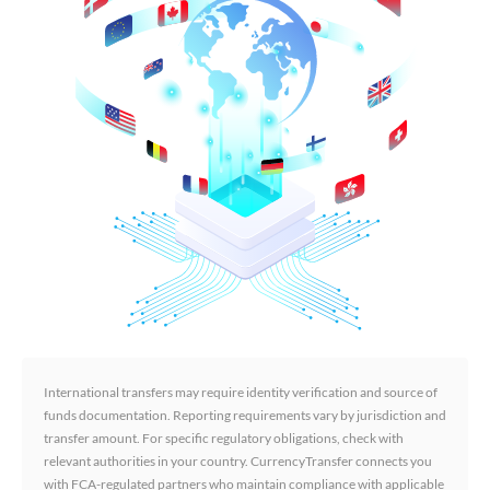
International transfers may require identity verification and source of
funds documentation. Reporting requirements vary by jurisdiction and
transfer amount. For specific regulatory obligations, check with
relevant authorities in your country. CurrencyTransfer connects you
with FCA-regulated partners who maintain compliance with applicable