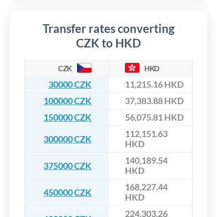
Transfer rates converting
CZK to HKD
CZK
HKD
30000 CZK
11,215.16 HKD
100000 CZK
37,383.88 HKD
150000 CZK
56,075.81 HKD
112,151.63
300000 CZK
HKD
140,189.54
375000 CZK
HKD
168,227.44
450000 CZK
HKD
224,303.26