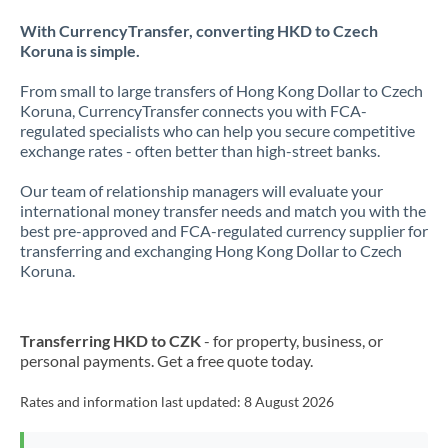
With CurrencyTransfer, converting HKD to Czech
Koruna is simple.
From small to large transfers of Hong Kong Dollar to Czech
Koruna, CurrencyTransfer connects you with FCA-
regulated specialists who can help you secure competitive
exchange rates - often better than high-street banks.
Our team of relationship managers will evaluate your
international money transfer needs and match you with the
best pre-approved and FCA-regulated currency supplier for
transferring and exchanging Hong Kong Dollar to Czech
Koruna.
Transferring HKD to CZK
- for property, business, or
personal payments. Get a free quote today.
Rates and information last updated:
8 August 2026