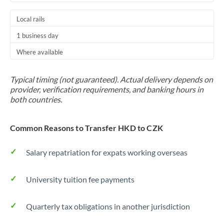
Local rails
1 business day
Where available
Typical timing (not guaranteed). Actual delivery depends on
provider, verification requirements, and banking hours in
both countries.
Common Reasons to Transfer HKD to CZK
Salary repatriation for expats working overseas
University tuition fee payments
Quarterly tax obligations in another jurisdiction