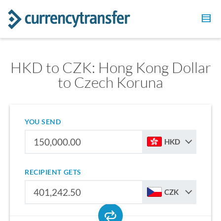
HKD to CZK: Hong Kong Dollar
to Czech Koruna
YOU SEND
HKD
RECIPIENT GETS
CZK