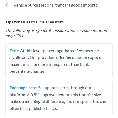
Vehicle purchases or significant goods imports
Tips for HKD to CZK Transfers
The following are general considerations - your situation
may differ.
Fees:
At this level, percentage-based fees become
significant. Our providers offer fixed fees or capped
maximums - far more transparent than bank
percentage charges.
Exchange rate:
Set up rate alerts through our
platform. A 0.5% improvement on this transfer size
makes a meaningful difference, and our specialists can
often beat published rates.