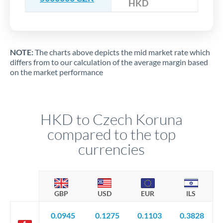
HKD
NOTE:
The charts above depicts the mid market rate which
differs from to our calculation of the average margin based
on the market performance
HKD to Czech Koruna
compared to the top
currencies
GBP
USD
EUR
ILS
0.0945
0.1275
0.1103
0.3828