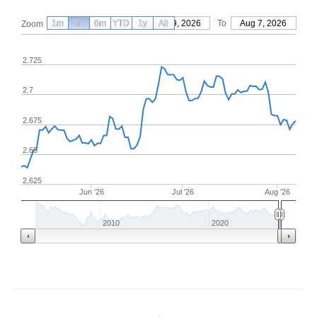
1m
3m
6m
YTD
From
1y
May 9, 2026
All
To
Aug 7, 2026
Zoom
2.725
2.7
2.675
2.65
2.625
Jun '26
Jul '26
Aug '26
2010
2020