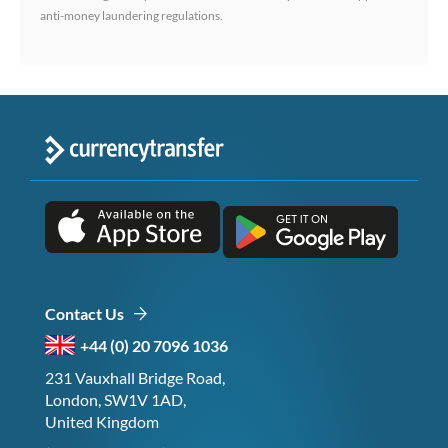
anti-money laundering regulations.
Contact Us
+44 (0) 20 7096 1036
231 Vauxhall Bridge Road,
London, SW1V 1AD,
United Kingdom