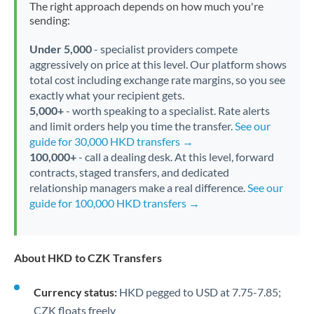
The right approach depends on how much you're
sending:
Under 5,000
- specialist providers compete
aggressively on price at this level. Our platform shows
total cost including exchange rate margins, so you see
exactly what your recipient gets.
5,000+
- worth speaking to a specialist. Rate alerts
and limit orders help you time the transfer.
See our
guide for 30,000 HKD transfers →
100,000+
- call a dealing desk. At this level, forward
contracts, staged transfers, and dedicated
relationship managers make a real difference.
See our
guide for 100,000 HKD transfers →
About HKD to CZK Transfers
Currency status:
HKD pegged to USD at 7.75-7.85;
CZK floats freely