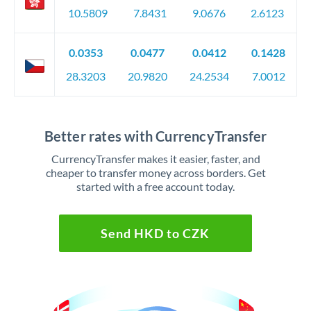
10.5809
7.8431
9.0676
2.6123
0.0353
0.0477
0.0412
0.1428
28.3203
20.9820
24.2534
7.0012
Better rates with CurrencyTransfer
CurrencyTransfer makes it easier, faster, and
cheaper to transfer money across borders. Get
started with a free account today.
Send HKD to CZK