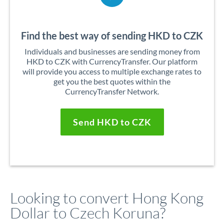
Find the best way of sending HKD to CZK
Individuals and businesses are sending money from
HKD to CZK with CurrencyTransfer. Our platform
will provide you access to multiple exchange rates to
get you the best quotes within the
CurrencyTransfer Network.
Send HKD to CZK
Looking to convert Hong Kong
Dollar to Czech Koruna?