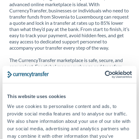
advanced online marketplace is ideal. With
CurrencyTransfer, businesses or individuals who need to
transfer funds from Slovenia to Luxembourg can request
a quote and lock in a transfer at rates up to 85% lower
than what they’d pay at the bank. From start to finish, it’s
easy to track your payment, avoid hidden fees, and get
easy access to dedicated support personnel to
accompany your transfer every step of the way.
The CurrencyTransfer marketplace is safe, secure, and
convenient. For global money exchange and transfers,
spot transfers, forward contracts and more, being a
CurrencyTransfer customer means better service at a
better price and full transparency. Our expansive
network is adept at sending money from Slovenia to
This website uses cookies
Luxembourg, and over 20+ additional countries
worldwide. Explore our online marketplace today to see
We use cookies to personalise content and ads, to
just how high we’ve set the bar.
provide social media features and to analyse our traffic.
We also share information about your use of our site with
our social media, advertising and analytics partners who
Better Rates are only the
may combine it with other information that you’ve