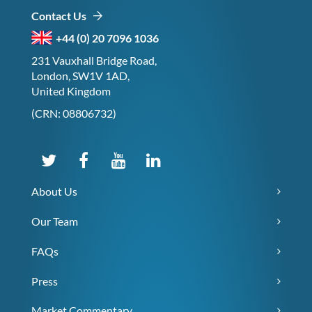
Contact Us
+44 (0) 20 7096 1036
231 Vauxhall Bridge Road,
London, SW1V 1AD,
United Kingdom
(CRN: 08806732)
About Us
Our Team
FAQs
Press
Market Commentary