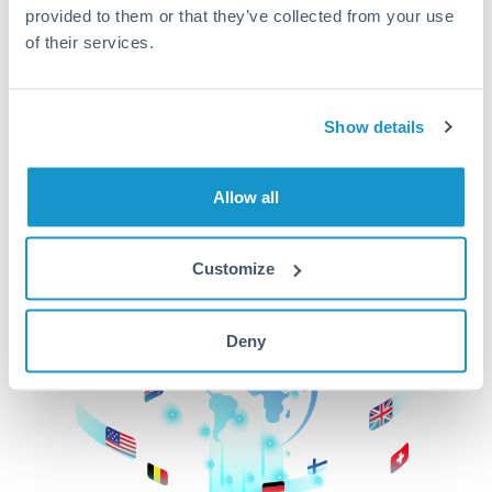
provided to them or that they’ve collected from your use
beginning
of their services.
CurrencyTransfer makes it easier, faster, and
cheaper to transfer money across borders.Get
started today to learn more!
Show details
Allow all
Get Started
Customize
Deny