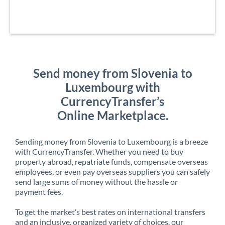
Send money from Slovenia to
Luxembourg with
CurrencyTransfer’s
Online Marketplace.
Sending money from Slovenia to Luxembourg is a breeze
with CurrencyTransfer. Whether you need to buy
property abroad, repatriate funds, compensate overseas
employees, or even pay overseas suppliers you can safely
send large sums of money without the hassle or
payment fees.
To get the market’s best rates on international transfers
and an inclusive, organized variety of choices, our