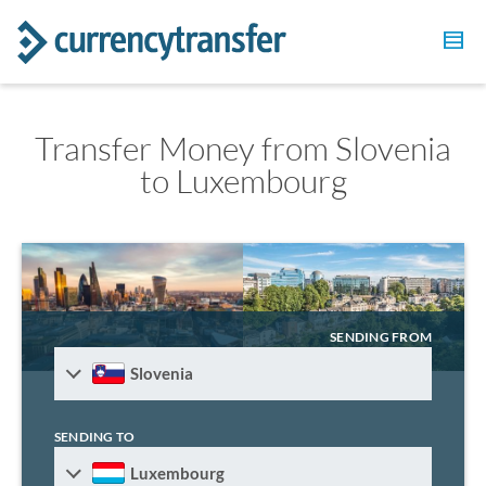
Transfer Money from Slovenia
to Luxembourg
SENDING FROM
Slovenia
SENDING TO
Luxembourg