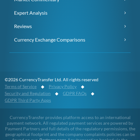
Expert Analysis
Reviews
Currency Exchange Comparisons
©2026 CurrencyTransfer Ltd. All rights reserved
Terms of Service
◆
Privacy Policy
◆
Security and Regulation
◆
GDPR FAQs
◆
GDPR Third Party Apps
CurrencyTransfer provides platform access to an international
payment network. All regulated payment services are powered by
Payment Partners and full details of the regulatory permissions, the
geographical footprint and the company complaints policies can be
found on our
Partners page
. Any transaction booked via the