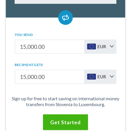
YOU SEND
EUR
RECIPIENT GETS
EUR
Sign up for free to start saving on international money
transfers from Slovenia to Luxembourg.
Get Started