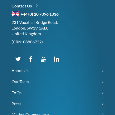
Contact Us
+44 (0) 20 7096 1036
231 Vauxhall Bridge Road,
London, SW1V 1AD,
United Kingdom
(CRN: 08806732)
About Us
Our Team
FAQs
Press
Market Commentary