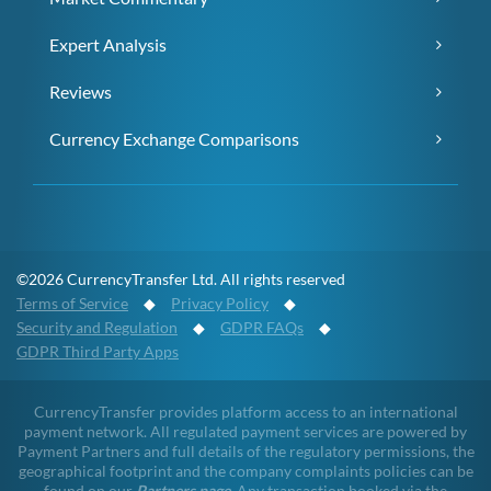
Expert Analysis
Reviews
Currency Exchange Comparisons
©2026 CurrencyTransfer Ltd. All rights reserved
Terms of Service
◆
Privacy Policy
◆
Security and Regulation
◆
GDPR FAQs
◆
GDPR Third Party Apps
CurrencyTransfer provides platform access to an international
payment network. All regulated payment services are powered by
Payment Partners and full details of the regulatory permissions, the
geographical footprint and the company complaints policies can be
found on our
Partners page
. Any transaction booked via the