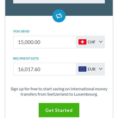
YOU SEND
CHF
RECIPIENT GETS
EUR
Sign up for free to start saving on international money
transfers from Switzerland to Luxembourg.
Get Started