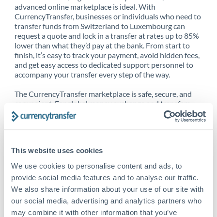
advanced online marketplace is ideal. With
CurrencyTransfer, businesses or individuals who need to
transfer funds from Switzerland to Luxembourg can
request a quote and lock in a transfer at rates up to 85%
lower than what they’d pay at the bank. From start to
finish, it’s easy to track your payment, avoid hidden fees,
and get easy access to dedicated support personnel to
accompany your transfer every step of the way.
The CurrencyTransfer marketplace is safe, secure, and
convenient. For global money exchange and transfers,
spot transfers, forward contracts and more, being a
CurrencyTransfer customer means better service at a
better price and full transparency. Our expansive
network is adept at sending money from Switzerland to
This website uses cookies
Luxembourg, and over 20+ additional countries
worldwide. Explore our online marketplace today to see
We use cookies to personalise content and ads, to
just how high we’ve set the bar.
provide social media features and to analyse our traffic.
We also share information about your use of our site with
our social media, advertising and analytics partners who
Better Rates are only the
may combine it with other information that you’ve