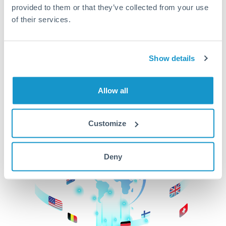
provided to them or that they’ve collected from your use
beginning
of their services.
CurrencyTransfer makes it easier, faster, and
cheaper to transfer money across borders.Get
started today to learn more!
Show details
Allow all
Get Started
Customize
Deny