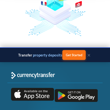
×
Transfer
property deposits
Get Started