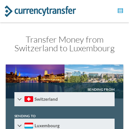
Transfer Money from
Switzerland to Luxembourg
SENDING FROM
Switzerland
SENDING TO
Luxembourg