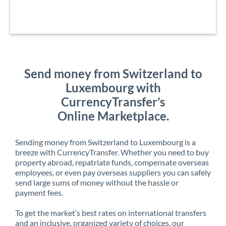
Send money from Switzerland to
Luxembourg with
CurrencyTransfer’s
Online Marketplace.
Sending money from Switzerland to Luxembourg is a
breeze with CurrencyTransfer. Whether you need to buy
property abroad, repatriate funds, compensate overseas
employees, or even pay overseas suppliers you can safely
send large sums of money without the hassle or
payment fees.
To get the market’s best rates on international transfers
and an inclusive, organized variety of choices, our