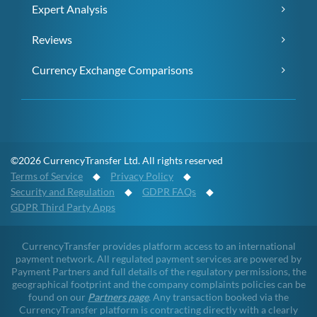
Expert Analysis
Reviews
Currency Exchange Comparisons
©2026 CurrencyTransfer Ltd. All rights reserved
Terms of Service
◆
Privacy Policy
◆
Security and Regulation
◆
GDPR FAQs
◆
GDPR Third Party Apps
CurrencyTransfer provides platform access to an international
payment network. All regulated payment services are powered by
Payment Partners and full details of the regulatory permissions, the
geographical footprint and the company complaints policies can be
found on our
Partners page
. Any transaction booked via the
CurrencyTransfer platform is contracting directly with a clearly