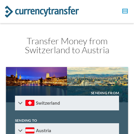
Transfer Money from
Switzerland to Austria
SENDING FROM
Switzerland
SENDING TO
Austria