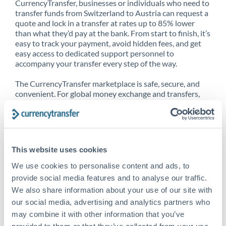
CurrencyTransfer, businesses or individuals who need to
transfer funds from Switzerland to Austria can request a
quote and lock in a transfer at rates up to 85% lower
than what they’d pay at the bank. From start to finish, it’s
easy to track your payment, avoid hidden fees, and get
easy access to dedicated support personnel to
accompany your transfer every step of the way.
The CurrencyTransfer marketplace is safe, secure, and
convenient. For global money exchange and transfers,
spot transfers, forward contracts and more, being a
CurrencyTransfer customer means better service at a
better price and full transparency. Our expansive
network is adept at sending money from Switzerland to
Austria, and over 20+ additional countries worldwide.
This website uses cookies
Explore our online marketplace today to see just how
high we’ve set the bar.
We use cookies to personalise content and ads, to
provide social media features and to analyse our traffic.
We also share information about your use of our site with
our social media, advertising and analytics partners who
Better Rates are only the
may combine it with other information that you’ve
beginning
provided to them or that they’ve collected from your use