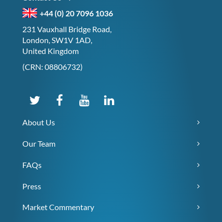
+44 (0) 20 7096 1036
231 Vauxhall Bridge Road,
London, SW1V 1AD,
United Kingdom
(CRN: 08806732)
About Us
Our Team
FAQs
Press
Market Commentary