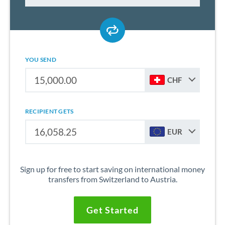
YOU SEND
CHF
RECIPIENT GETS
EUR
Sign up for free to start saving on international money
transfers from Switzerland to Austria.
Get Started