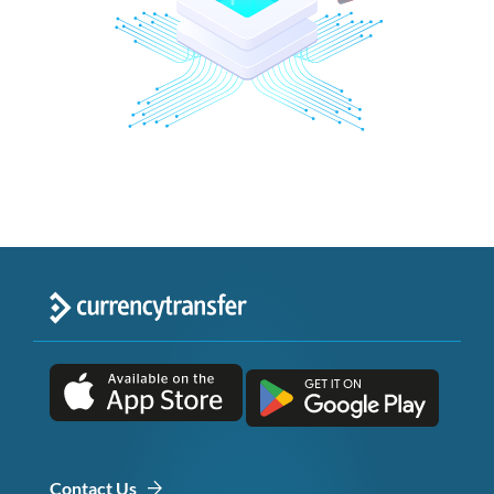
Contact Us