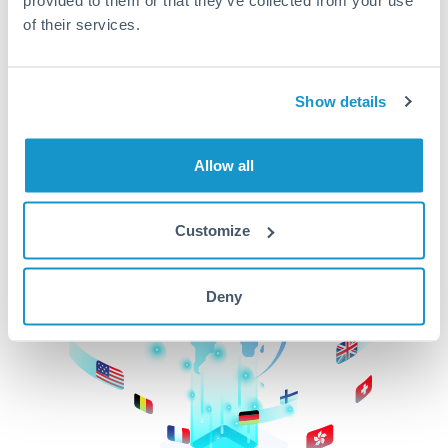
of their services.
CurrencyTransfer makes it easier, faster, and
cheaper to transfer money across borders.Get
started today to learn more!
Show details
Get Started
Allow all
Customize
Deny