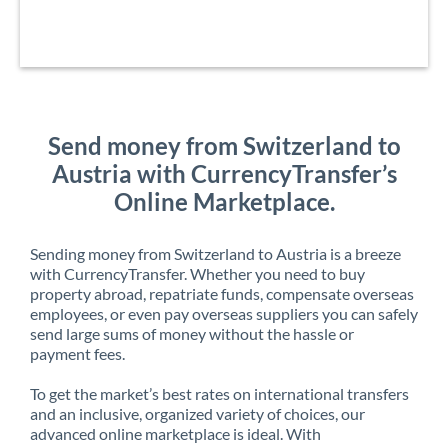
Send money from Switzerland to
Austria with CurrencyTransfer’s
Online Marketplace.
Sending money from Switzerland to Austria is a breeze
with CurrencyTransfer. Whether you need to buy
property abroad, repatriate funds, compensate overseas
employees, or even pay overseas suppliers you can safely
send large sums of money without the hassle or
payment fees.
To get the market’s best rates on international transfers
and an inclusive, organized variety of choices, our
advanced online marketplace is ideal. With