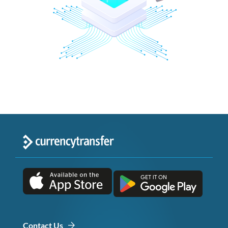
Contact Us