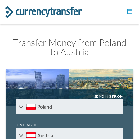
Transfer Money from Poland
to Austria
SENDING FROM
Poland
SENDING TO
Austria