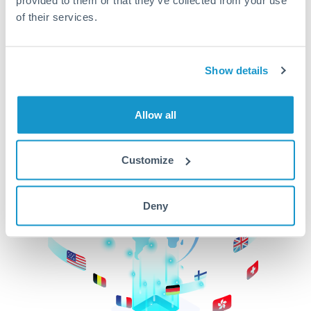
of their services.
CurrencyTransfer makes it easier, faster, and
cheaper to transfer money across borders.Get
started today to learn more!
Show details
Get Started
Allow all
Customize
Deny