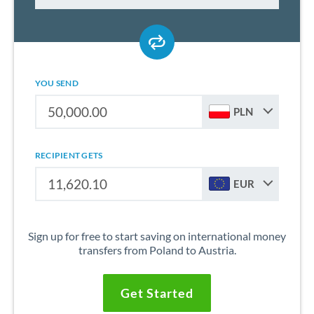
YOU SEND
PLN
RECIPIENT GETS
EUR
Sign up for free to start saving on international money
transfers from Poland to Austria.
Get Started