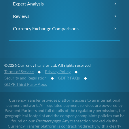
Expert Analysis
Reviews
Currency Exchange Comparisons
©2026 CurrencyTransfer Ltd. All rights reserved
Terms of Service
◆
Privacy Policy
◆
Security and Regulation
◆
GDPR FAQs
◆
GDPR Third Party Apps
CurrencyTransfer provides platform access to an international
payment network. All regulated payment services are powered by
Payment Partners and full details of the regulatory permissions, the
geographical footprint and the company complaints policies can be
found on our
Partners page
. Any transaction booked via the
CurrencyTransfer platform is contracting directly with a clearly