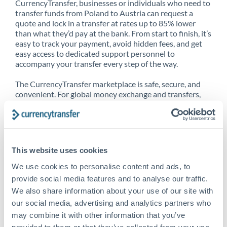
CurrencyTransfer, businesses or individuals who need to
transfer funds from Poland to Austria can request a
quote and lock in a transfer at rates up to 85% lower
than what they’d pay at the bank. From start to finish, it’s
easy to track your payment, avoid hidden fees, and get
easy access to dedicated support personnel to
accompany your transfer every step of the way.
The CurrencyTransfer marketplace is safe, secure, and
convenient. For global money exchange and transfers,
spot transfers, forward contracts and more, being a
CurrencyTransfer customer means better service at a
better price and full transparency. Our expansive
network is adept at sending money from Poland to
Austria, and over 20+ additional countries worldwide.
This website uses cookies
Explore our online marketplace today to see just how
high we’ve set the bar.
We use cookies to personalise content and ads, to
provide social media features and to analyse our traffic.
We also share information about your use of our site with
our social media, advertising and analytics partners who
Better Rates are only the
may combine it with other information that you’ve
beginning
provided to them or that they’ve collected from your use