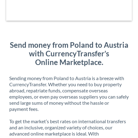
Send money from Poland to Austria
with CurrencyTransfer’s
Online Marketplace.
Sending money from Poland to Austria is a breeze with
CurrencyTransfer. Whether you need to buy property
abroad, repatriate funds, compensate overseas
employees, or even pay overseas suppliers you can safely
send large sums of money without the hassle or
payment fees.
To get the market’s best rates on international transfers
and an inclusive, organized variety of choices, our
advanced online marketplace is ideal. With