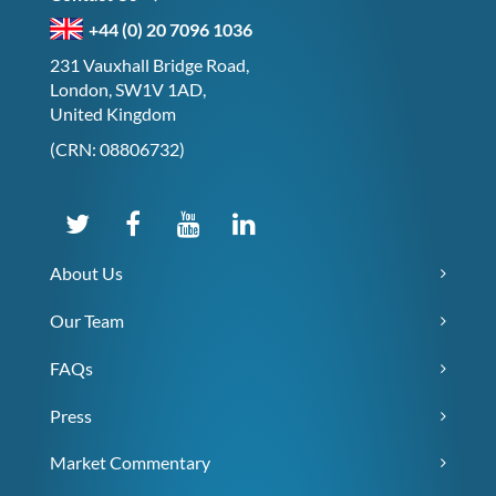
+44 (0) 20 7096 1036
231 Vauxhall Bridge Road,
London, SW1V 1AD,
United Kingdom
(CRN: 08806732)
About Us
Our Team
FAQs
Press
Market Commentary