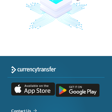
Contact Us