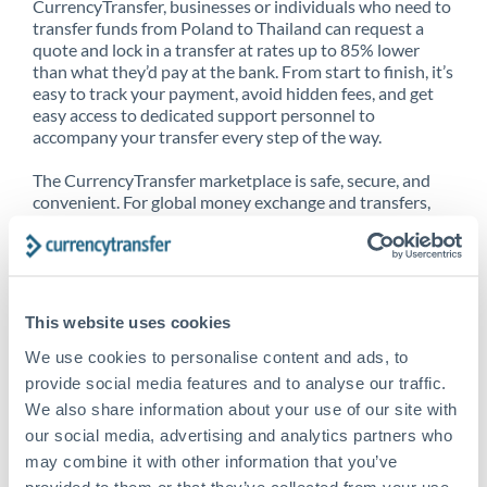
CurrencyTransfer, businesses or individuals who need to
transfer funds from Poland to Thailand can request a
quote and lock in a transfer at rates up to 85% lower
than what they’d pay at the bank. From start to finish, it’s
easy to track your payment, avoid hidden fees, and get
easy access to dedicated support personnel to
accompany your transfer every step of the way.
The CurrencyTransfer marketplace is safe, secure, and
convenient. For global money exchange and transfers,
spot transfers, forward contracts and more, being a
CurrencyTransfer customer means better service at a
better price and full transparency. Our expansive
network is adept at sending money from Poland to
Thailand, and over 20+ additional countries worldwide.
This website uses cookies
Explore our online marketplace today to see just how
high we’ve set the bar.
We use cookies to personalise content and ads, to
provide social media features and to analyse our traffic.
We also share information about your use of our site with
our social media, advertising and analytics partners who
Better Rates are only the
may combine it with other information that you’ve
beginning
provided to them or that they’ve collected from your use