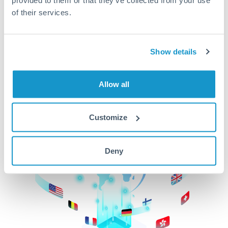
of their services.
CurrencyTransfer makes it easier, faster, and
cheaper to transfer money across borders.Get
started today to learn more!
Show details
Get Started
Allow all
Customize
Deny