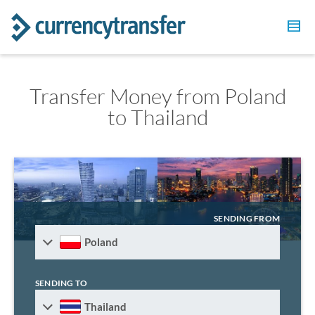
Transfer Money from Poland
to Thailand
SENDING FROM
Poland
SENDING TO
Thailand