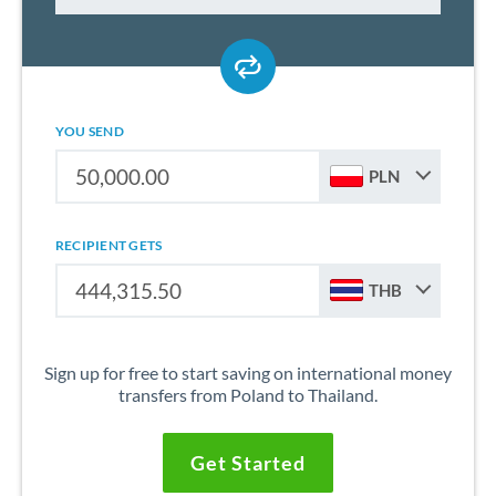
YOU SEND
PLN
RECIPIENT GETS
THB
Sign up for free to start saving on international money
transfers from Poland to Thailand.
Get Started