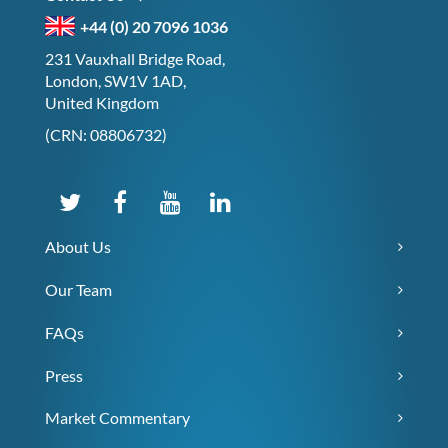
+44 (0) 20 7096 1036
231 Vauxhall Bridge Road,
London, SW1V 1AD,
United Kingdom
(CRN: 08806732)
About Us
Our Team
FAQs
Press
Market Commentary