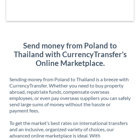
Send money from Poland to
Thailand with CurrencyTransfer’s
Online Marketplace.
Sending money from Poland to Thailand is a breeze with
CurrencyTransfer. Whether you need to buy property
abroad, repatriate funds, compensate overseas
employees, or even pay overseas suppliers you can safely
send large sums of money without the hassle or
payment fees.
To get the market’s best rates on international transfers
and an inclusive, organized variety of choices, our
advanced online marketplace is ideal. With