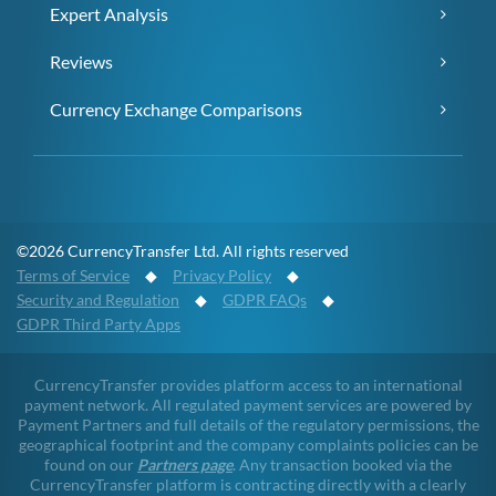
Expert Analysis
Reviews
Currency Exchange Comparisons
©2026 CurrencyTransfer Ltd. All rights reserved
Terms of Service
◆
Privacy Policy
◆
Security and Regulation
◆
GDPR FAQs
◆
GDPR Third Party Apps
CurrencyTransfer provides platform access to an international
payment network. All regulated payment services are powered by
Payment Partners and full details of the regulatory permissions, the
geographical footprint and the company complaints policies can be
found on our
Partners page
. Any transaction booked via the
CurrencyTransfer platform is contracting directly with a clearly