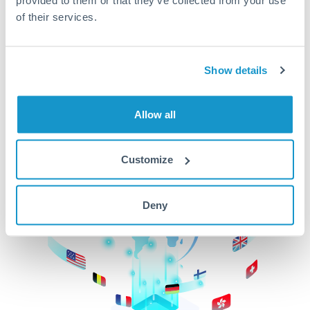
of their services.
CurrencyTransfer makes it easier, faster, and
cheaper to transfer money across borders.Get
started today to learn more!
Show details
Get Started
Allow all
Customize
Deny