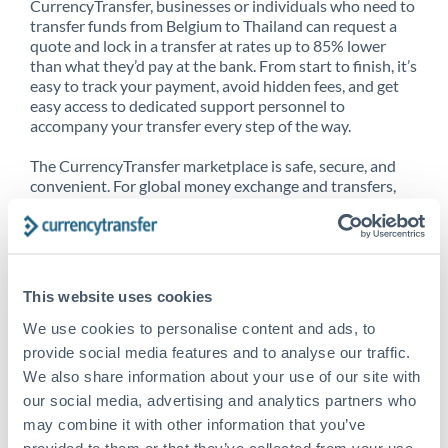
CurrencyTransfer, businesses or individuals who need to
transfer funds from Belgium to Thailand can request a
quote and lock in a transfer at rates up to 85% lower
than what they’d pay at the bank. From start to finish, it’s
easy to track your payment, avoid hidden fees, and get
easy access to dedicated support personnel to
accompany your transfer every step of the way.
The CurrencyTransfer marketplace is safe, secure, and
convenient. For global money exchange and transfers,
spot transfers, forward contracts and more, being a
CurrencyTransfer customer means better service at a
better price and full transparency. Our expansive
network is adept at sending money from Belgium to
Thailand, and over 20+ additional countries worldwide.
This website uses cookies
Explore our online marketplace today to see just how
high we’ve set the bar.
We use cookies to personalise content and ads, to
provide social media features and to analyse our traffic.
We also share information about your use of our site with
our social media, advertising and analytics partners who
Better Rates are only the
may combine it with other information that you’ve
beginning
provided to them or that they’ve collected from your use