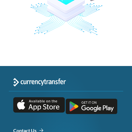
Contact Us