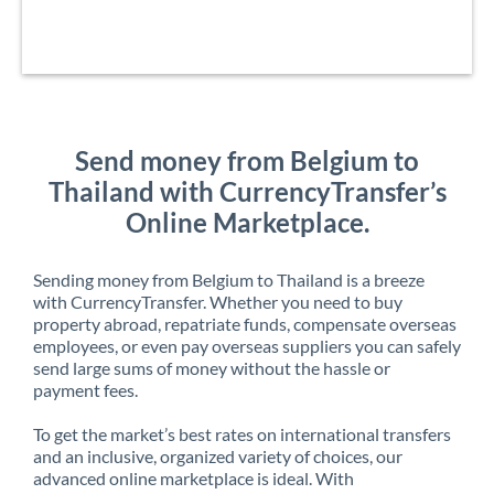
Send money from Belgium to
Thailand with CurrencyTransfer’s
Online Marketplace.
Sending money from Belgium to Thailand is a breeze
with CurrencyTransfer. Whether you need to buy
property abroad, repatriate funds, compensate overseas
employees, or even pay overseas suppliers you can safely
send large sums of money without the hassle or
payment fees.
To get the market’s best rates on international transfers
and an inclusive, organized variety of choices, our
advanced online marketplace is ideal. With