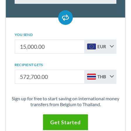
YOU SEND
EUR
RECIPIENT GETS
THB
Sign up for free to start saving on international money
transfers from Belgium to Thailand.
Get Started