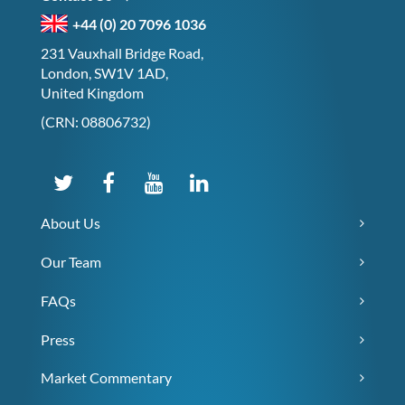
+44 (0) 20 7096 1036
231 Vauxhall Bridge Road,
London, SW1V 1AD,
United Kingdom
(CRN: 08806732)
About Us
Our Team
FAQs
Press
Market Commentary