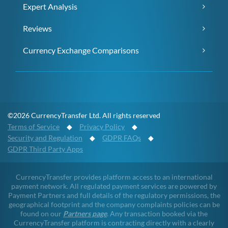
Expert Analysis
Reviews
Currency Exchange Comparisons
©2026 CurrencyTransfer Ltd. All rights reserved
Terms of Service
◆
Privacy Policy
◆
Security and Regulation
◆
GDPR FAQs
◆
GDPR Third Party Apps
CurrencyTransfer provides platform access to an international
payment network. All regulated payment services are powered by
Payment Partners and full details of the regulatory permissions, the
geographical footprint and the company complaints policies can be
found on our
Partners page
. Any transaction booked via the
CurrencyTransfer platform is contracting directly with a clearly