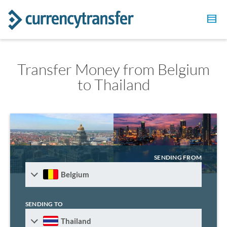
Transfer Money from Belgium
to Thailand
SENDING FROM
Belgium
SENDING TO
Thailand