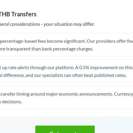
 THB Transfers
eral considerations - your situation may differ.
, percentage-based fees become significant. Our providers offer fi
re transparent than bank percentage charges.
 up rate alerts through our platform. A 0.5% improvement on this 
 difference, and our specialists can often beat published rates.
transfer timing around major economic announcements. Currency 
 decisions.