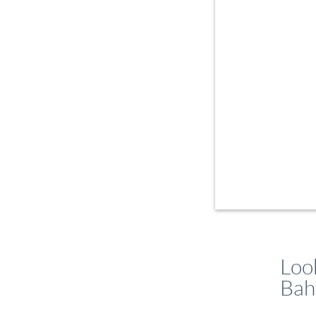
Loo
Bah