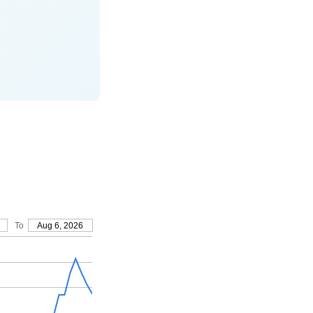
To
Aug 6, 2026