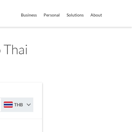
Business
Personal
Solutions
About
 Thai
THB