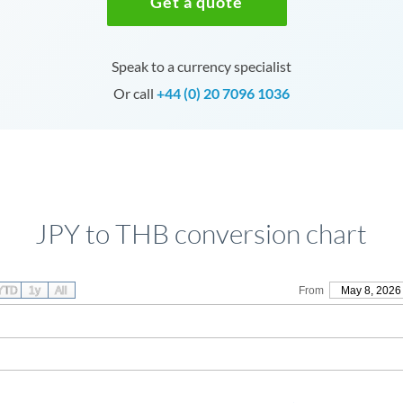
Get a quote
Speak to a currency specialist
Or call
+44 (0) 20 7096 1036
JPY to THB conversion chart
YTD
1y
All
From
May 8, 2026