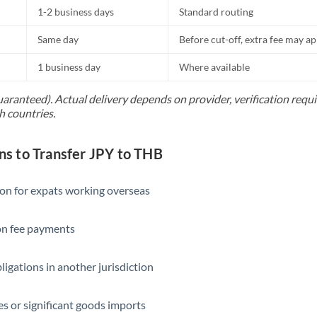
1-2 business days
Standard routing
Same day
Before cut-off, extra fee may a
1 business day
Where available
uaranteed). Actual delivery depends on provider, verification req
h countries.
 to Transfer JPY to THB
ion for expats working overseas
ion fee payments
ligations in another jurisdiction
s or significant goods imports