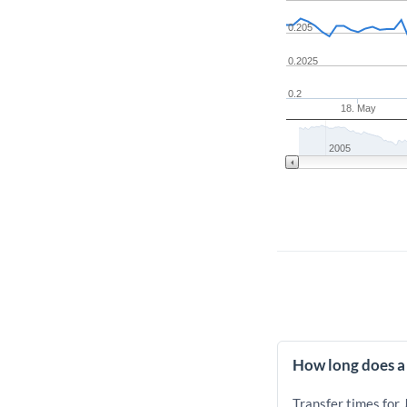
0.205
0.2025
0.2
18. May
2005
How long does a 
Transfer times for