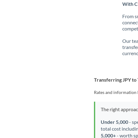
With Cu
From sm
connect
competi
Our tea
transfe
currenc
Transferring JPY t
Rates and information 
The right approa
Under 5,000
- sp
total cost includi
5,000+
- worth spe