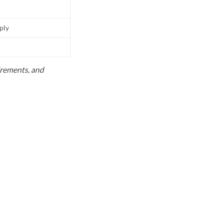
pply
uirements, and