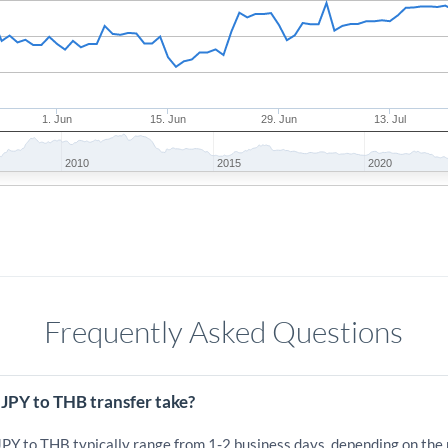
1. Jun
15. Jun
29. Jun
13. Jul
2010
2015
2020
Frequently Asked Questions
JPY to THB transfer take?
 JPY to THB typically range from 1-2 business days, depending on the