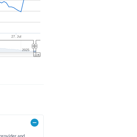
27. Jul
2025
 provider and