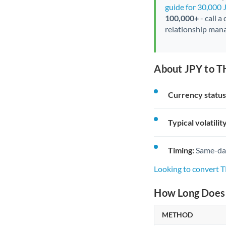
guide for 30,000 
100,000+
- call a
relationship mana
About JPY to T
Currency status
Typical volatility
Timing:
Same-day 
Looking to convert 
How Long Does 
METHOD