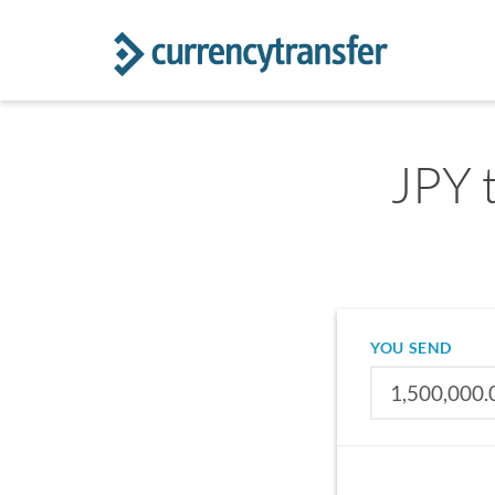
JPY 
YOU SEND