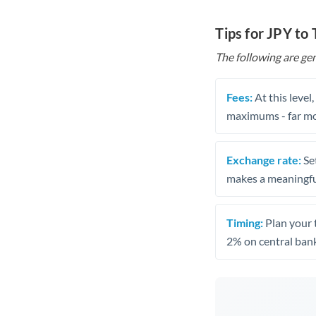
Tips for JPY to
The following are gen
Fees:
At this level
maximums - far mo
Exchange rate:
Set
makes a meaningful
Timing:
Plan your 
2% on central bank