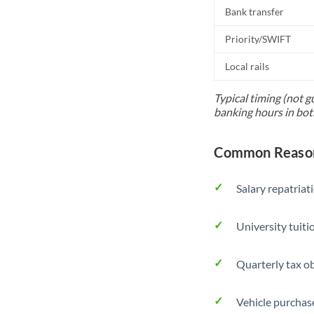
Bank transfer
Priority/SWIFT
Local rails
Typical timing (not g
banking hours in bot
Common Reasons
Salary repatriat
University tuit
Quarterly tax ob
Vehicle purchase