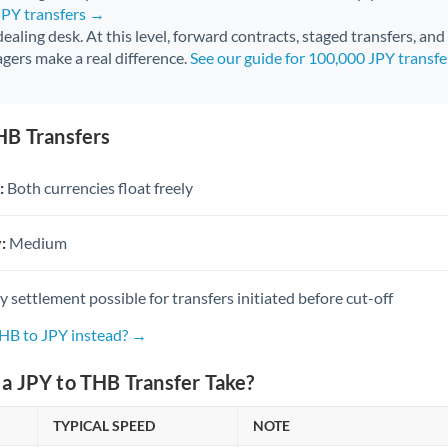
JPY transfers →
 dealing desk. At this level, forward contracts, staged transfers, an
gers make a real difference.
See our guide for 100,000 JPY transf
HB Transfers
:
Both currencies float freely
:
Medium
settlement possible for transfers initiated before cut-off
THB to JPY instead? →
a JPY to THB Transfer Take?
TYPICAL SPEED
NOTE