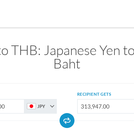
to THB: Japanese Yen to
Baht
RECIPIENT GETS
JPY