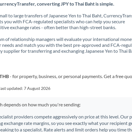
rrencyTransfer, converting JPY to Thai Baht is simple.
all to large transfers of Japanese Yen to Thai Baht, CurrencyTran
s you with FCA-regulated specialists who can help you secure
tive exchange rates - often better than high-street banks.
m of relationship managers will evaluate your international mone
r needs and match you with the best pre-approved and FCA-regu
y supplier for transferring and exchanging Japanese Yen to Thai B
o THB
- for property, business, or personal payments. Get a free quo
last updated:
7 August 2026
ch depends on how much you're sending:
ecialist providers compete aggressively on price at this level. Our
ng exchange rate margins, so you see exactly what your recipient ge
aking to a specialist. Rate alerts and limit orders help you time th