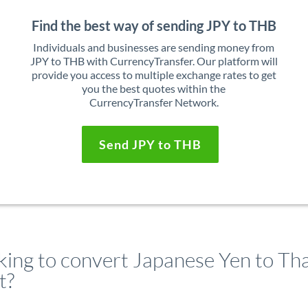
Find the best way of sending JPY to THB
Individuals and businesses are sending money from
JPY to THB with CurrencyTransfer. Our platform will
provide you access to multiple exchange rates to get
you the best quotes within the
CurrencyTransfer Network.
Send JPY to THB
king to convert Japanese Yen to Tha
t?