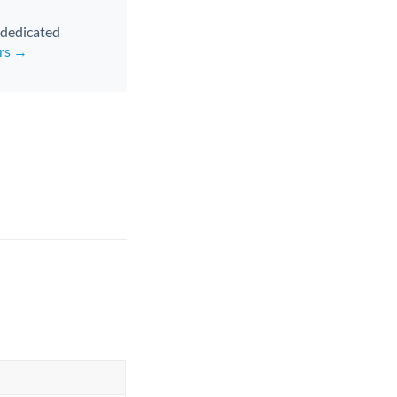
d dedicated
ers →