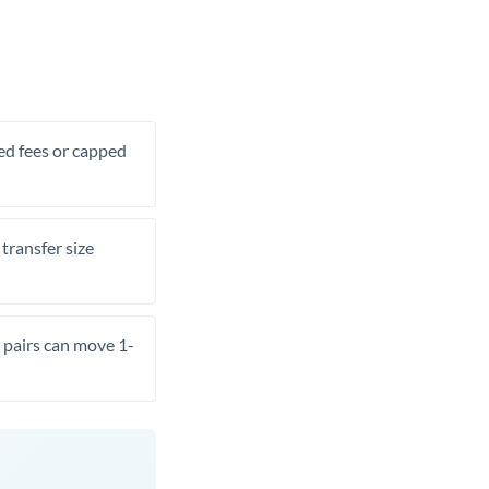
xed fees or capped
transfer size
pairs can move 1-