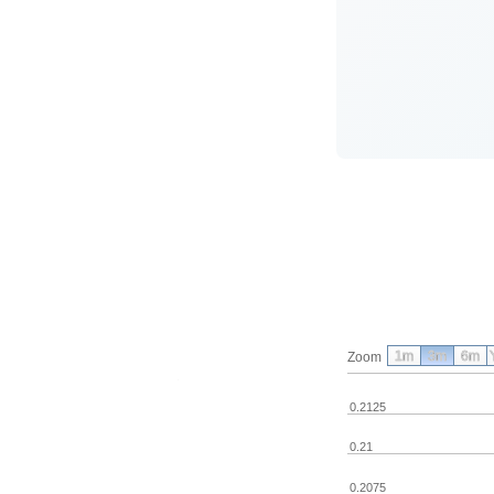
1m
3m
6m
Zoom
0.2125
0.21
0.2075