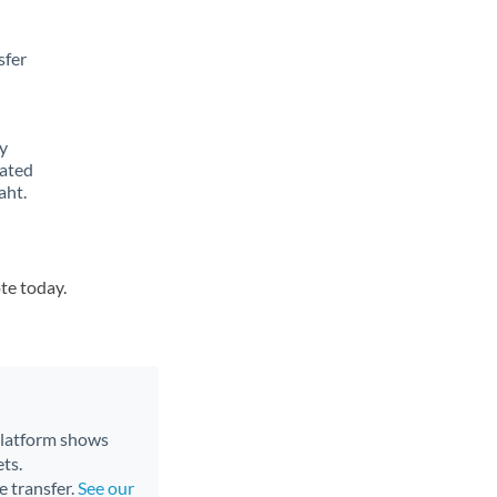
sfer
y
lated
aht.
te today.
 platform shows
ts.
e transfer.
See our