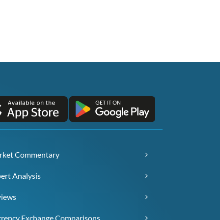
rket Commentary
ert Analysis
views
rency Exchange Comparisons