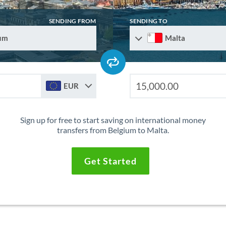
SENDING FROM
SENDING TO
um
Malta
EUR
Sign up for free to start saving on international money
transfers from Belgium to Malta.
Get Started