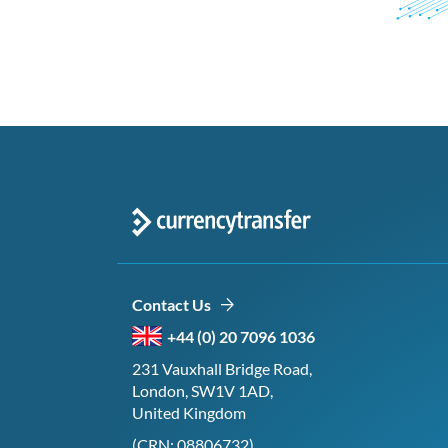
Contact Us
+44 (0) 20 7096 1036
231 Vauxhall Bridge Road,
London, SW1V 1AD,
United Kingdom
(CRN: 08806732)