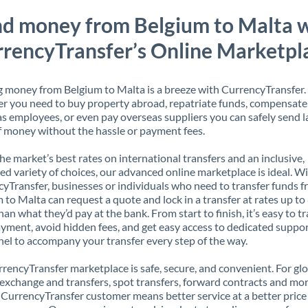
d money from Belgium to Malta 
rencyTransfer’s Online Marketpl
 money from Belgium to Malta is a breeze with CurrencyTransfer.
 you need to buy property abroad, repatriate funds, compensate
s employees, or even pay overseas suppliers you can safely send l
 money without the hassle or payment fees.
the market’s best rates on international transfers and an inclusive,
ed variety of choices, our advanced online marketplace is ideal. W
yTransfer, businesses or individuals who need to transfer funds 
 to Malta can request a quote and lock in a transfer at rates up t
han what they’d pay at the bank. From start to finish, it’s easy to t
yment, avoid hidden fees, and get easy access to dedicated suppo
el to accompany your transfer every step of the way.
rencyTransfer marketplace is safe, secure, and convenient. For gl
xchange and transfers, spot transfers, forward contracts and mor
 CurrencyTransfer customer means better service at a better price