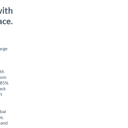
with
ace.
arge
ith
from
o 85%
rack
rt
obal
e,
 and