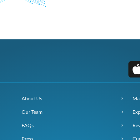
About Us
Ma
Our Team
Exp
FAQs
Re
Press
Cur