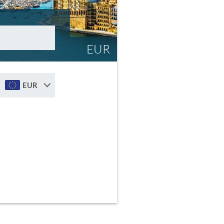
EUR
EUR