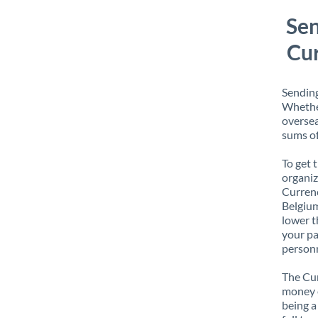
Sen
Cur
Sending
Whether
oversea
sums of
To get 
organiz
Currenc
Belgium
lower t
your pa
personn
The Cur
money e
being a