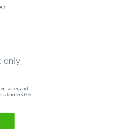
our
e only
r, faster, and
oss borders.Get