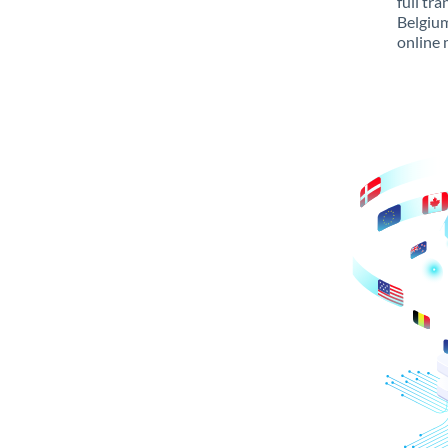
full tr
Belgium
online 