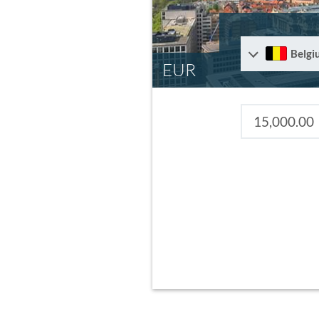
Belgi
EUR