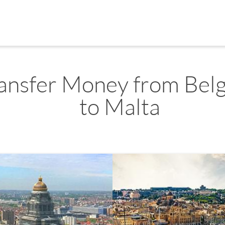
ansfer Money from Bel
to Malta