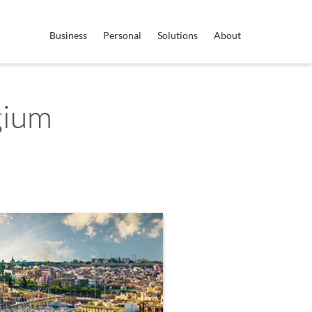
Business
Personal
Solutions
About
gium