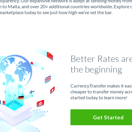
ansparency. Our expansive network is adept at sending money from
 to Malta, and over 20+ additional countries worldwide. Explore 
marketplace today to see just how high we’ve set the bar.
Better Rates ar
the beginning
CurrencyTransfer makes it easie
cheaper to transfer money acr
started today to learn more!
Get Started