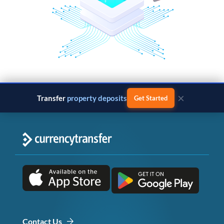
×
Transfer
property deposits
Get Started
Contact Us