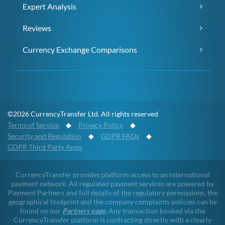
Expert Analysis
Reviews
Currency Exchange Comparisons
©2026 CurrencyTransfer Ltd. All rights reserved
Terms of Service
◆
Privacy Policy
◆
Security and Regulation
◆
GDPR FAQs
◆
GDPR Third Party Apps
CurrencyTransfer provides platform access to an international
payment network. All regulated payment services are powered by
Payment Partners and full details of the regulatory permissions, the
geographical footprint and the company complaints policies can be
found on our
Partners page
. Any transaction booked via the
CurrencyTransfer platform is contracting directly with a clearly