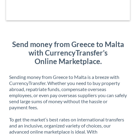
Send money from Greece to Malta
with CurrencyTransfer’s
Online Marketplace.
Sending money from Greece to Malta is a breeze with
CurrencyTransfer. Whether you need to buy property
abroad, repatriate funds, compensate overseas
employees, or even pay overseas suppliers you can safely
send large sums of money without the hassle or
payment fees.
To get the market’s best rates on international transfers
and an inclusive, organized variety of choices, our
advanced online marketplace is ideal. With