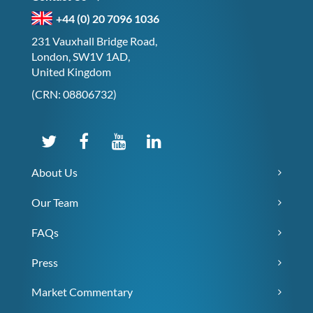
+44 (0) 20 7096 1036
231 Vauxhall Bridge Road,
London, SW1V 1AD,
United Kingdom
(CRN: 08806732)
About Us
Our Team
FAQs
Press
Market Commentary