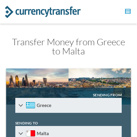
Transfer Money from Greece
to Malta
SENDING FROM
Greece
SENDING TO
Malta