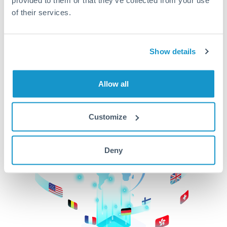
of their services.
CurrencyTransfer makes it easier, faster, and
cheaper to transfer money across borders.Get
started today to learn more!
Show details
Get Started
Allow all
Customize
Deny