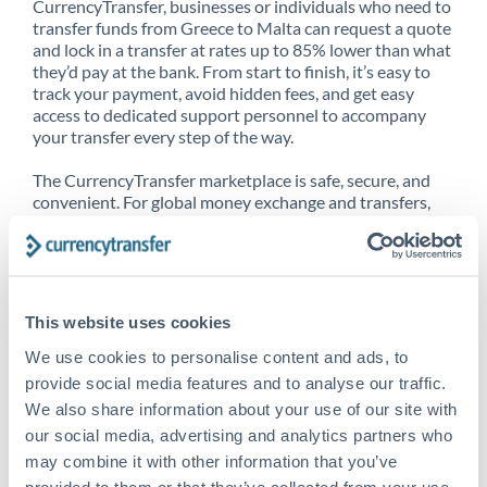
CurrencyTransfer, businesses or individuals who need to
transfer funds from Greece to Malta can request a quote
and lock in a transfer at rates up to 85% lower than what
they’d pay at the bank. From start to finish, it’s easy to
track your payment, avoid hidden fees, and get easy
access to dedicated support personnel to accompany
your transfer every step of the way.
The CurrencyTransfer marketplace is safe, secure, and
convenient. For global money exchange and transfers,
spot transfers, forward contracts and more, being a
CurrencyTransfer customer means better service at a
better price and full transparency. Our expansive
network is adept at sending money from Greece to
Malta, and over 20+ additional countries worldwide.
This website uses cookies
Explore our online marketplace today to see just how
high we’ve set the bar.
We use cookies to personalise content and ads, to
provide social media features and to analyse our traffic.
We also share information about your use of our site with
our social media, advertising and analytics partners who
Better Rates are only the
may combine it with other information that you’ve
beginning
provided to them or that they’ve collected from your use