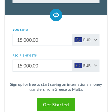
YOU SEND
EUR
RECIPIENT GETS
EUR
Sign up for free to start saving on international money
transfers from Greece to Malta.
Get Started