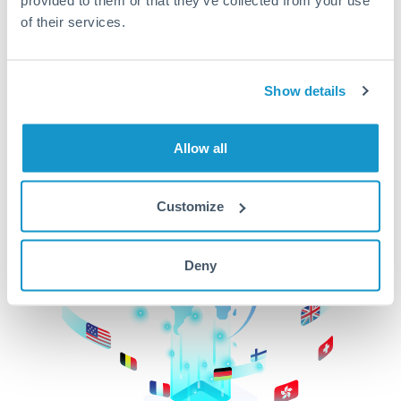
of their services.
CurrencyTransfer makes it easier, faster, and
cheaper to transfer money across borders.Get
started today to learn more!
Show details
Get Started
Allow all
Customize
Deny