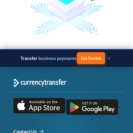
×
Transfer
business payments
Get Started
Contact Us