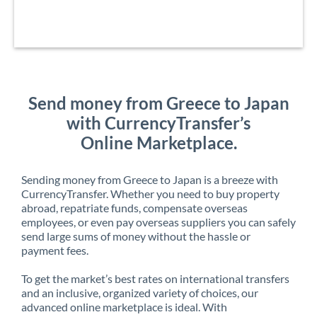
Send money from Greece to Japan
with CurrencyTransfer’s
Online Marketplace.
Sending money from Greece to Japan is a breeze with
CurrencyTransfer. Whether you need to buy property
abroad, repatriate funds, compensate overseas
employees, or even pay overseas suppliers you can safely
send large sums of money without the hassle or
payment fees.
To get the market’s best rates on international transfers
and an inclusive, organized variety of choices, our
advanced online marketplace is ideal. With