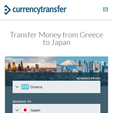
Transfer Money from Greece
to Japan
SENDING FROM
Greece
SENDING TO
Japan