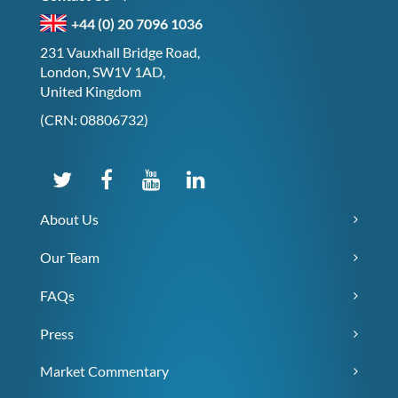
+44 (0) 20 7096 1036
231 Vauxhall Bridge Road,
London, SW1V 1AD,
United Kingdom
(CRN: 08806732)
About Us
Our Team
FAQs
Press
Market Commentary