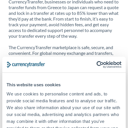
CurrencyTransfer, businesses or individuals who need to
transfer funds from Greece to Japan can request a quote
and lock in a transfer at rates up to 85% lower than what
they’d pay at the bank. From start to finish, it’s easy to
track your payment, avoid hidden fees, and get easy
access to dedicated support personnel to accompany
your transfer every step of the way.
The CurrencyTransfer marketplace is safe, secure, and
convenient. For global money exchange and transfers,
spot transfers, forward contracts and more, being a
CurrencyTransfer customer means better service at a
better price and full transparency. Our expansive
network is adept at sending money from Greece to
Japan, and over 20+ additional countries worldwide.
This website uses cookies
Explore our online marketplace today to see just how
high we’ve set the bar.
We use cookies to personalise content and ads, to
provide social media features and to analyse our traffic.
We also share information about your use of our site with
our social media, advertising and analytics partners who
Better Rates are only the
may combine it with other information that you’ve
beginning
provided to them or that they’ve collected from your use