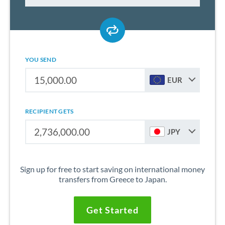
YOU SEND
EUR
RECIPIENT GETS
JPY
Sign up for free to start saving on international money
transfers from Greece to Japan.
Get Started