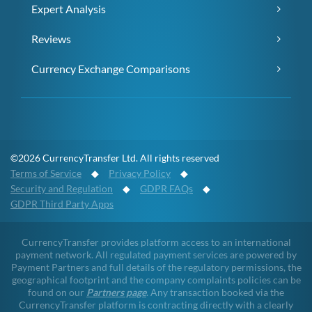
Expert Analysis
Reviews
Currency Exchange Comparisons
©2026 CurrencyTransfer Ltd. All rights reserved
Terms of Service
◆
Privacy Policy
◆
Security and Regulation
◆
GDPR FAQs
◆
GDPR Third Party Apps
CurrencyTransfer provides platform access to an international
payment network. All regulated payment services are powered by
Payment Partners and full details of the regulatory permissions, the
geographical footprint and the company complaints policies can be
found on our
Partners page
. Any transaction booked via the
CurrencyTransfer platform is contracting directly with a clearly