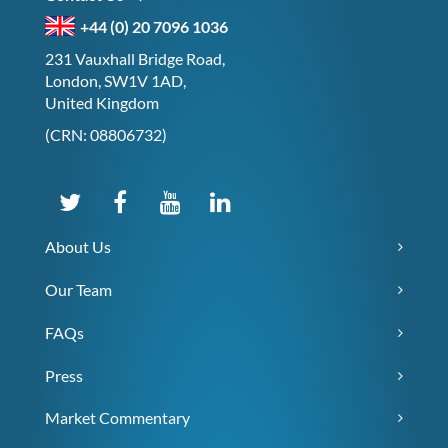
+44 (0) 20 7096 1036
231 Vauxhall Bridge Road,
London, SW1V 1AD,
United Kingdom
(CRN: 08806732)
About Us
Our Team
FAQs
Press
Market Commentary