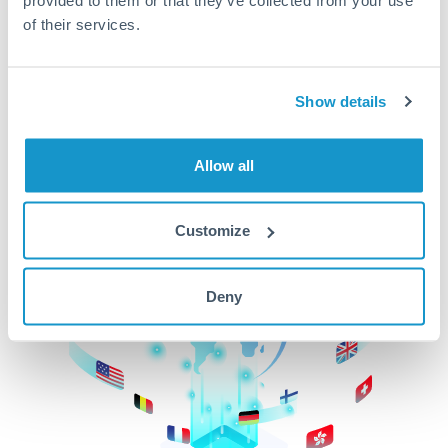
of their services.
CurrencyTransfer makes it easier, faster, and
cheaper to transfer money across borders.Get
started today to learn more!
Show details
Get Started
Allow all
Customize
Deny