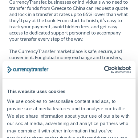
CurrencyTransfer, businesses or individuals who need to
transfer funds from Greece to China can request a quote
and lock in a transfer at rates up to 85% lower than what
they’d pay at the bank. From start to finish, it’s easy to
track your payment, avoid hidden fees, and get easy
access to dedicated support personnel to accompany
your transfer every step of the way.
The CurrencyTransfer marketplace is safe, secure, and
convenient. For global money exchange and transfers,
spot transfers, forward contracts and more, being a
CurrencyTransfer customer means better service at a
better price and full transparency. Our expansive
network is adept at sending money from Greece to
China, and over 20+ additional countries worldwide.
This website uses cookies
Explore our online marketplace today to see just how
high we’ve set the bar.
We use cookies to personalise content and ads, to
provide social media features and to analyse our traffic.
We also share information about your use of our site with
our social media, advertising and analytics partners who
Better Rates are only the
may combine it with other information that you’ve
beginning
provided to them or that they’ve collected from your use