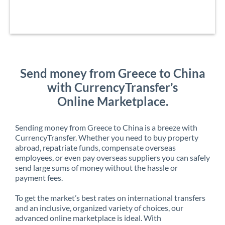
Send money from Greece to China
with CurrencyTransfer’s
Online Marketplace.
Sending money from Greece to China is a breeze with
CurrencyTransfer. Whether you need to buy property
abroad, repatriate funds, compensate overseas
employees, or even pay overseas suppliers you can safely
send large sums of money without the hassle or
payment fees.
To get the market’s best rates on international transfers
and an inclusive, organized variety of choices, our
advanced online marketplace is ideal. With