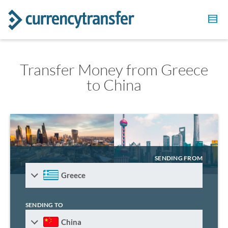
Transfer Money from Greece
to China
SENDING FROM
Greece
SENDING TO
China