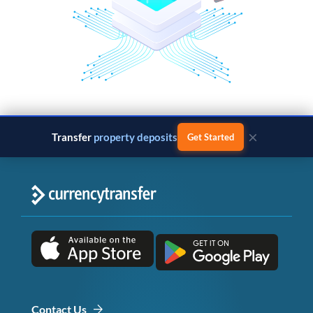
×
Transfer
property deposits
Get Started
Contact Us