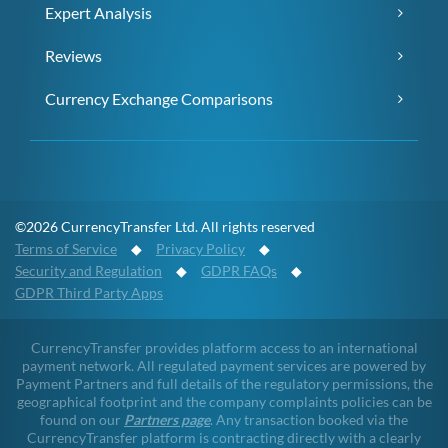
Expert Analysis
Reviews
Currency Exchange Comparisons
©2026 CurrencyTransfer Ltd. All rights reserved
Terms of Service
◆
Privacy Policy
◆
Security and Regulation
◆
GDPR FAQs
◆
GDPR Third Party Apps
CurrencyTransfer provides platform access to an international
payment network. All regulated payment services are powered by
Payment Partners and full details of the regulatory permissions, the
geographical footprint and the company complaints policies can be
found on our
Partners page
. Any transaction booked via the
CurrencyTransfer platform is contracting directly with a clearly