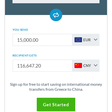
YOU SEND
EUR
RECIPIENT GETS
CNY
Sign up for free to start saving on international money
transfers from Greece to China.
Get Started