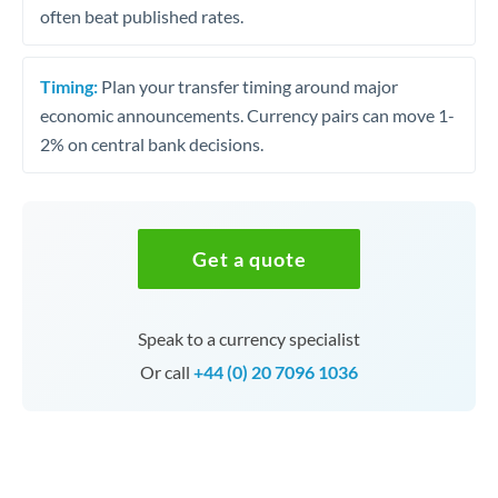
often beat published rates.
Timing:
Plan your transfer timing around major
economic announcements. Currency pairs can move 1-
2% on central bank decisions.
Get a quote
Speak to a currency specialist
Or call
+44 (0) 20 7096 1036