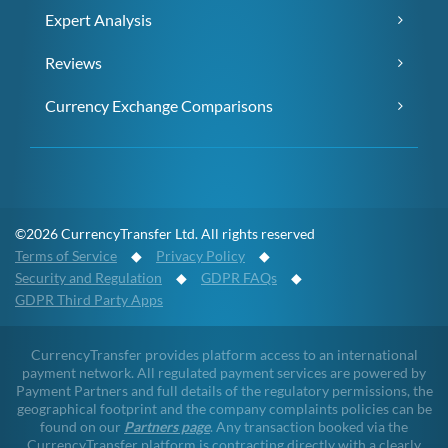
Expert Analysis
Reviews
Currency Exchange Comparisons
©2026 CurrencyTransfer Ltd. All rights reserved
Terms of Service
◆
Privacy Policy
◆
Security and Regulation
◆
GDPR FAQs
◆
GDPR Third Party Apps
CurrencyTransfer provides platform access to an international
payment network. All regulated payment services are powered by
Payment Partners and full details of the regulatory permissions, the
geographical footprint and the company complaints policies can be
found on our
Partners page
. Any transaction booked via the
CurrencyTransfer platform is contracting directly with a clearly