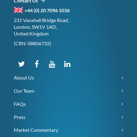
Contact Us
+44 (0) 20 7096 1036
231 Vauxhall Bridge Road,
London, SW1V 1AD,
United Kingdom
(CRN: 08806732)
About Us
Our Team
FAQs
Press
Market Commentary