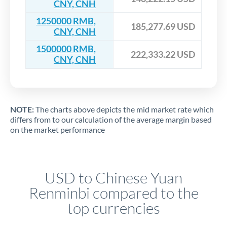
CNY, CNH
1250000 RMB,
185,277.69 USD
CNY, CNH
1500000 RMB,
222,333.22 USD
CNY, CNH
NOTE:
The charts above depicts the mid market rate which
differs from to our calculation of the average margin based
on the market performance
USD to Chinese Yuan
Renminbi compared to the
top currencies