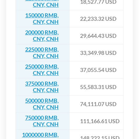
18,527.77 USD
CNY, CNH
150000 RMB,
22,233.32 USD
CNY, CNH
200000 RMB,
29,644.43 USD
CNY, CNH
225000 RMB,
33,349.98 USD
CNY, CNH
250000 RMB,
37,055.54 USD
CNY, CNH
375000 RMB,
55,583.31 USD
CNY, CNH
500000 RMB,
74,111.07 USD
CNY, CNH
750000 RMB,
111,166.61 USD
CNY, CNH
1000000 RMB,
148,222.15 USD