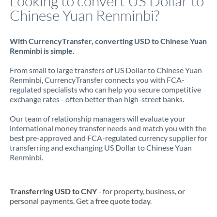
Looking to convert US Dollar to
Chinese Yuan Renminbi?
With CurrencyTransfer, converting USD to Chinese Yuan
Renminbi is simple.
From small to large transfers of US Dollar to Chinese Yuan
Renminbi, CurrencyTransfer connects you with FCA-
regulated specialists who can help you secure competitive
exchange rates - often better than high-street banks.
Our team of relationship managers will evaluate your
international money transfer needs and match you with the
best pre-approved and FCA-regulated currency supplier for
transferring and exchanging US Dollar to Chinese Yuan
Renminbi.
Transferring USD to CNY
- for property, business, or
personal payments. Get a free quote today.