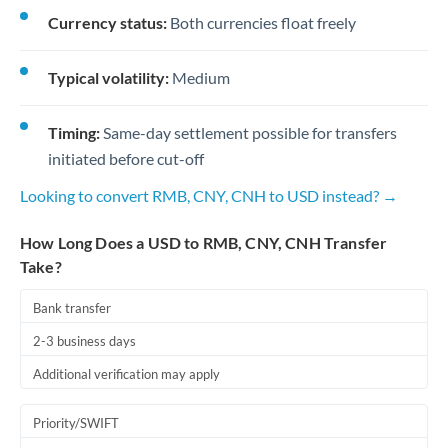
Currency status:
Both currencies float freely
Typical volatility:
Medium
Timing:
Same-day settlement possible for transfers
initiated before cut-off
Looking to convert RMB, CNY, CNH to USD instead? →
How Long Does a USD to RMB, CNY, CNH Transfer
Take?
Bank transfer
2-3 business days
Additional verification may apply
Priority/SWIFT