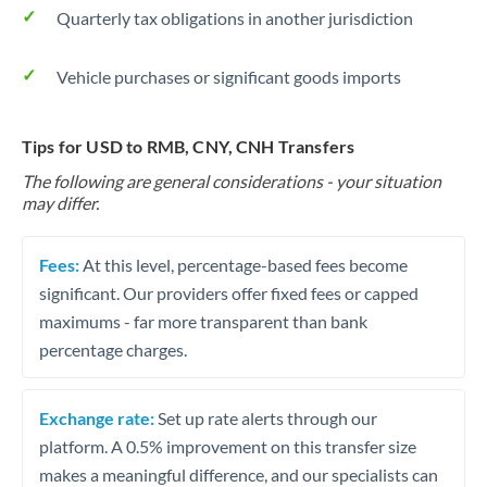
Quarterly tax obligations in another jurisdiction
Vehicle purchases or significant goods imports
Tips for USD to RMB, CNY, CNH Transfers
The following are general considerations - your situation
may differ.
Fees:
At this level, percentage-based fees become
significant. Our providers offer fixed fees or capped
maximums - far more transparent than bank
percentage charges.
Exchange rate:
Set up rate alerts through our
platform. A 0.5% improvement on this transfer size
makes a meaningful difference, and our specialists can