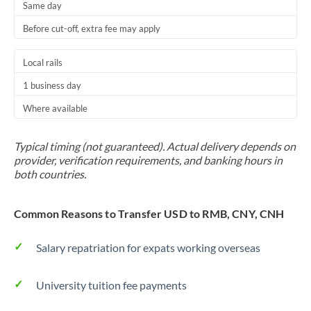
Same day
Before cut-off, extra fee may apply
Local rails
1 business day
Where available
Typical timing (not guaranteed). Actual delivery depends on
provider, verification requirements, and banking hours in
both countries.
Common Reasons to Transfer USD to RMB, CNY, CNH
Salary repatriation for expats working overseas
University tuition fee payments