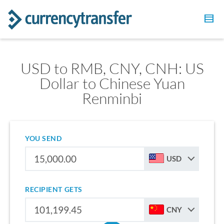
USD to RMB, CNY, CNH: US
Dollar to Chinese Yuan
Renminbi
YOU SEND
USD
RECIPIENT GETS
CNY