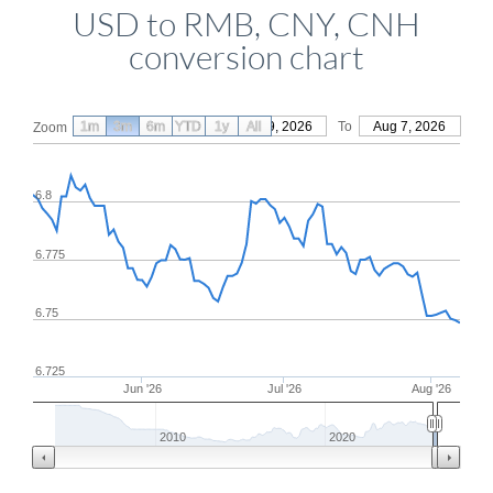
USD to RMB, CNY, CNH
conversion chart
1m
3m
6m
YTD
From
1y
May 9, 2026
All
To
Aug 7, 2026
Zoom
6.8
6.775
6.75
6.725
Jun '26
Jul '26
Aug '26
2010
2020