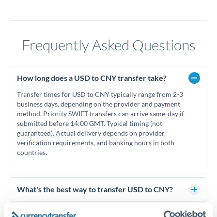
Frequently Asked Questions
How long does a USD to CNY transfer take?
Transfer times for USD to CNY typically range from 2-3
business days, depending on the provider and payment
method. Priority SWIFT transfers can arrive same-day if
submitted before 14:00 GMT. Typical timing (not
guaranteed). Actual delivery depends on provider,
verification requirements, and banking hours in both
countries.
What's the best way to transfer USD to CNY?
For USD to CNY transfers, comparing exchange rates is
essential as rate differences can significantly impact how
Is it safe to transfer USD to CNY with