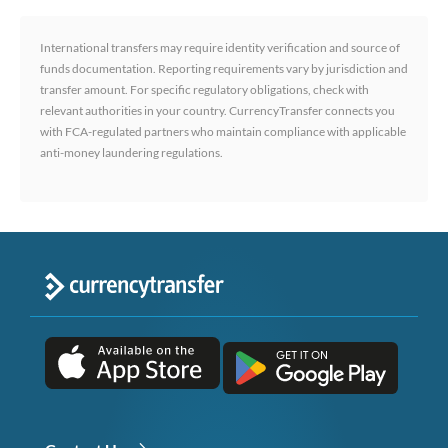
International transfers may require identity verification and source of
funds documentation. Reporting requirements vary by jurisdiction and
transfer amount. For specific regulatory obligations, check with
relevant authorities in your country. CurrencyTransfer connects you
with FCA-regulated partners who maintain compliance with applicable
anti-money laundering regulations.