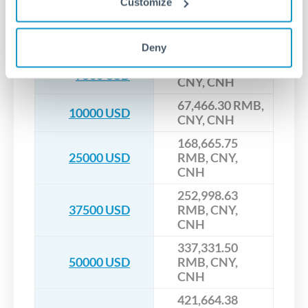
Customize
CNY, CNH
33,733.15 RMB,
5000 USD
CNY, CNH
Deny
50,599.73 RMB,
7500 USD
CNY, CNH
67,466.30 RMB,
10000 USD
CNY, CNH
168,665.75
25000 USD
RMB, CNY,
CNH
252,998.63
37500 USD
RMB, CNY,
CNH
337,331.50
50000 USD
RMB, CNY,
CNH
421,664.38