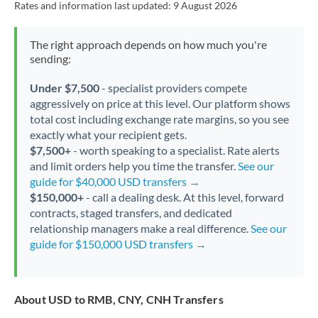
Rates and information last updated:
9 August 2026
The right approach depends on how much you're
sending:
Under $7,500
- specialist providers compete
aggressively on price at this level. Our platform shows
total cost including exchange rate margins, so you see
exactly what your recipient gets.
$7,500+
- worth speaking to a specialist. Rate alerts
and limit orders help you time the transfer.
See our
guide for $40,000 USD transfers →
$150,000+
- call a dealing desk. At this level, forward
contracts, staged transfers, and dedicated
relationship managers make a real difference.
See our
guide for $150,000 USD transfers →
About USD to RMB, CNY, CNH Transfers