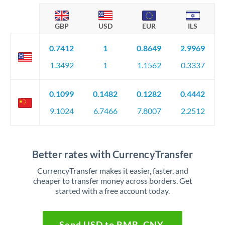
GBP
USD
EUR
ILS
0.7412
1
0.8649
2.9969
1.3492
1
1.1562
0.3337
0.1099
0.1482
0.1282
0.4442
9.1024
6.7466
7.8007
2.2512
Better rates with CurrencyTransfer
CurrencyTransfer makes it easier, faster, and
cheaper to transfer money across borders. Get
started with a free account today.
Send USD to RMB, CNY,