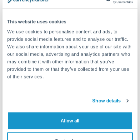
much CNY you receive. CurrencyTransfer connects you with
CurrencyTransfer?
FCA-regulated specialists who can help you secure
Yes. CurrencyTransfer coordinates transfers through FCA-
competitive rates, often better than high-street banks,
This website uses cookies
regulated payment partners. Your funds are held in
Are there hidden fees for USD to CNY transfers?
especially for larger transfers.
segregated client accounts throughout the transfer process.
We use cookies to personalise content and ads, to
No hidden fees. You'll see all fees and the exact exchange rate
We've facilitated over £5 billion in transfers since 2014, with
provide social media features and to analyse our traffic.
upfront before you confirm your transfer. Once you book,
dedicated relationship managers for high-value transfers.
We also share information about your use of our site with
that rate is locked in, so there'll be no surprises later.
our social media, advertising and analytics partners who
Transfer rates converting
may combine it with other information that you’ve
USD to RMB, CNY, CNH
provided to them or that they’ve collected from your use
of their services.
RMB, CNY,
USD
CNH
Show details
10,119.95 RMB,
1500 USD
CNY, CNH
13,493.26 RMB,
Allow all
2000 USD
CNY, CNH
16,866.58 RMB,
2500 USD