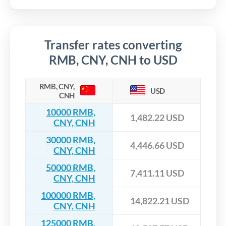
Transfer rates converting
RMB, CNY, CNH to USD
RMB, CNY,
USD
CNH
10000 RMB,
1,482.22 USD
CNY, CNH
30000 RMB,
4,446.66 USD
CNY, CNH
50000 RMB,
7,411.11 USD
CNY, CNH
100000 RMB,
14,822.21 USD
CNY, CNH
125000 RMB,