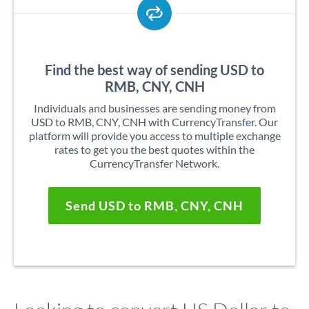
Find the best way of sending USD to
RMB, CNY, CNH
Individuals and businesses are sending money from
USD to RMB, CNY, CNH with CurrencyTransfer. Our
platform will provide you access to multiple exchange
rates to get you the best quotes within the
CurrencyTransfer Network.
Send USD to RMB, CNY, CNH