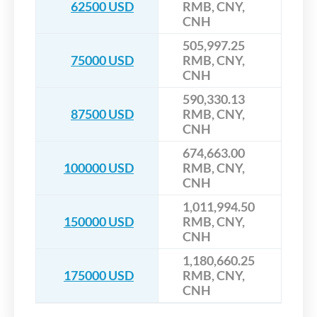
62500 USD
RMB, CNY,
CNH
505,997.25
75000 USD
RMB, CNY,
CNH
590,330.13
87500 USD
RMB, CNY,
CNH
674,663.00
100000 USD
RMB, CNY,
CNH
1,011,994.50
150000 USD
RMB, CNY,
CNH
1,180,660.25
175000 USD
RMB, CNY,
CNH