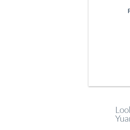
Loo
Yua