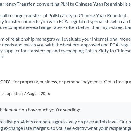
urrencyTransfer, converting PLN to Chinese Yuan Renminbi is s
all to large transfers of Polish Zloty to Chinese Yuan Renminbi,
yTransfer connects you with FCA-regulated specialists who can 
ure competitive exchange rates - often better than high-street ba
m of relationship managers will evaluate your international mone
r needs and match you with the best pre-approved and FCA-regu
y supplier for transferring and exchanging Polish Zloty to Chines
bi.
o CNY
- for property, business, or personal payments. Get a free qu
last updated:
7 August 2026
ch depends on how much you're sending:
ecialist providers compete aggressively on price at this level. Our
ng exchange rate margins, so you see exactly what your recipient ge