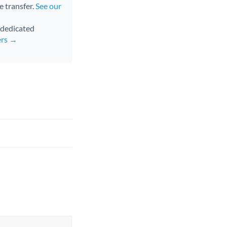
e transfer.
See our
d dedicated
ers →