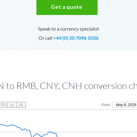
Get a quote
Speak to a currency specialist
Or call
+44 (0) 20 7096 1036
N to RMB, CNY, CNH conversion ch
YTD
1y
All
From
May 8, 2026