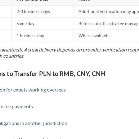
2-3 business days
Additional verification may app
Same day
Before cut-off, extra fee may a
1 business day
Where available
uaranteed). Actual delivery depends on provider, verification req
h countries.
s to Transfer PLN to RMB, CNY, CNH
ion for expats working overseas
ion fee payments
ligations in another jurisdiction