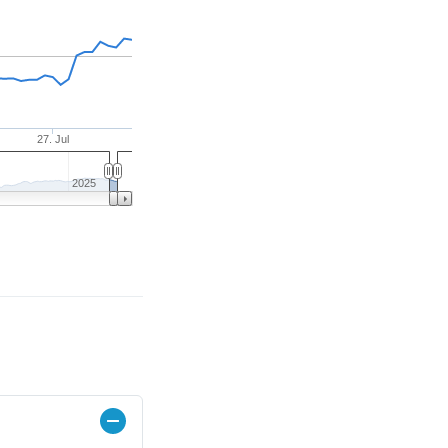
27. Jul
2025