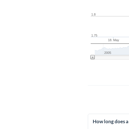
1.8
1.75
18. May
2005
How long does a