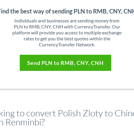
Find the best way of sending PLN to RMB, CNY, CN
Individuals and businesses are sending money from
PLN to RMB, CNY, CNH with CurrencyTransfer. Our
platform will provide you access to multiple exchange
rates to get you the best quotes within the
CurrencyTransfer Network.
Send PLN to RMB, CNY, CNH
king to convert Polish Zloty to Chin
n Renminbi?