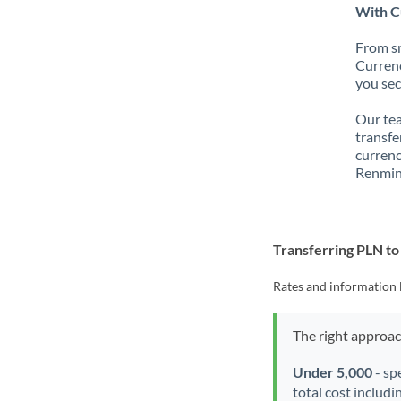
With C
From sm
Currenc
you sec
Our tea
transfe
currenc
Renmin
Transferring PLN t
Rates and information 
The right approa
Under 5,000
- sp
total cost includi