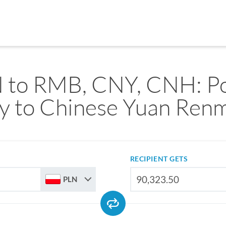
 to RMB, CNY, CNH: Po
ty to Chinese Yuan Renm
RECIPIENT GETS
PLN