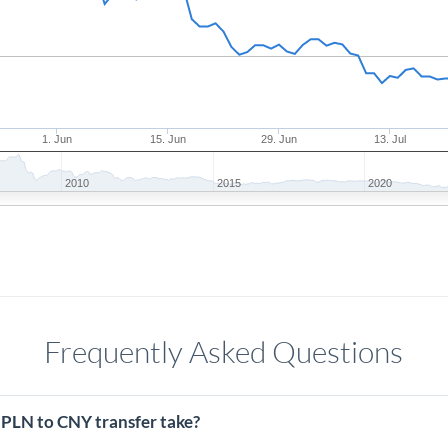
1. Jun
15. Jun
29. Jun
13. Jul
2010
2015
2020
Frequently Asked Questions
 PLN to CNY transfer take?