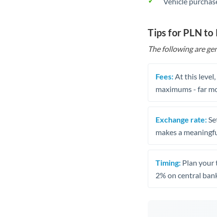
Vehicle purchase
Tips for PLN t
The following are gen
Fees:
At this level
maximums - far mo
Exchange rate:
Set
makes a meaningful
Timing:
Plan your 
2% on central bank