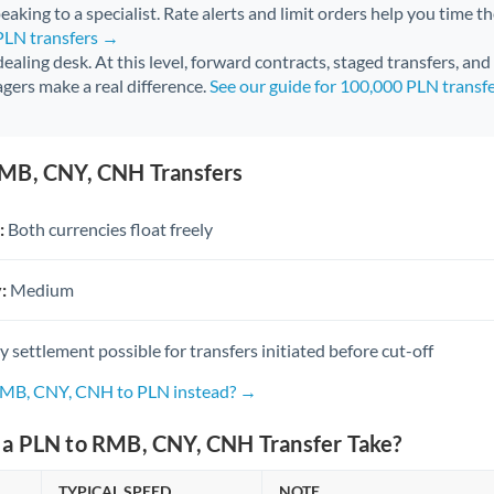
aking to a specialist. Rate alerts and limit orders help you time th
 PLN transfers →
 dealing desk. At this level, forward contracts, staged transfers, an
gers make a real difference.
See our guide for 100,000 PLN transf
MB, CNY, CNH Transfers
:
Both currencies float freely
:
Medium
settlement possible for transfers initiated before cut-off
 RMB, CNY, CNH to PLN instead? →
a PLN to RMB, CNY, CNH Transfer Take?
TYPICAL SPEED
NOTE