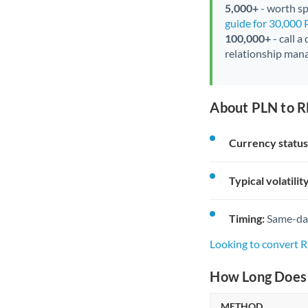
5,000+
- worth spe
guide for 30,000
100,000+
- call a
relationship mana
About PLN to R
Currency status
Typical volatility
Timing:
Same-day 
Looking to convert
How Long Does 
METHOD