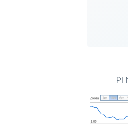
PL
1m
3m
6m
Zoom
1.85