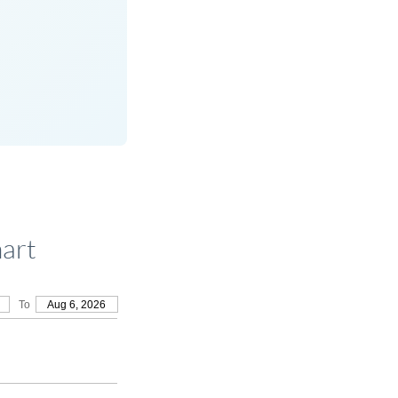
art
To
Aug 6, 2026