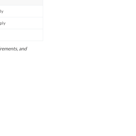
ly
pply
uirements, and