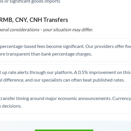
s or significant goods imports
o RMB, CNY, CNH Transfers
eral considerations - your situation may differ.
, percentage-based fees become significant. Our providers offer fi
re transparent than bank percentage charges.
 up rate alerts through our platform. A 0.5% improvement on this 
 difference, and our specialists can often beat published rates.
transfer timing around major economic announcements. Currency 
 decisions.