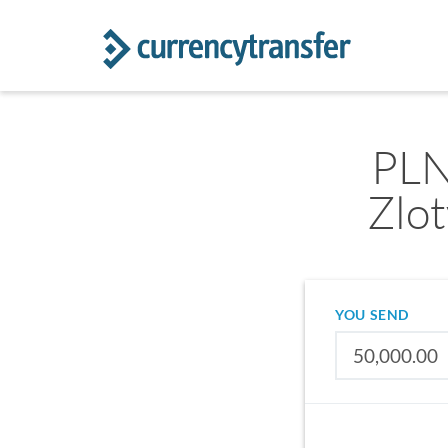
PLN
Zlo
YOU SEND