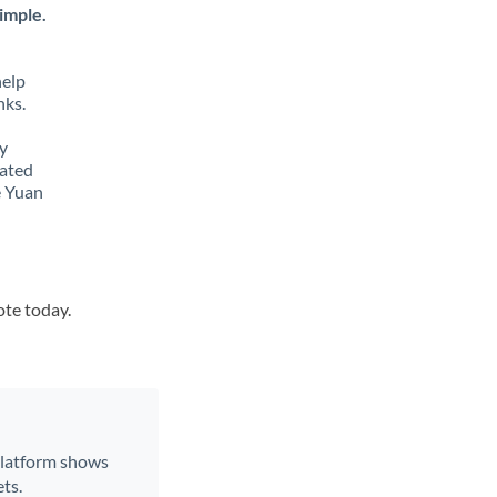
imple.
help
nks.
y
lated
e Yuan
ote today.
 platform shows
ts.