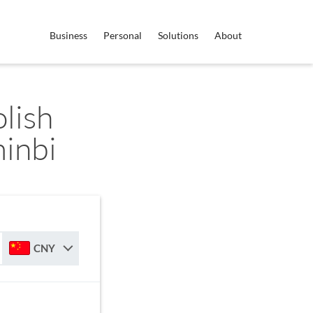
Business
Personal
Solutions
About
lish
inbi
CNY