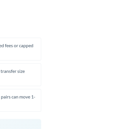
xed fees or capped
transfer size
pairs can move 1-