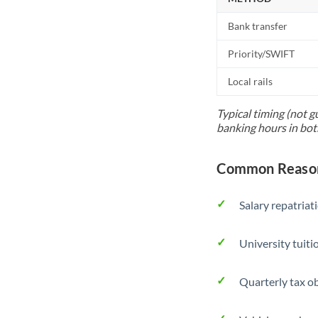
Bank transfer
Priority/SWIFT
Local rails
Typical timing (not g
banking hours in bot
Common Reason
Salary repatriat
University tuit
Quarterly tax ob