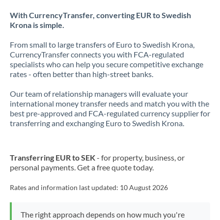
With CurrencyTransfer, converting EUR to Swedish
Krona is simple.
From small to large transfers of Euro to Swedish Krona,
CurrencyTransfer connects you with FCA-regulated
specialists who can help you secure competitive exchange
rates - often better than high-street banks.
Our team of relationship managers will evaluate your
international money transfer needs and match you with the
best pre-approved and FCA-regulated currency supplier for
transferring and exchanging Euro to Swedish Krona.
Transferring EUR to SEK
- for property, business, or
personal payments. Get a free quote today.
Rates and information last updated:
10 August 2026
The right approach depends on how much you're