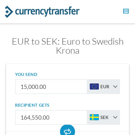
EUR to SEK: Euro to Swedish
Krona
YOU SEND
EUR
RECIPIENT GETS
SEK