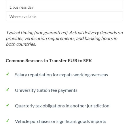
1 business day
Where available
Typical timing (not guaranteed). Actual delivery depends on
provider, verification requirements, and banking hours in
both countries.
Common Reasons to Transfer EUR to SEK
Salary repatriation for expats working overseas
University tuition fee payments
Quarterly tax obligations in another jurisdiction
Vehicle purchases or significant goods imports