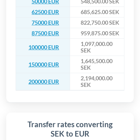
50000 EUR
548,500.00 SEK
62500 EUR
685,625.00 SEK
75000 EUR
822,750.00 SEK
87500 EUR
959,875.00 SEK
1,097,000.00
100000 EUR
SEK
1,645,500.00
150000 EUR
SEK
2,194,000.00
200000 EUR
SEK
Transfer rates converting
SEK to EUR