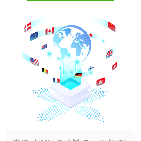
International transfers may require identity verification and source of