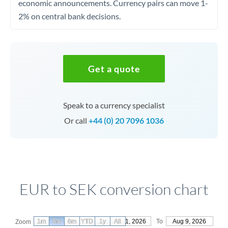
economic announcements. Currency pairs can move 1-
2% on central bank decisions.
Get a quote
Speak to a currency specialist
Or call
+44 (0) 20 7096 1036
EUR to SEK conversion chart
1m
3m
6m
YTD
From
1y
May 11, 2026
All
To
Aug 9, 2026
Zoom