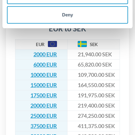
upfront before you confirm your transfer. Once you book,
dedicated relationship managers for high-value transfers.
that rate is locked in, so there'll be no surprises later.
Deny
Transfer rates converting
EUR to SEK
EUR
SEK
2000 EUR
21,940.00 SEK
6000 EUR
65,820.00 SEK
10000 EUR
109,700.00 SEK
15000 EUR
164,550.00 SEK
17500 EUR
191,975.00 SEK
20000 EUR
219,400.00 SEK
25000 EUR
274,250.00 SEK
37500 EUR
411,375.00 SEK