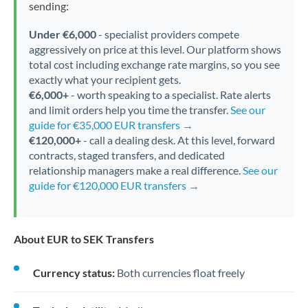
sending:
Under €6,000
- specialist providers compete
aggressively on price at this level. Our platform shows
total cost including exchange rate margins, so you see
exactly what your recipient gets.
€6,000+
- worth speaking to a specialist. Rate alerts
and limit orders help you time the transfer.
See our
guide for €35,000 EUR transfers →
€120,000+
- call a dealing desk. At this level, forward
contracts, staged transfers, and dedicated
relationship managers make a real difference.
See our
guide for €120,000 EUR transfers →
About EUR to SEK Transfers
Currency status:
Both currencies float freely