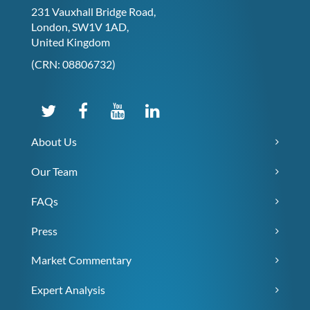
231 Vauxhall Bridge Road,
London, SW1V 1AD,
United Kingdom
(CRN: 08806732)
About Us
Our Team
FAQs
Press
Market Commentary
Expert Analysis