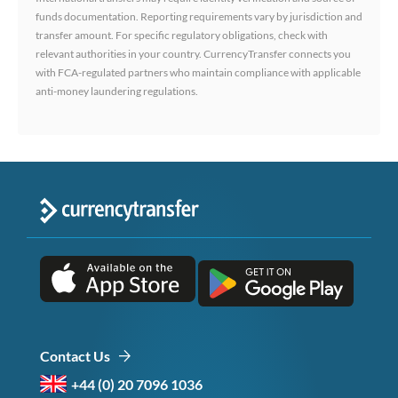
funds documentation. Reporting requirements vary by jurisdiction and
transfer amount. For specific regulatory obligations, check with
relevant authorities in your country. CurrencyTransfer connects you
with FCA-regulated partners who maintain compliance with applicable
anti-money laundering regulations.
Contact Us
+44 (0) 20 7096 1036