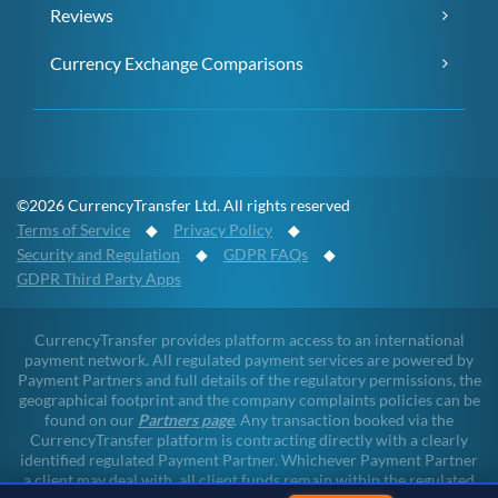
Reviews
Currency Exchange Comparisons
©2026 CurrencyTransfer Ltd. All rights reserved
Terms of Service
◆
Privacy Policy
◆
Security and Regulation
◆
GDPR FAQs
◆
GDPR Third Party Apps
CurrencyTransfer provides platform access to an international
payment network. All regulated payment services are powered by
Payment Partners and full details of the regulatory permissions, the
geographical footprint and the company complaints policies can be
found on our
Partners page
. Any transaction booked via the
CurrencyTransfer platform is contracting directly with a clearly
identified regulated Payment Partner. Whichever Payment Partner
a client may deal with, all client funds remain within the regulated