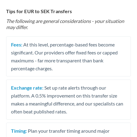
Tips for EUR to SEK Transfers
The following are general considerations - your situation
may differ.
Fees:
At this level, percentage-based fees become
significant. Our providers offer fixed fees or capped
maximums - far more transparent than bank
percentage charges.
Exchange rate:
Set up rate alerts through our
platform. A 0.5% improvement on this transfer size
makes a meaningful difference, and our specialists can
often beat published rates.
Timing:
Plan your transfer timing around major