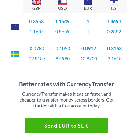
GBP
USD
EUR
ILS
0.8558
1.1549
1
3.4693
1.1685
0.8659
1
0.2882
0.0780
0.1053
0.0912
0.3163
12.8187
9.4990
10.9700
3.1618
Better rates with CurrencyTransfer
CurrencyTransfer makes it easier, faster, and
cheaper to transfer money across borders. Get
started with a free account today.
Send EUR to SEK