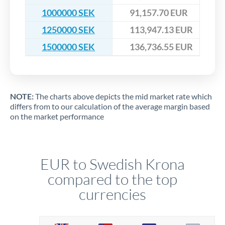
1000000 SEK
91,157.70 EUR
1250000 SEK
113,947.13 EUR
1500000 SEK
136,736.55 EUR
NOTE:
The charts above depicts the mid market rate which
differs from to our calculation of the average margin based
on the market performance
EUR to Swedish Krona
compared to the top
currencies