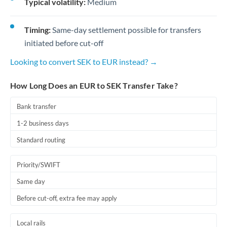
Typical volatility:
Medium
Timing:
Same-day settlement possible for transfers
initiated before cut-off
Looking to convert SEK to EUR instead? →
How Long Does an EUR to SEK Transfer Take?
Bank transfer
1-2 business days
Standard routing
Priority/SWIFT
Same day
Before cut-off, extra fee may apply
Local rails