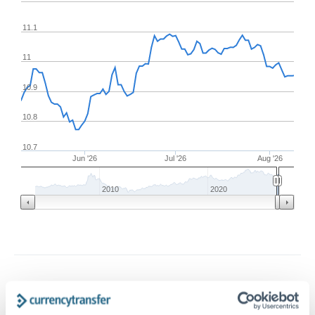
11.1
11
10.9
10.8
10.7
Jun '26
Jul '26
Aug '26
2010
2020
Frequently Asked Questions