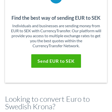
Find the best way of sending EUR to SEK
Individuals and businesses are sending money from
EUR to SEK with CurrencyTransfer. Our platform will
provide you access to multiple exchange rates to get
you the best quotes within the
CurrencyTransfer Network.
Send EUR to SEK
Looking to convert Euro to
Swedish Krona?