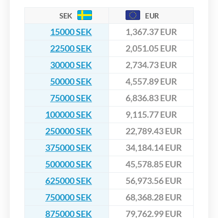
SEK
EUR
15000 SEK
1,367.37 EUR
22500 SEK
2,051.05 EUR
30000 SEK
2,734.73 EUR
50000 SEK
4,557.89 EUR
75000 SEK
6,836.83 EUR
100000 SEK
9,115.77 EUR
250000 SEK
22,789.43 EUR
375000 SEK
34,184.14 EUR
500000 SEK
45,578.85 EUR
625000 SEK
56,973.56 EUR
750000 SEK
68,368.28 EUR
875000 SEK
79,762.99 EUR