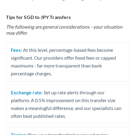
Tips for SGD to JPY Transfers
The following are general considerations - your situation
may differ.
Fees:
At this level, percentage-based fees become
significant. Our providers offer fixed fees or capped
maximums - far more transparent than bank
percentage charges.
Exchange rate:
Set up rate alerts through our
platform. A 0.5% improvement on this transfer size
makes a meaningful difference, and our specialists can
often beat published rates.
Timing:
Plan your transfer timing around major