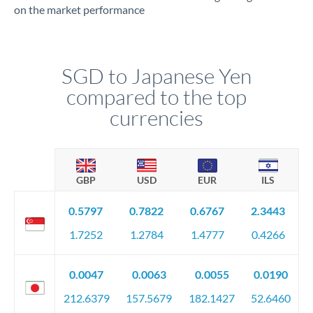
on the market performance
SGD to Japanese Yen
compared to the top
currencies
GBP
USD
EUR
ILS
0.5797
0.7822
0.6767
2.3443
1.7252
1.2784
1.4777
0.4266
0.0047
0.0063
0.0055
0.0190
212.6379
157.5679
182.1427
52.6460