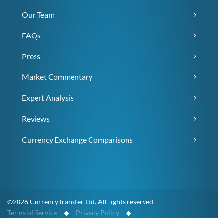
Our Team
FAQs
Press
Market Commentary
Expert Analysis
Reviews
Currency Exchange Comparisons
©2026 CurrencyTransfer Ltd. All rights reserved
Terms of Service
◆
Privacy Policy
◆