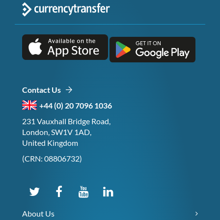
Contact Us
+44 (0) 20 7096 1036
231 Vauxhall Bridge Road,
London, SW1V 1AD,
United Kingdom
(CRN: 08806732)
About Us