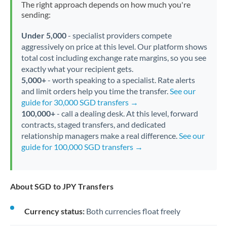
The right approach depends on how much you're
sending:
Under 5,000
- specialist providers compete
aggressively on price at this level. Our platform shows
total cost including exchange rate margins, so you see
exactly what your recipient gets.
5,000+
- worth speaking to a specialist. Rate alerts
and limit orders help you time the transfer.
See our
guide for 30,000 SGD transfers →
100,000+
- call a dealing desk. At this level, forward
contracts, staged transfers, and dedicated
relationship managers make a real difference.
See our
guide for 100,000 SGD transfers →
About SGD to JPY Transfers
Currency status:
Both currencies float freely