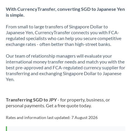
With CurrencyTransfer, converting SGD to Japanese Yen
is simple.
From small to large transfers of Singapore Dollar to
Japanese Yen, CurrencyTransfer connects you with FCA-
regulated specialists who can help you secure competitive
exchange rates - often better than high-street banks.
Our team of relationship managers will evaluate your
international money transfer needs and match you with the
best pre-approved and FCA-regulated currency supplier for
transferring and exchanging Singapore Dollar to Japanese
Yen.
Transferring SGD to JPY
- for property, business, or
personal payments. Get a free quote today.
Rates and information last updated:
7 August 2026