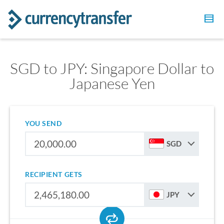
SGD to JPY: Singapore Dollar to
Japanese Yen
YOU SEND
SGD
RECIPIENT GETS
JPY