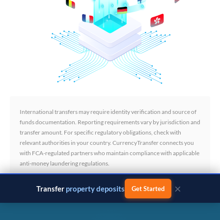
International transfers may require identity verification and source of
funds documentation. Reporting requirements vary by jurisdiction and
transfer amount. For specific regulatory obligations, check with
relevant authorities in your country. CurrencyTransfer connects you
with FCA-regulated partners who maintain compliance with applicable
anti-money laundering regulations.
×
Transfer
business payments
Get Started