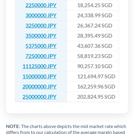
2250000 JPY
18,254.25 SGD
3000000 JPY
24,338.99 SGD
3250000 JPY
26,367.24 SGD
3500000 JPY
28,395.49 SGD
5375000 JPY
43,607.36 SGD
7250000 JPY
58,819.23 SGD
11125000 JPY
90,257.10 SGD
15000000 JPY
121,694.97 SGD
20000000 JPY
162,259.96 SGD
25000000 JPY
202,824.95 SGD
NOTE:
The charts above depicts the mid market rate which
differs from to our calculation of the average margin based