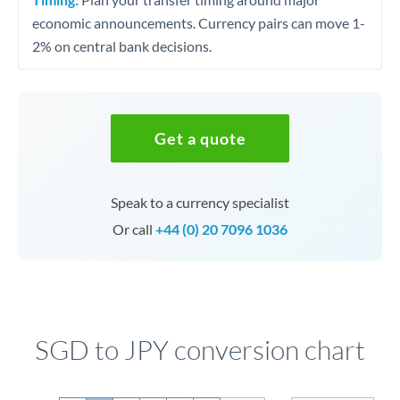
economic announcements. Currency pairs can move 1-
2% on central bank decisions.
Get a quote
Speak to a currency specialist
Or call
+44 (0) 20 7096 1036
SGD to JPY conversion chart