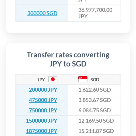
36,977,700.00
300000 SGD
JPY
Transfer rates converting
JPY to SGD
JPY
SGD
200000 JPY
1,622.60 SGD
475000 JPY
3,853.67 SGD
750000 JPY
6,084.75 SGD
1500000 JPY
12,169.50 SGD
1875000 JPY
15,211.87 SGD