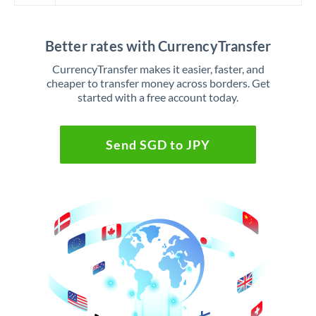
Better rates with CurrencyTransfer
CurrencyTransfer makes it easier, faster, and
cheaper to transfer money across borders. Get
started with a free account today.
Send SGD to JPY