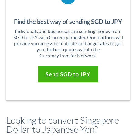
Find the best way of sending SGD to JPY
Individuals and businesses are sending money from
SGD to JPY with CurrencyTransfer. Our platform will
provide you access to multiple exchange rates to get
you the best quotes within the
CurrencyTransfer Network.
Send SGD to JPY
Looking to convert Singapore
Dollar to Japanese Yen?