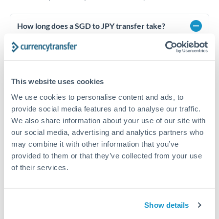
How long does a SGD to JPY transfer take?
Transfer times for SGD to JPY typically range from 1-2
business days, depending on the provider and payment
method. Priority SWIFT transfers can arrive same-day if
submitted before 14:00 GMT. Typical timing (not
This website uses cookies
guaranteed). Actual delivery depends on provider,
verification requirements, and banking hours in both
We use cookies to personalise content and ads, to
countries.
provide social media features and to analyse our traffic.
We also share information about your use of our site with
our social media, advertising and analytics partners who
What's the best way to transfer SGD to JPY?
may combine it with other information that you’ve
For SGD to JPY transfers, comparing exchange rates is
provided to them or that they’ve collected from your use
essential as rate differences can significantly impact how
Is it safe to transfer SGD to JPY with
of their services.
much JPY you receive. CurrencyTransfer connects you with
CurrencyTransfer?
FCA-regulated specialists who can help you secure
Yes. CurrencyTransfer coordinates transfers through FCA-
competitive rates, often better than high-street banks,
regulated payment partners. Your funds are held in
Are there hidden fees for SGD to JPY transfers?
especially for larger transfers.
Show details
segregated client accounts throughout the transfer process.