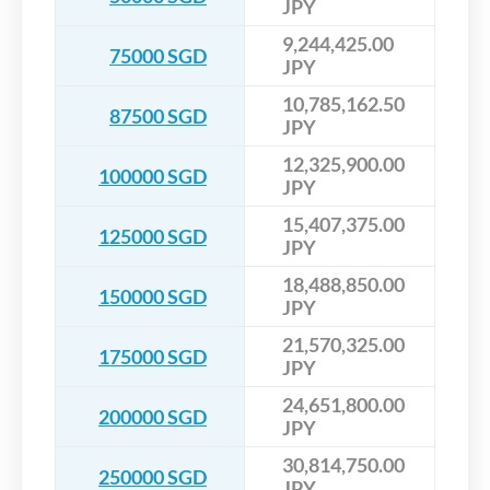
JPY
9,244,425.00
75000 SGD
JPY
10,785,162.50
87500 SGD
JPY
12,325,900.00
100000 SGD
JPY
15,407,375.00
125000 SGD
JPY
18,488,850.00
150000 SGD
JPY
21,570,325.00
175000 SGD
JPY
24,651,800.00
200000 SGD
JPY
30,814,750.00
250000 SGD
JPY