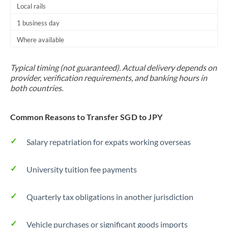
Local rails
1 business day
Where available
Typical timing (not guaranteed). Actual delivery depends on
provider, verification requirements, and banking hours in
both countries.
Common Reasons to Transfer SGD to JPY
Salary repatriation for expats working overseas
University tuition fee payments
Quarterly tax obligations in another jurisdiction
Vehicle purchases or significant goods imports