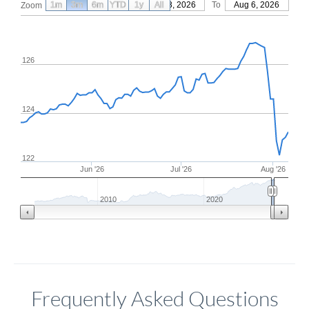
1m
3m
6m
YTD
From
1y
May 8, 2026
All
To
Aug 6, 2026
Zoom
126
124
122
Jun '26
Jul '26
Aug '26
2010
2020
Frequently Asked Questions