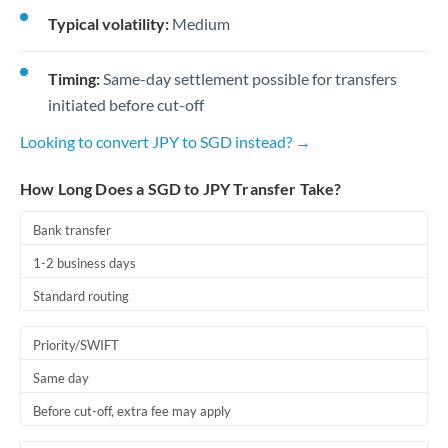
Typical volatility:
Medium
Timing:
Same-day settlement possible for transfers
initiated before cut-off
Looking to convert JPY to SGD instead? →
How Long Does a SGD to JPY Transfer Take?
Bank transfer
1-2 business days
Standard routing
Priority/SWIFT
Same day
Before cut-off, extra fee may apply