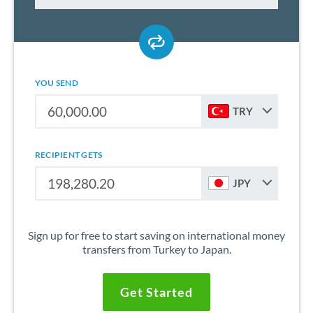
YOU SEND
TRY
RECIPIENT GETS
JPY
Sign up for free to start saving on international money
transfers from Turkey to Japan.
Get Started