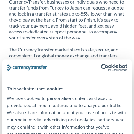
CurrencyTransfer, businesses or individuals who need to
transfer funds from Turkey to Japan can request a quote
and lock in a transfer at rates up to 85% lower than what
they’d pay at the bank. From start to finish, it’s easy to
track your payment, avoid hidden fees, and get easy
access to dedicated support personnel to accompany
your transfer every step of the way.
The CurrencyTransfer marketplace is safe, secure, and
convenient. For global money exchange and transfers,
spot transfers, forward contracts and more, being a
CurrencyTransfer customer means better service at a
better price and full transparency. Our expansive
network is adept at sending money from Turkey to
Japan, and over 20+ additional countries worldwide.
This website uses cookies
Explore our online marketplace today to see just how
high we’ve set the bar.
We use cookies to personalise content and ads, to
provide social media features and to analyse our traffic.
We also share information about your use of our site with
our social media, advertising and analytics partners who
Better Rates are only the
may combine it with other information that you’ve
beginning
provided to them or that they’ve collected from your use