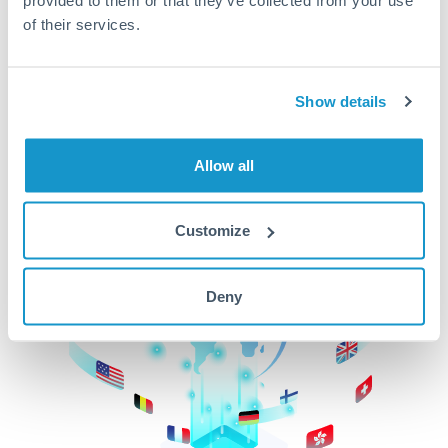
of their services.
CurrencyTransfer makes it easier, faster, and
cheaper to transfer money across borders.Get
started today to learn more!
Show details
Get Started
Allow all
Customize
Deny