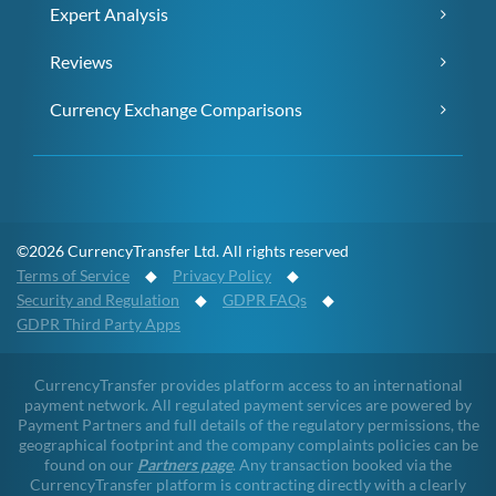
Expert Analysis
Reviews
Currency Exchange Comparisons
©2026 CurrencyTransfer Ltd. All rights reserved
Terms of Service
◆
Privacy Policy
◆
Security and Regulation
◆
GDPR FAQs
◆
GDPR Third Party Apps
CurrencyTransfer provides platform access to an international
payment network. All regulated payment services are powered by
Payment Partners and full details of the regulatory permissions, the
geographical footprint and the company complaints policies can be
found on our
Partners page
. Any transaction booked via the
CurrencyTransfer platform is contracting directly with a clearly