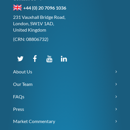
+44 (0) 20 7096 1036
231 Vauxhall Bridge Road,
London, SW1V 1AD,
United Kingdom
(CRN: 08806732)
About Us
Our Team
FAQs
Press
Market Commentary