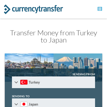
Transfer Money from Turkey
to Japan
SENDING FROM
Turkey
SENDING TO
Japan