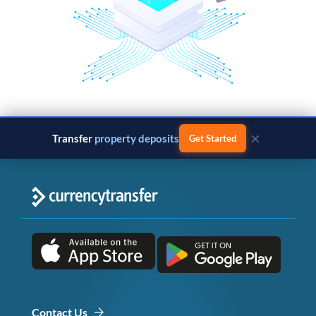
×
Transfer
property deposits
Get Started
Contact Us