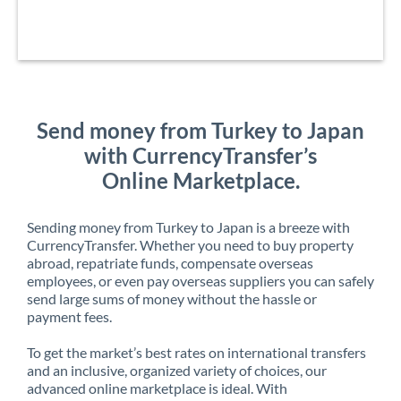
Send money from Turkey to Japan
with CurrencyTransfer’s
Online Marketplace.
Sending money from Turkey to Japan is a breeze with
CurrencyTransfer. Whether you need to buy property
abroad, repatriate funds, compensate overseas
employees, or even pay overseas suppliers you can safely
send large sums of money without the hassle or
payment fees.
To get the market’s best rates on international transfers
and an inclusive, organized variety of choices, our
advanced online marketplace is ideal. With