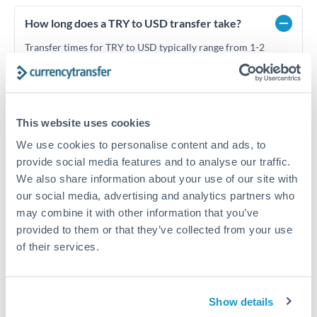
How long does a TRY to USD transfer take?
Transfer times for TRY to USD typically range from 1-2
business days, depending on the provider and payment
method. Priority SWIFT transfers can arrive same-day if
submitted before 14:00 GMT. Typical timing (not
guaranteed). Actual delivery depends on provider,
verification requirements, and banking hours in both
This website uses cookies
countries.
We use cookies to personalise content and ads, to
provide social media features and to analyse our traffic.
We also share information about your use of our site with
What's the best way to transfer TRY to USD?
our social media, advertising and analytics partners who
For TRY to USD transfers, comparing exchange rates is
may combine it with other information that you’ve
essential as rate differences can significantly impact how
Is it safe to transfer TRY to USD with
provided to them or that they’ve collected from your use
much USD you receive. CurrencyTransfer connects you with
CurrencyTransfer?
of their services.
FCA-regulated specialists who can help you secure
Yes. CurrencyTransfer coordinates transfers through FCA-
competitive rates, often better than high-street banks,
regulated payment partners. Your funds are held in
Are there hidden fees for TRY to USD transfers?
especially for larger transfers.
segregated client accounts throughout the transfer process.
Show details
No hidden fees. You'll see all fees and the exact exchange rate
We've facilitated over £5 billion in transfers since 2014, with