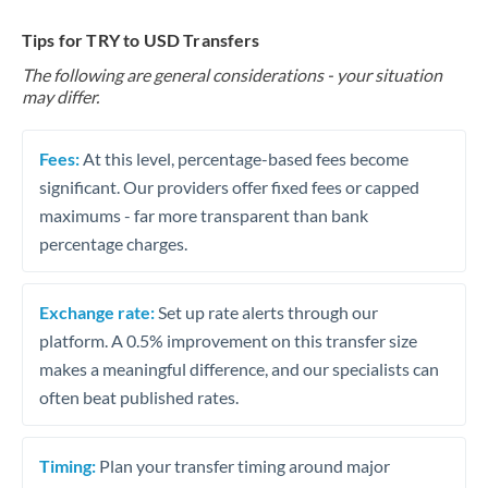
Tips for TRY to USD Transfers
The following are general considerations - your situation
may differ.
Fees:
At this level, percentage-based fees become
significant. Our providers offer fixed fees or capped
maximums - far more transparent than bank
percentage charges.
Exchange rate:
Set up rate alerts through our
platform. A 0.5% improvement on this transfer size
makes a meaningful difference, and our specialists can
often beat published rates.
Timing:
Plan your transfer timing around major