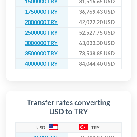
1500000 TRY
31,516.65 USD
1750000 TRY
36,769.43 USD
2000000 TRY
42,022.20 USD
2500000 TRY
52,527.75 USD
3000000 TRY
63,033.30 USD
3500000 TRY
73,538.85 USD
4000000 TRY
84,044.40 USD
Transfer rates converting
USD to TRY
USD
TRY