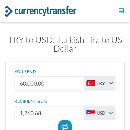
TRY to USD: Turkish Lira to US
Dollar
YOU SEND
TRY
RECIPIENT GETS
USD