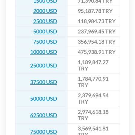
1500 USD
71,390.84 TRY
2000 USD
95,187.78 TRY
2500 USD
118,984.73 TRY
5000 USD
237,969.45 TRY
7500 USD
356,954.18 TRY
10000 USD
475,938.91 TRY
1,189,847.27
25000 USD
TRY
1,784,770.91
37500 USD
TRY
2,379,694.54
50000 USD
TRY
2,974,618.18
62500 USD
TRY
3,569,541.81
75000 USD
TRY