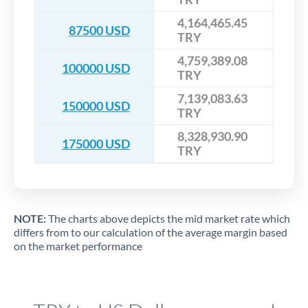
4,164,465.45
87500 USD
TRY
4,759,389.08
100000 USD
TRY
7,139,083.63
150000 USD
TRY
8,328,930.90
175000 USD
TRY
NOTE:
The charts above depicts the mid market rate which
differs from to our calculation of the average margin based
on the market performance