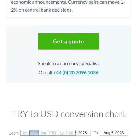
economic announcements. Currency pairs can move 1-
2% on central bank decisions.
Get a quote
Speak to a currency specialist
Or call
+44 (0) 20 7096 1036
TRY to USD conversion chart
1m
3m
6m
YTD
From
1y
May 7, 2026
All
To
Aug 5, 2026
Zoom