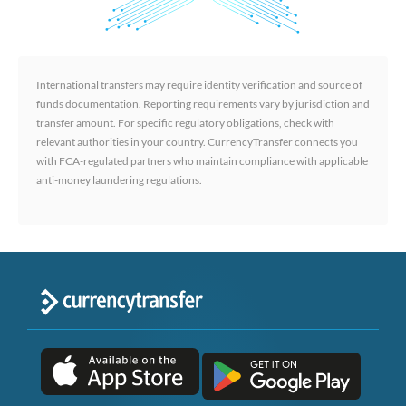
International transfers may require identity verification and source of
funds documentation. Reporting requirements vary by jurisdiction and
transfer amount. For specific regulatory obligations, check with
relevant authorities in your country. CurrencyTransfer connects you
with FCA-regulated partners who maintain compliance with applicable
anti-money laundering regulations.