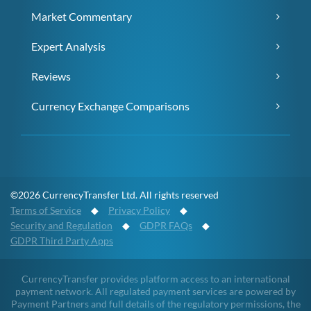
Market Commentary
Expert Analysis
Reviews
Currency Exchange Comparisons
©2026 CurrencyTransfer Ltd. All rights reserved
Terms of Service
◆
Privacy Policy
◆
Security and Regulation
◆
GDPR FAQs
◆
GDPR Third Party Apps
CurrencyTransfer provides platform access to an international
payment network. All regulated payment services are powered by
Payment Partners and full details of the regulatory permissions, the