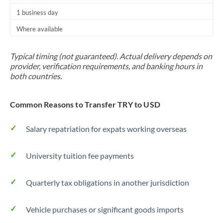
1 business day
Where available
Typical timing (not guaranteed). Actual delivery depends on
provider, verification requirements, and banking hours in
both countries.
Common Reasons to Transfer TRY to USD
Salary repatriation for expats working overseas
University tuition fee payments
Quarterly tax obligations in another jurisdiction
Vehicle purchases or significant goods imports