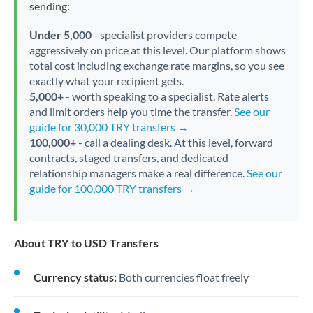
sending:
Under 5,000
- specialist providers compete
aggressively on price at this level. Our platform shows
total cost including exchange rate margins, so you see
exactly what your recipient gets.
5,000+
- worth speaking to a specialist. Rate alerts
and limit orders help you time the transfer.
See our
guide for 30,000 TRY transfers →
100,000+
- call a dealing desk. At this level, forward
contracts, staged transfers, and dedicated
relationship managers make a real difference.
See our
guide for 100,000 TRY transfers →
About TRY to USD Transfers
Currency status:
Both currencies float freely