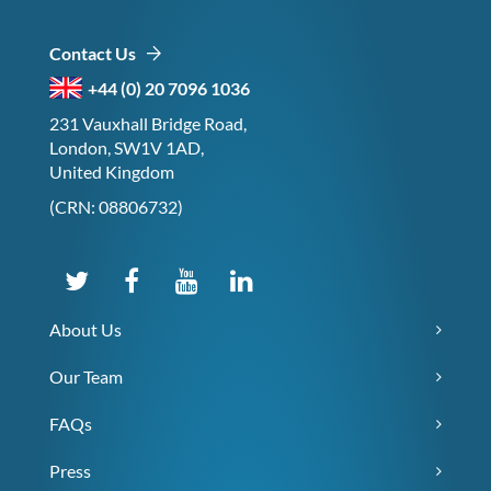
Contact Us
+44 (0) 20 7096 1036
231 Vauxhall Bridge Road,
London, SW1V 1AD,
United Kingdom
(CRN: 08806732)
About Us
Our Team
FAQs
Press