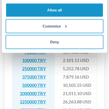
upfront before you confirm your transfer. Once you book,
dedicated relationship managers for high-value transfers.
that rate is locked in, so there'll be no surprises later.
Allow all
Transfer rates converting
TRY to USD
Customize
TRY
USD
Deny
50000 TRY
1,050.56 USD
75000 TRY
1,575.83 USD
100000 TRY
2,101.11 USD
250000 TRY
5,252.78 USD
375000 TRY
7,879.16 USD
500000 TRY
10,505.55 USD
1000000 TRY
21,011.10 USD
1250000 TRY
26,263.88 USD