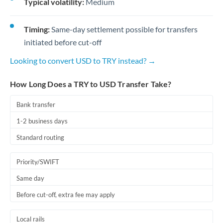
Typical volatility:
Medium
Timing:
Same-day settlement possible for transfers
initiated before cut-off
Looking to convert USD to TRY instead? →
How Long Does a TRY to USD Transfer Take?
Bank transfer
1-2 business days
Standard routing
Priority/SWIFT
Same day
Before cut-off, extra fee may apply
Local rails