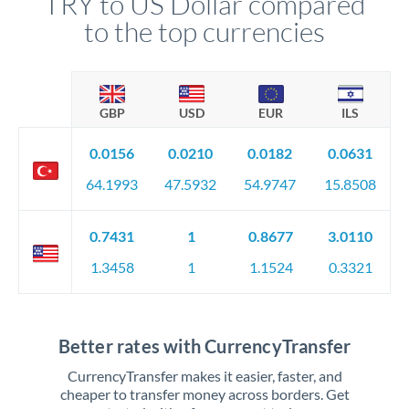
TRY to US Dollar compared
to the top currencies
GBP
USD
EUR
ILS
0.0156
0.0210
0.0182
0.0631
64.1993
47.5932
54.9747
15.8508
0.7431
1
0.8677
3.0110
1.3458
1
1.1524
0.3321
Better rates with CurrencyTransfer
CurrencyTransfer makes it easier, faster, and
cheaper to transfer money across borders. Get