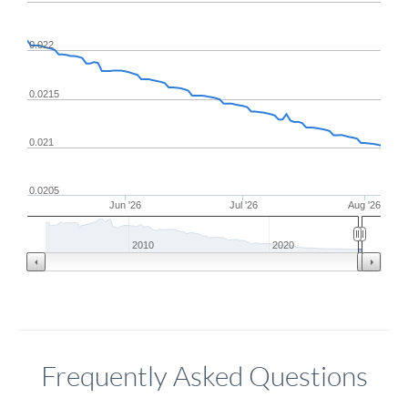
0.022
0.0215
0.021
0.0205
Jun '26
Jul '26
Aug '26
2010
2020
Frequently Asked Questions