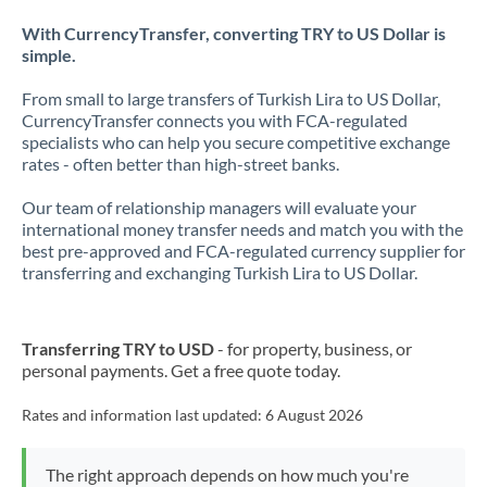
With CurrencyTransfer, converting TRY to US Dollar is
simple.
From small to large transfers of Turkish Lira to US Dollar,
CurrencyTransfer connects you with FCA-regulated
specialists who can help you secure competitive exchange
rates - often better than high-street banks.
Our team of relationship managers will evaluate your
international money transfer needs and match you with the
best pre-approved and FCA-regulated currency supplier for
transferring and exchanging Turkish Lira to US Dollar.
Transferring TRY to USD
- for property, business, or
personal payments. Get a free quote today.
Rates and information last updated:
6 August 2026
The right approach depends on how much you're