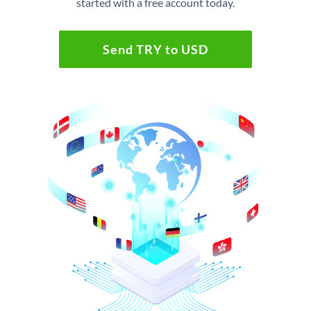
started with a free account today.
Send TRY to USD