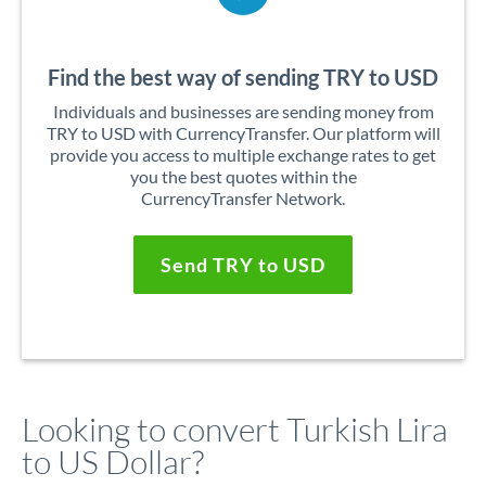
Find the best way of sending TRY to USD
Individuals and businesses are sending money from
TRY to USD with CurrencyTransfer. Our platform will
provide you access to multiple exchange rates to get
you the best quotes within the
CurrencyTransfer Network.
Send TRY to USD
Looking to convert Turkish Lira
to US Dollar?