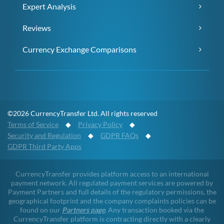
Expert Analysis
Reviews
Currency Exchange Comparisons
©2026 CurrencyTransfer Ltd. All rights reserved
Terms of Service
◆
Privacy Policy
◆
Security and Regulation
◆
GDPR FAQs
◆
GDPR Third Party Apps
CurrencyTransfer provides platform access to an international
payment network. All regulated payment services are powered by
Payment Partners and full details of the regulatory permissions, the
geographical footprint and the company complaints policies can be
found on our
Partners page
. Any transaction booked via the
CurrencyTransfer platform is contracting directly with a clearly