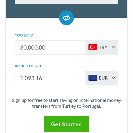
YOU SEND
TRY
RECIPIENT GETS
EUR
Sign up for free to start saving on international money
transfers from Turkey to Portugal.
Get Started