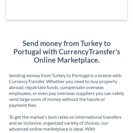
Send money from Turkey to
Portugal with CurrencyTransfer’s
Online Marketplace.
Sending money from Turkey to Portugal is a breeze with
CurrencyTransfer. Whether you need to buy property
abroad, repatriate funds, compensate overseas
employees, or even pay overseas suppliers you can safely
send large sums of money without the hassle or
payment fees.
To get the market’s best rates on international transfers
and an inclusive, organized variety of choices, our
advanced online marketplace is ideal. With