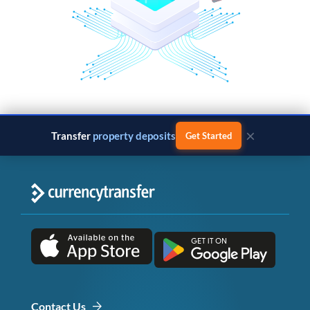
×
Transfer
property deposits
Get Started
Contact Us