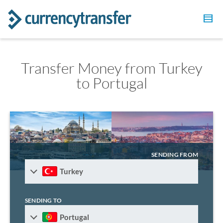
Transfer Money from Turkey
to Portugal
SENDING FROM
Turkey
SENDING TO
Portugal