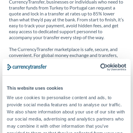
CurrencyTransfer, businesses or individuals who need to
transfer funds from Turkey to Portugal can request a
quote and lock in a transfer at rates up to 85% lower
than what they’d pay at the bank. From start to finish, it’s
easy to track your payment, avoid hidden fees, and get
easy access to dedicated support personnel to
accompany your transfer every step of the way.
The CurrencyTransfer marketplace is safe, secure, and
convenient. For global money exchange and transfers,
spot transfers, forward contracts and more, being a
CurrencyTransfer customer means better service at a
better price and full transparency. Our expansive
network is adept at sending money from Turkey to
Portugal, and over 20+ additional countries worldwide.
This website uses cookies
Explore our online marketplace today to see just how
high we’ve set the bar.
We use cookies to personalise content and ads, to
provide social media features and to analyse our traffic.
We also share information about your use of our site with
our social media, advertising and analytics partners who
Better Rates are only the
may combine it with other information that you’ve
beginning
provided to them or that they’ve collected from your use