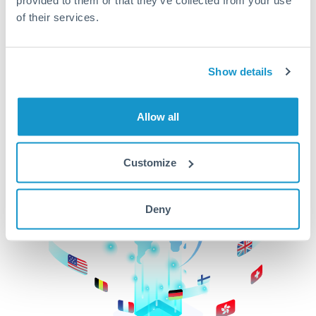
of their services.
CurrencyTransfer makes it easier, faster, and
cheaper to transfer money across borders.Get
started today to learn more!
Show details
Get Started
Allow all
Customize
Deny