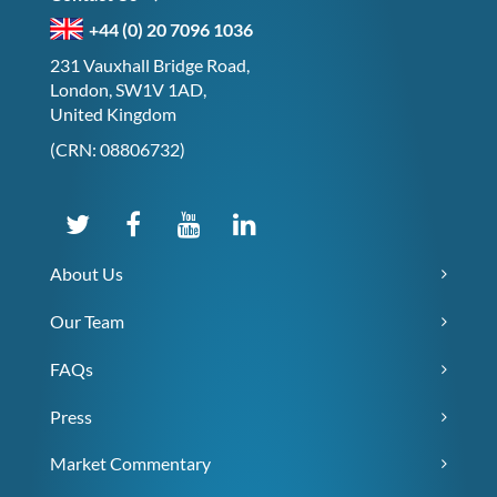
+44 (0) 20 7096 1036
231 Vauxhall Bridge Road,
London, SW1V 1AD,
United Kingdom
(CRN: 08806732)
About Us
Our Team
FAQs
Press
Market Commentary