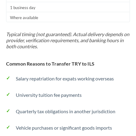
1 business day
Where available
Typical timing (not guaranteed). Actual delivery depends on
provider, verification requirements, and banking hours in
both countries.
Common Reasons to Transfer TRY to ILS
Salary repatriation for expats working overseas
University tuition fee payments
Quarterly tax obligations in another jurisdiction
Vehicle purchases or significant goods imports