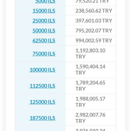
5000 ILS
79,520.21 TRY
15000 ILS
238,560.62 TRY
25000 ILS
397,601.03 TRY
50000 ILS
795,202.07 TRY
62500 ILS
994,002.59 TRY
1,192,803.10
75000 ILS
TRY
1,590,404.14
100000 ILS
TRY
1,789,204.65
112500 ILS
TRY
1,988,005.17
125000 ILS
TRY
2,982,007.76
187500 ILS
TRY
3,976,010.34