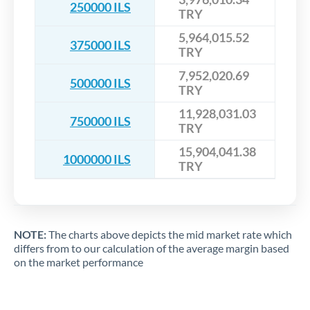
250000 ILS
TRY
5,964,015.52
375000 ILS
TRY
7,952,020.69
500000 ILS
TRY
11,928,031.03
750000 ILS
TRY
15,904,041.38
1000000 ILS
TRY
NOTE:
The charts above depicts the mid market rate which
differs from to our calculation of the average margin based
on the market performance