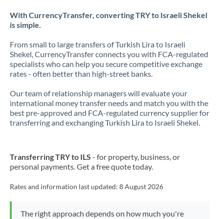
With CurrencyTransfer, converting TRY to Israeli Shekel
is simple.
From small to large transfers of Turkish Lira to Israeli
Shekel, CurrencyTransfer connects you with FCA-regulated
specialists who can help you secure competitive exchange
rates - often better than high-street banks.
Our team of relationship managers will evaluate your
international money transfer needs and match you with the
best pre-approved and FCA-regulated currency supplier for
transferring and exchanging Turkish Lira to Israeli Shekel.
Transferring TRY to ILS
- for property, business, or
personal payments. Get a free quote today.
Rates and information last updated:
8 August 2026
The right approach depends on how much you're