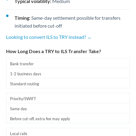
Typical volatility:
Medium
Timing:
Same-day settlement possible for transfers
initiated before cut-off
Looking to convert ILS to TRY instead? →
How Long Does a TRY to ILS Transfer Take?
Bank transfer
1-2 business days
Standard routing
Priority/SWIFT
Same day
Before cut-off, extra fee may apply
Local rails