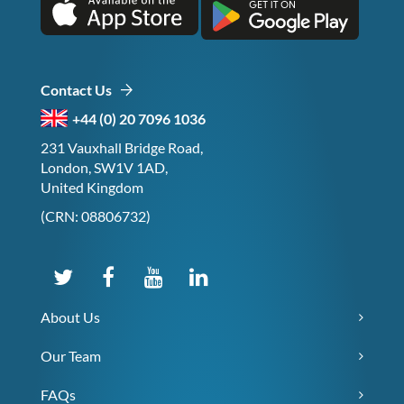
Contact Us
+44 (0) 20 7096 1036
231 Vauxhall Bridge Road,
London, SW1V 1AD,
United Kingdom
(CRN: 08806732)
About Us
Our Team
FAQs