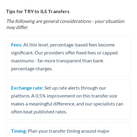
Tips for TRY to ILS Transfers
The following are general considerations - your situation
may differ.
Fees:
At this level, percentage-based fees become
significant. Our providers offer fixed fees or capped
maximums - far more transparent than bank
percentage charges.
Exchange rate:
Set up rate alerts through our
platform. A 0.5% improvement on this transfer size
makes a meaningful difference, and our specialists can
often beat published rates.
Timing:
Plan your transfer timing around major