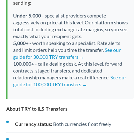
sending:
Under 5,000
- specialist providers compete
aggressively on price at this level. Our platform shows
total cost including exchange rate margins, so you see
exactly what your recipient gets.
5,000+
- worth speaking to a specialist. Rate alerts
and limit orders help you time the transfer.
See our
guide for 30,000 TRY transfers →
100,000+
- call a dealing desk. At this level, forward
contracts, staged transfers, and dedicated
relationship managers make a real difference.
See our
guide for 100,000 TRY transfers →
About TRY to ILS Transfers
Currency status:
Both currencies float freely