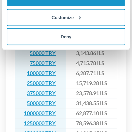
upfront before you confirm your transfer. Once you book,
dedicated relationship managers for high-value transfers.
that rate is locked in, so there'll be no surprises later.
Transfer rates converting
Customize
TRY to ILS
Deny
TRY
ILS
50000 TRY
3,143.86 ILS
75000 TRY
4,715.78 ILS
100000 TRY
6,287.71 ILS
250000 TRY
15,719.28 ILS
375000 TRY
23,578.91 ILS
500000 TRY
31,438.55 ILS
1000000 TRY
62,877.10 ILS
1250000 TRY
78,596.38 ILS