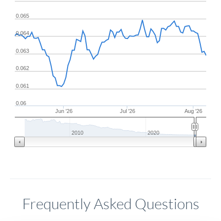
0.065
0.064
0.063
0.062
0.061
0.06
Jun '26
Jul '26
Aug '26
2010
2020
Frequently Asked Questions