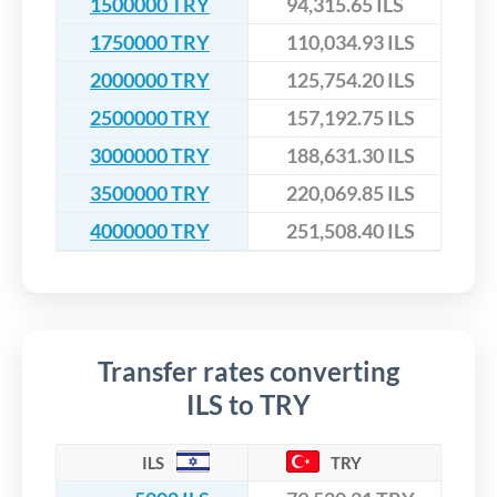
1500000 TRY
94,315.65 ILS
1750000 TRY
110,034.93 ILS
2000000 TRY
125,754.20 ILS
2500000 TRY
157,192.75 ILS
3000000 TRY
188,631.30 ILS
3500000 TRY
220,069.85 ILS
4000000 TRY
251,508.40 ILS
Transfer rates converting
ILS to TRY
ILS
TRY