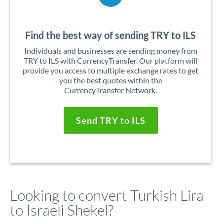
Find the best way of sending TRY to ILS
Individuals and businesses are sending money from
TRY to ILS with CurrencyTransfer. Our platform will
provide you access to multiple exchange rates to get
you the best quotes within the
CurrencyTransfer Network.
Send TRY to ILS
Looking to convert Turkish Lira
to Israeli Shekel?