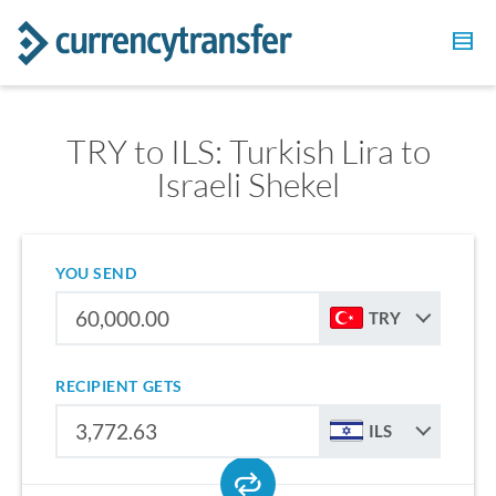
TRY to ILS: Turkish Lira to
Israeli Shekel
YOU SEND
TRY
RECIPIENT GETS
ILS