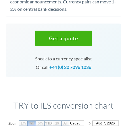
economic announcements. Currency pairs can move 1-
2% on central bank decisions.
Get a quote
Speak to a currency specialist
Or call
+44 (0) 20 7096 1036
TRY to ILS conversion chart
1m
3m
6m
YTD
From
1y
May 9, 2026
All
To
Aug 7, 2026
Zoom