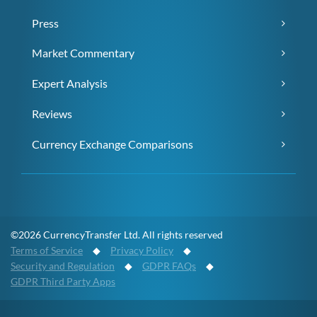
Press
Market Commentary
Expert Analysis
Reviews
Currency Exchange Comparisons
©2026 CurrencyTransfer Ltd. All rights reserved
Terms of Service
◆
Privacy Policy
◆
Security and Regulation
◆
GDPR FAQs
◆
GDPR Third Party Apps