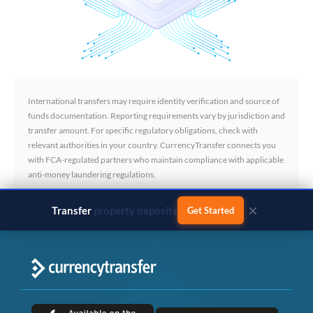
International transfers may require identity verification and source of
funds documentation. Reporting requirements vary by jurisdiction and
transfer amount. For specific regulatory obligations, check with
relevant authorities in your country. CurrencyTransfer connects you
with FCA-regulated partners who maintain compliance with applicable
anti-money laundering regulations.
×
Transfer
business payments
Get Started