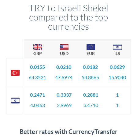
TRY to Israeli Shekel
compared to the top
currencies
GBP
USD
EUR
ILS
0.0155
0.0210
0.0182
0.0629
64.3521
47.6974
54.8865
15.9040
0.2471
0.3337
0.2881
1
4.0463
2.9969
3.4710
1
Better rates with CurrencyTransfer