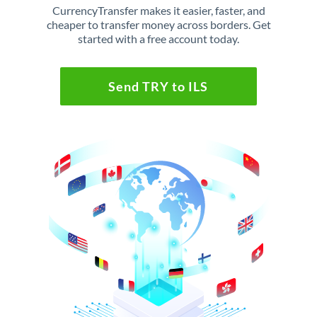
CurrencyTransfer makes it easier, faster, and
cheaper to transfer money across borders. Get
started with a free account today.
Send TRY to ILS