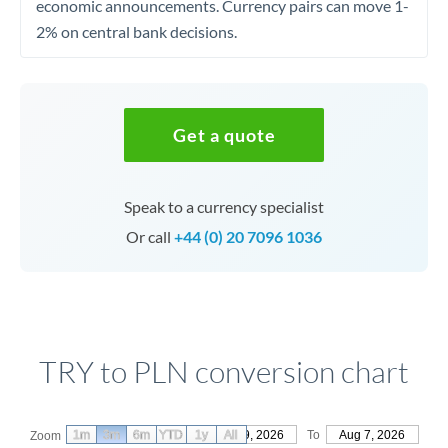
economic announcements. Currency pairs can move 1-
2% on central bank decisions.
Get a quote
Speak to a currency specialist
Or call
+44 (0) 20 7096 1036
TRY to PLN conversion chart
1m
3m
6m
YTD
From
1y
May 9, 2026
All
To
Aug 7, 2026
Zoom