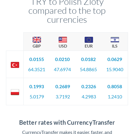
TRY to Polish Zloty
compared to the top
currencies
GBP
USD
EUR
ILS
0.0155
0.0210
0.0182
0.0629
64.3521
47.6974
54.8865
15.9040
0.1993
0.2689
0.2326
0.8058
5.0179
3.7192
4.2983
1.2410
Better rates with CurrencyTransfer
CurrencyTransfer makes it easier, faster, and