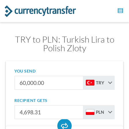
TRY to PLN: Turkish Lira to
Polish Zloty
YOU SEND
TRY
RECIPIENT GETS
PLN