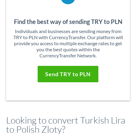
Find the best way of sending TRY to PLN
Individuals and businesses are sending money from
TRY to PLN with CurrencyTransfer. Our platform will
provide you access to multiple exchange rates to get
you the best quotes within the
CurrencyTransfer Network.
Send TRY to PLN
Looking to convert Turkish Lira
to Polish Zloty?