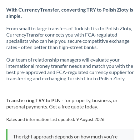
With CurrencyTransfer, converting TRY to Polish Zloty is
simple.
From small to large transfers of Turkish Lira to Polish Zloty,
CurrencyTransfer connects you with FCA-regulated
specialists who can help you secure competitive exchange
rates - often better than high-street banks.
Our team of relationship managers will evaluate your
international money transfer needs and match you with the
best pre-approved and FCA-regulated currency supplier for
transferring and exchanging Turkish Lira to Polish Zloty.
Transferring TRY to PLN
- for property, business, or
personal payments. Get a free quote today.
Rates and information last updated:
9 August 2026
The right approach depends on how much you're