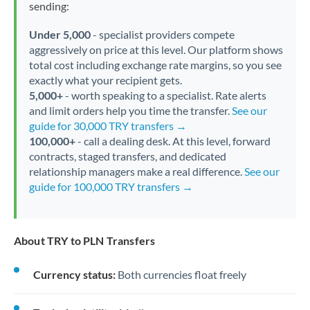
sending:
Under 5,000
- specialist providers compete
aggressively on price at this level. Our platform shows
total cost including exchange rate margins, so you see
exactly what your recipient gets.
5,000+
- worth speaking to a specialist. Rate alerts
and limit orders help you time the transfer.
See our
guide for 30,000 TRY transfers →
100,000+
- call a dealing desk. At this level, forward
contracts, staged transfers, and dedicated
relationship managers make a real difference.
See our
guide for 100,000 TRY transfers →
About TRY to PLN Transfers
Currency status:
Both currencies float freely