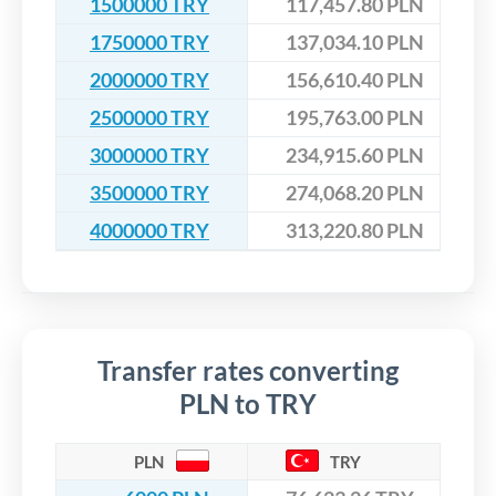
1500000 TRY
117,457.80 PLN
1750000 TRY
137,034.10 PLN
2000000 TRY
156,610.40 PLN
2500000 TRY
195,763.00 PLN
3000000 TRY
234,915.60 PLN
3500000 TRY
274,068.20 PLN
4000000 TRY
313,220.80 PLN
Transfer rates converting
PLN to TRY
PLN
TRY