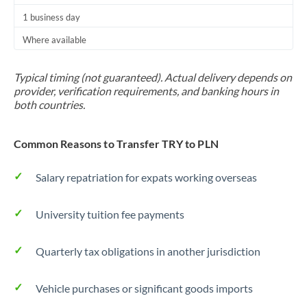
1 business day
Where available
Typical timing (not guaranteed). Actual delivery depends on
provider, verification requirements, and banking hours in
both countries.
Common Reasons to Transfer TRY to PLN
Salary repatriation for expats working overseas
University tuition fee payments
Quarterly tax obligations in another jurisdiction
Vehicle purchases or significant goods imports