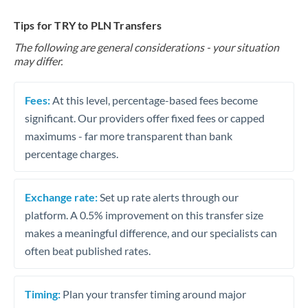
Tips for TRY to PLN Transfers
The following are general considerations - your situation
may differ.
Fees:
At this level, percentage-based fees become
significant. Our providers offer fixed fees or capped
maximums - far more transparent than bank
percentage charges.
Exchange rate:
Set up rate alerts through our
platform. A 0.5% improvement on this transfer size
makes a meaningful difference, and our specialists can
often beat published rates.
Timing:
Plan your transfer timing around major