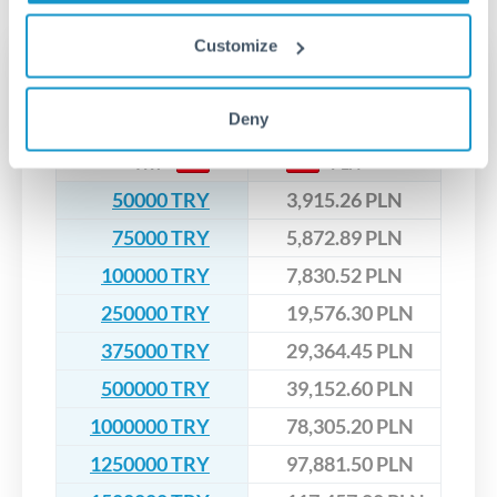
upfront before you confirm your transfer. Once you book,
dedicated relationship managers for high-value transfers.
that rate is locked in, so there'll be no surprises later.
Customize
Transfer rates converting
TRY to PLN
Deny
TRY
PLN
50000 TRY
3,915.26 PLN
75000 TRY
5,872.89 PLN
100000 TRY
7,830.52 PLN
250000 TRY
19,576.30 PLN
375000 TRY
29,364.45 PLN
500000 TRY
39,152.60 PLN
1000000 TRY
78,305.20 PLN
1250000 TRY
97,881.50 PLN