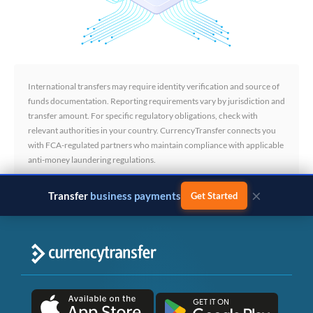
International transfers may require identity verification and source of
funds documentation. Reporting requirements vary by jurisdiction and
transfer amount. For specific regulatory obligations, check with
relevant authorities in your country. CurrencyTransfer connects you
with FCA-regulated partners who maintain compliance with applicable
anti-money laundering regulations.
×
Transfer
business payments
Get Started