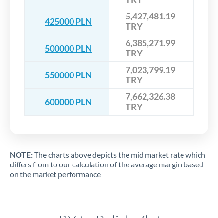
5,427,481.19
425000 PLN
TRY
6,385,271.99
500000 PLN
TRY
7,023,799.19
550000 PLN
TRY
7,662,326.38
600000 PLN
TRY
NOTE:
The charts above depicts the mid market rate which
differs from to our calculation of the average margin based
on the market performance