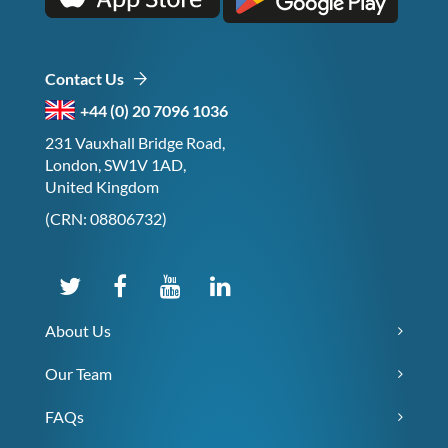
Contact Us
+44 (0) 20 7096 1036
231 Vauxhall Bridge Road,
London, SW1V 1AD,
United Kingdom
(CRN: 08806732)
About Us
Our Team
FAQs