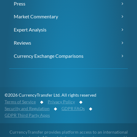
Press
Market Commentary
Expert Analysis
Reviews
Currency Exchange Comparisons
©2026 CurrencyTransfer Ltd. All rights reserved
Terms of Service
◆
Privacy Policy
◆
Security and Regulation
◆
GDPR FAQs
◆
GDPR Third Party Apps
CurrencyTransfer provides platform access to an international