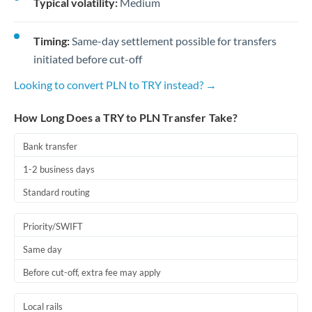
Typical volatility:
Medium
Timing:
Same-day settlement possible for transfers
initiated before cut-off
Looking to convert PLN to TRY instead? →
How Long Does a TRY to PLN Transfer Take?
Bank transfer
1-2 business days
Standard routing
Priority/SWIFT
Same day
Before cut-off, extra fee may apply
Local rails