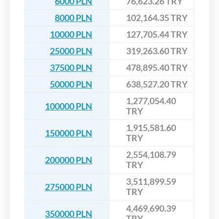
6000 PLN
76,623.26 TRY
8000 PLN
102,164.35 TRY
10000 PLN
127,705.44 TRY
25000 PLN
319,263.60 TRY
37500 PLN
478,895.40 TRY
50000 PLN
638,527.20 TRY
1,277,054.40
100000 PLN
TRY
1,915,581.60
150000 PLN
TRY
2,554,108.79
200000 PLN
TRY
3,511,899.59
275000 PLN
TRY
4,469,690.39
350000 PLN
TRY