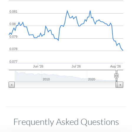
0.081
0.08
0.079
0.078
0.077
Jun '26
Jul '26
Aug '26
2010
2020
Frequently Asked Questions