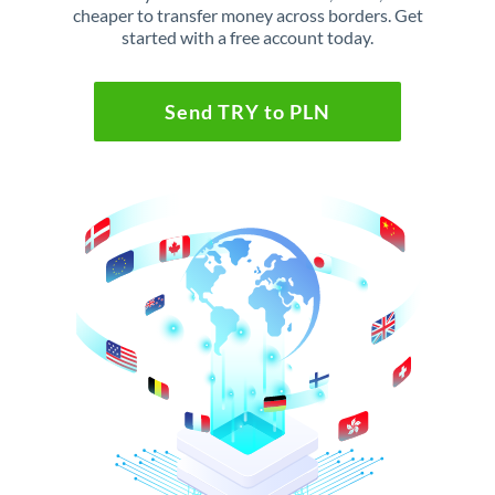
cheaper to transfer money across borders. Get
started with a free account today.
Send TRY to PLN