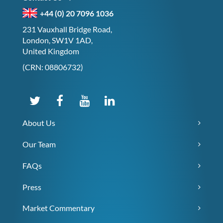
+44 (0) 20 7096 1036
231 Vauxhall Bridge Road,
London, SW1V 1AD,
United Kingdom
(CRN: 08806732)
About Us
Our Team
FAQs
Press
Market Commentary