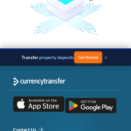
×
Transfer
property deposits
Get Started
Contact Us