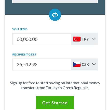
YOU SEND
TRY
RECIPIENT GETS
CZK
Sign up for free to start saving on international money
transfers from Turkey to Czech Republic.
Get Started