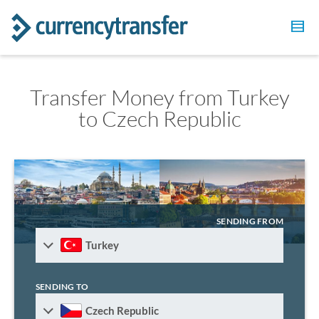
Transfer Money from Turkey
to Czech Republic
SENDING FROM
Turkey
SENDING TO
Czech Republic