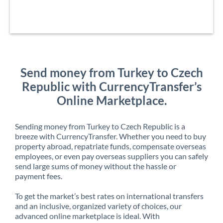
Send money from Turkey to Czech
Republic with CurrencyTransfer’s
Online Marketplace.
Sending money from Turkey to Czech Republic is a
breeze with CurrencyTransfer. Whether you need to buy
property abroad, repatriate funds, compensate overseas
employees, or even pay overseas suppliers you can safely
send large sums of money without the hassle or
payment fees.
To get the market’s best rates on international transfers
and an inclusive, organized variety of choices, our
advanced online marketplace is ideal. With