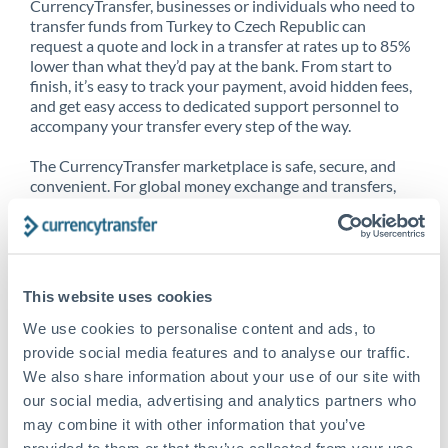
CurrencyTransfer, businesses or individuals who need to
transfer funds from Turkey to Czech Republic can
request a quote and lock in a transfer at rates up to 85%
lower than what they’d pay at the bank. From start to
finish, it’s easy to track your payment, avoid hidden fees,
and get easy access to dedicated support personnel to
accompany your transfer every step of the way.
The CurrencyTransfer marketplace is safe, secure, and
convenient. For global money exchange and transfers,
spot transfers, forward contracts and more, being a
CurrencyTransfer customer means better service at a
better price and full transparency. Our expansive
network is adept at sending money from Turkey to Czech
Republic, and over 20+ additional countries worldwide.
This website uses cookies
Explore our online marketplace today to see just how
high we’ve set the bar.
We use cookies to personalise content and ads, to
provide social media features and to analyse our traffic.
We also share information about your use of our site with
our social media, advertising and analytics partners who
Better Rates are only the
may combine it with other information that you’ve
beginning
provided to them or that they’ve collected from your use