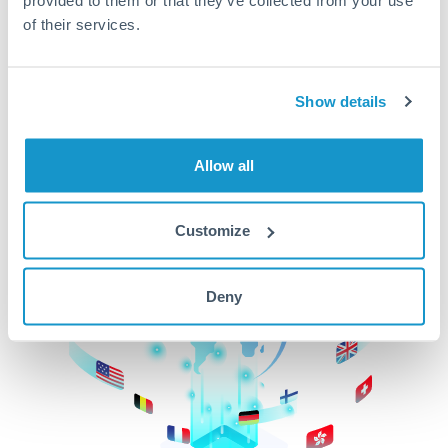
of their services.
CurrencyTransfer makes it easier, faster, and
cheaper to transfer money across borders.Get
started today to learn more!
Show details
Get Started
Allow all
Customize
Deny