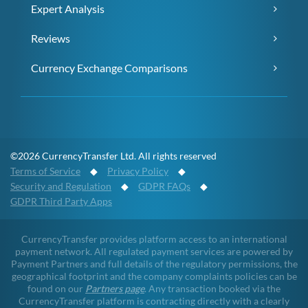
Expert Analysis
Reviews
Currency Exchange Comparisons
©2026 CurrencyTransfer Ltd. All rights reserved
Terms of Service
◆
Privacy Policy
◆
Security and Regulation
◆
GDPR FAQs
◆
GDPR Third Party Apps
CurrencyTransfer provides platform access to an international
payment network. All regulated payment services are powered by
Payment Partners and full details of the regulatory permissions, the
geographical footprint and the company complaints policies can be
found on our
Partners page
. Any transaction booked via the
CurrencyTransfer platform is contracting directly with a clearly