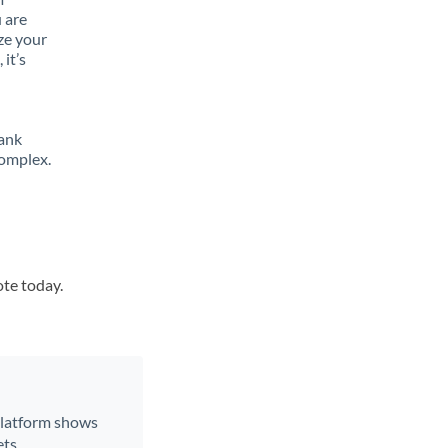
 are
ze your
it’s
bank
complex.
ote today.
 platform shows
ts.