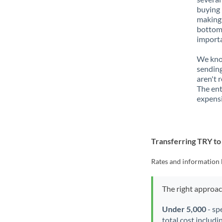
buying 
making 
bottom 
importa
We know
sending
aren't 
The ent
expensi
Transferring TRY t
Rates and information 
The right approa
Under 5,000
- sp
total cost includi