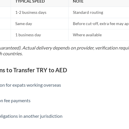
TYPICAL SPEED
NOTE
1-2 business days
Standard routing
Same day
Before cut-off, extra fee may a
1 business day
Where available
uaranteed). Actual delivery depends on provider, verification req
h countries.
 to Transfer TRY to AED
ion for expats working overseas
ion fee payments
ligations in another jurisdiction