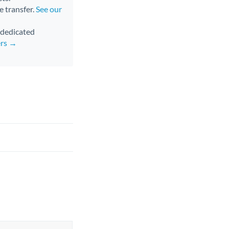
e transfer.
See our
d dedicated
ers →