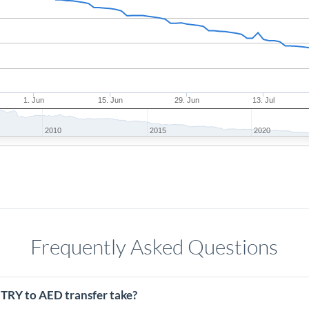
1. Jun
15. Jun
29. Jun
13. Jul
2010
2015
2020
Frequently Asked Questions
 TRY to AED transfer take?