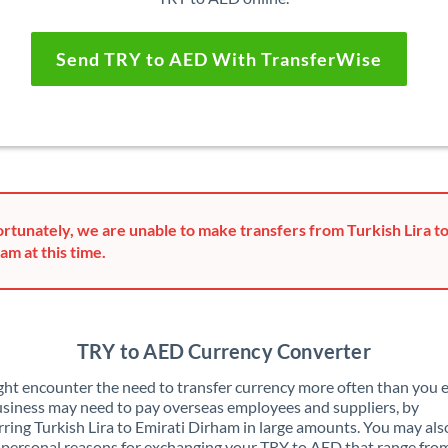
Send TRY to AED With TransferWise
rtunately, we are unable to make transfers from Turkish Lira to
am at this time.
TRY to AED Currency Converter
ht encounter the need to transfer currency more often than you e
siness may need to pay overseas employees and suppliers, by
rring Turkish Lira to Emirati Dirham in large amounts. You may als
 personal reasons for exchanging your TRY to AED that range fro