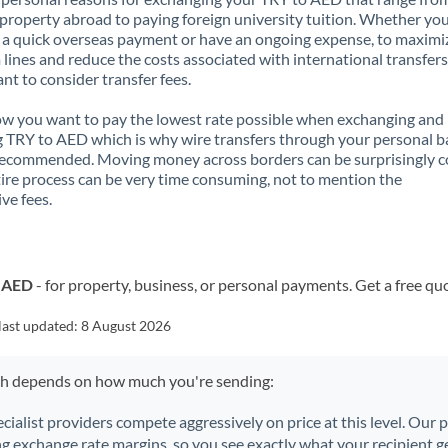
property abroad to paying foreign university tuition. Whether you
a quick overseas payment or have an ongoing expense, to maximi
lines and reduce the costs associated with international transfers, 
nt to consider transfer fees.
 you want to pay the lowest rate possible when exchanging and
 TRY to AED which is why wire transfers through your personal 
recommended. Moving money across borders can be surprisingly 
ire process can be very time consuming, not to mention the
ve fees.
o AED
- for property, business, or personal payments. Get a free qu
last updated:
8 August 2026
ch depends on how much you're sending:
ecialist providers compete aggressively on price at this level. Our
ng exchange rate margins, so you see exactly what your recipient ge