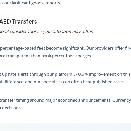
s or significant goods imports
 AED Transfers
eral considerations - your situation may differ.
, percentage-based fees become significant. Our providers offer fi
re transparent than bank percentage charges.
 up rate alerts through our platform. A 0.5% improvement on this 
 difference, and our specialists can often beat published rates.
transfer timing around major economic announcements. Currency 
 decisions.