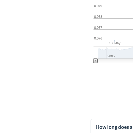
0.079
0.078
0.077
0.076
18. May
2005
How long does a