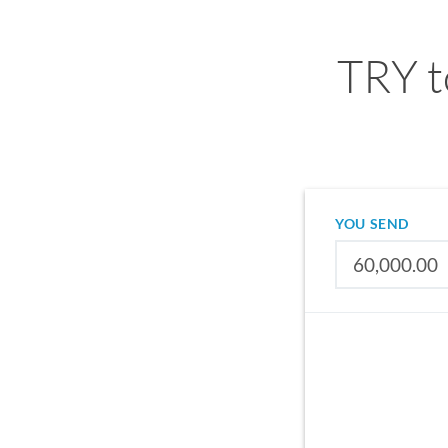
TRY t
YOU SEND