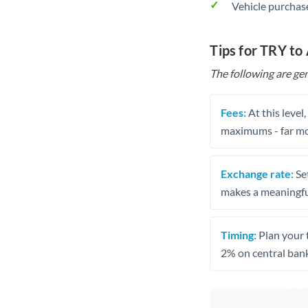
Vehicle purchase
Tips for TRY to
The following are gen
Fees:
At this level
maximums - far mo
Exchange rate:
Set
makes a meaningful
Timing:
Plan your 
2% on central bank