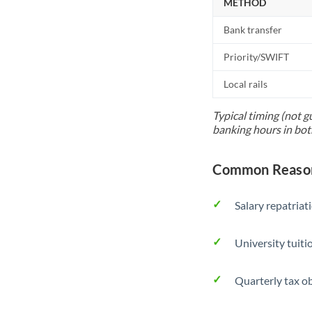
METHOD
Bank transfer
Priority/SWIFT
Local rails
Typical timing (not g
banking hours in bot
Common Reasons
Salary repatriat
University tuit
Quarterly tax ob