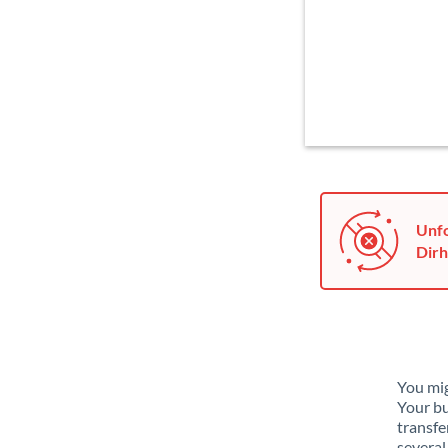
Unfo
Dirh
You mig
Your bu
transfe
several