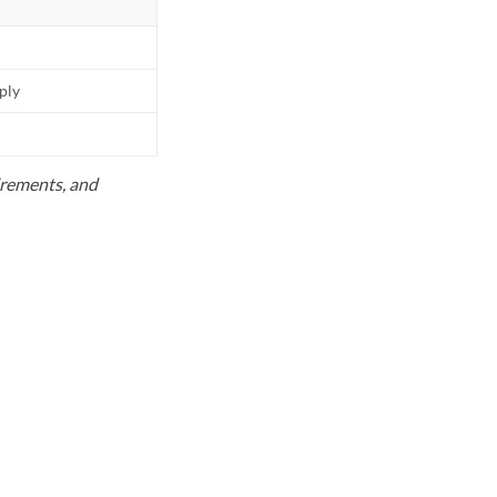
pply
uirements, and