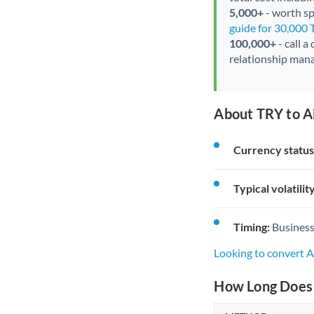
5,000+
- worth spe
guide for 30,000 
100,000+
- call a
relationship mana
About TRY to A
Currency status
Typical volatility
Timing:
Business
Looking to convert 
How Long Does 