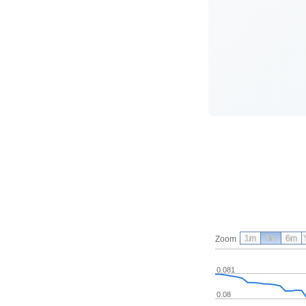
1m
3m
6m
Zoom
0.081
0.08