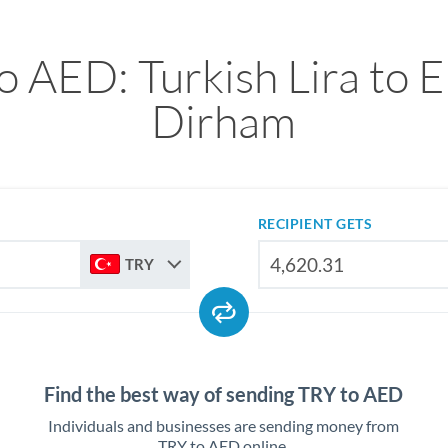
o AED: Turkish Lira to E
Dirham
RECIPIENT GETS
TRY
Find the best way of sending TRY to AED
Individuals and businesses are sending money from
TRY to AED online.