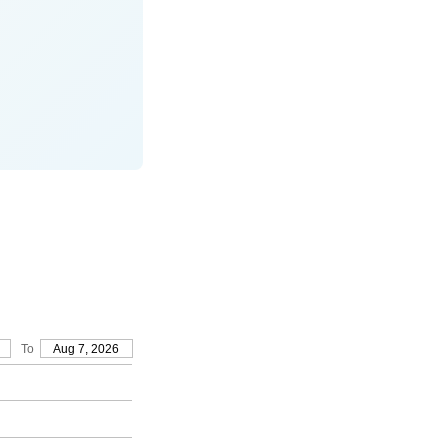
To
Aug 7, 2026