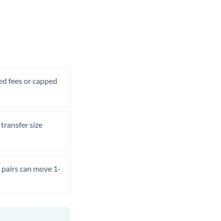
xed fees or capped
transfer size
pairs can move 1-