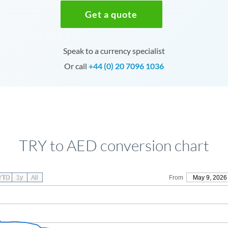
Get a quote
Speak to a currency specialist
Or call
+44 (0) 20 7096 1036
TRY to AED conversion chart
YTD
1y
All
From
May 9, 2026