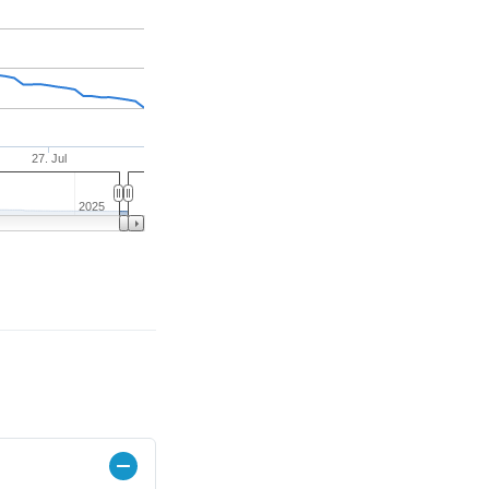
27. Jul
2025