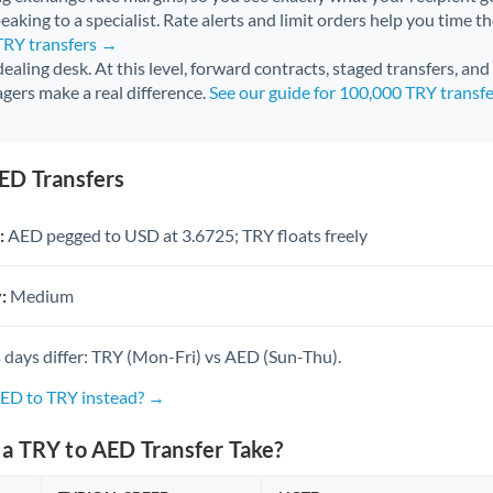
aking to a specialist. Rate alerts and limit orders help you time th
TRY transfers →
 dealing desk. At this level, forward contracts, staged transfers, an
gers make a real difference.
See our guide for 100,000 TRY transf
ED Transfers
:
AED pegged to USD at 3.6725; TRY floats freely
:
Medium
 days differ: TRY (Mon-Fri) vs AED (Sun-Thu).
AED to TRY instead? →
a TRY to AED Transfer Take?