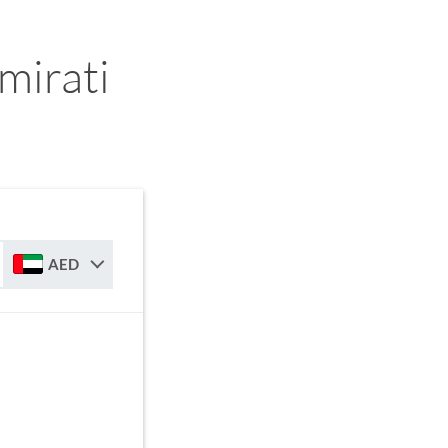
mirati
AED