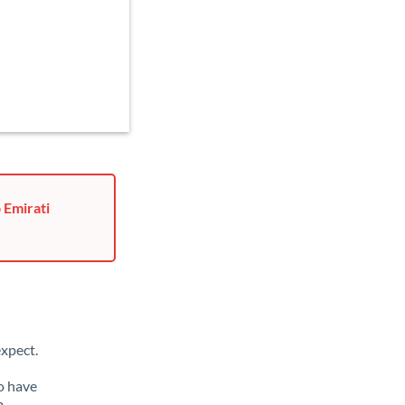
 Emirati
xpect.
o have
m