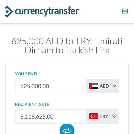
625,000 AED to TRY: Emirati
Dirham to Turkish Lira
YOU SEND
AED
RECIPIENT GETS
TRY