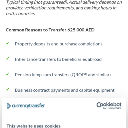
Typical timing (not guaranteed). Actual delivery depends on
provider, verification requirements, and banking hours in
both countries.
Common Reasons to Transfer 625,000 AED
Property deposits and purchase completions
Inheritance transfers to beneficiaries abroad
Pension lump sum transfers (QROPS and similar)
Business contract payments and capital equipment
Tips for AED to TRY Transfers
The following are general considerations - your situation
may differ.
This website uses cookies