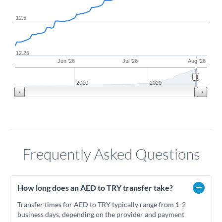
12.5
12.25
Jun '26
Jul '26
Aug '26
2010
2020
Frequently Asked Questions
How long does an AED to TRY transfer take?
Transfer times for AED to TRY typically range from 1-2
business days, depending on the provider and payment