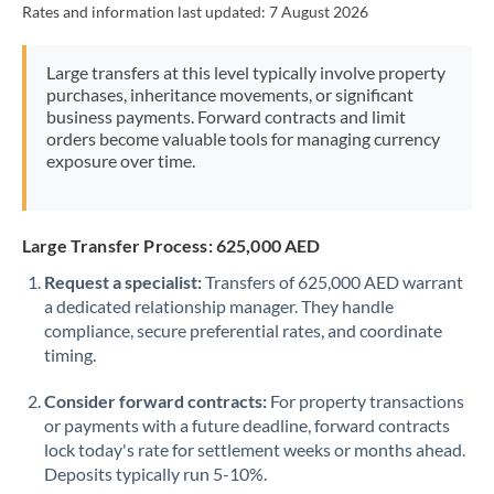
Rates and information last updated:
7 August 2026
Morocco
Netherlands
Large transfers at this level typically involve property
purchases, inheritance movements, or significant
New Zealand
business payments. Forward contracts and limit
orders become valuable tools for managing currency
Nigeria
Not supported at this time
exposure over time.
Norway
Oman
Large Transfer Process: 625,000 AED
Request a specialist:
Transfers of 625,000 AED warrant
Pakistan
Not supported at this time
a dedicated relationship manager. They handle
compliance, secure preferential rates, and coordinate
Philippines
Not supported at this time
timing.
Poland
Consider forward contracts:
For property transactions
Portugal
or payments with a future deadline, forward contracts
lock today's rate for settlement weeks or months ahead.
Qatar
Deposits typically run 5-10%.