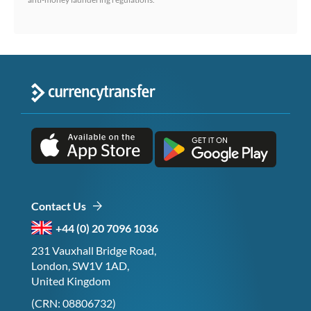
Contact Us
+44 (0) 20 7096 1036
231 Vauxhall Bridge Road,
London, SW1V 1AD,
United Kingdom
(CRN: 08806732)