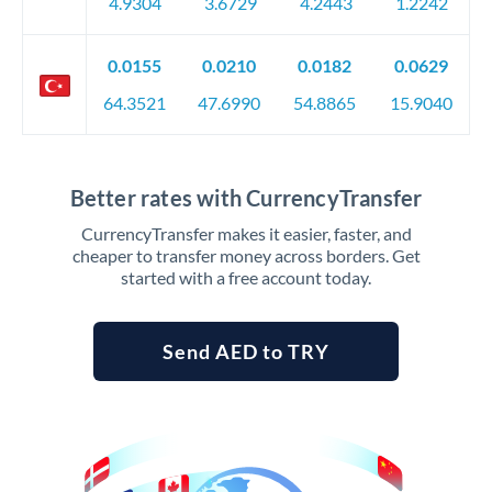
4.9304
3.6729
4.2443
1.2242
0.0155
0.0210
0.0182
0.0629
64.3521
47.6990
54.8865
15.9040
Better rates with CurrencyTransfer
CurrencyTransfer makes it easier, faster, and
cheaper to transfer money across borders. Get
started with a free account today.
Send AED to TRY