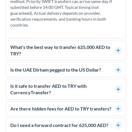
method. Priority SWIFT transfers can arrive same-day if
submitted before 14:00 GMT. Typical timing (not
guaranteed). Actual delivery depends on provider,
verification requirements, and banking hours in both
countries.
What's the best way to transfer 625,000 AED to
TRY?
For transfers of 625,000 AED, comparing exchange rates is
essential as rate differences can significantly impact how
Is the UAE Dirham pegged to the US Dollar?
much TRY you receive. CurrencyTransfer connects you with
Yes, the UAE Dirham (AED) is pegged to the US Dollar at
FCA-regulated specialists who can help you secure
approximately 3.67 AED per USD. This stable peg means
Is it safe to transfer AED to TRY with
competitive rates, often better than high-street banks.
AED/TRY rates move in line with USD/TRY rates, making
CurrencyTransfer?
exchange rate movements more predictable.
Yes. CurrencyTransfer coordinates transfers through FCA-
regulated payment partners. Your funds are held in
Are there hidden fees for AED to TRY transfers?
segregated client accounts throughout the transfer process.
No hidden fees. You'll see all fees and the exact exchange rate
We've facilitated over £5 billion in transfers since 2014, with
upfront before you confirm your transfer. Once you book,
Do I need a forward contract for 625,000 AED?
dedicated relationship managers for high-value transfers.
that rate is locked in, so there'll be no surprises later.