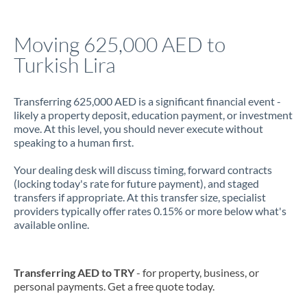
Jamaica
Moving 625,000 AED to
Japan
Turkish Lira
Jordan
Transferring 625,000 AED is a significant financial event -
Kenya
likely a property deposit, education payment, or investment
move. At this level, you should never execute without
Kuwait
speaking to a human first.
Latvia
Your dealing desk will discuss timing, forward contracts
(locking today's rate for future payment), and staged
Lithuania
transfers if appropriate. At this transfer size, specialist
providers typically offer rates 0.15% or more below what's
Luxembourg
available online.
Malta
Mauritius
Transferring AED to TRY
- for property, business, or
personal payments. Get a free quote today.
Mexico
Not supported at this time