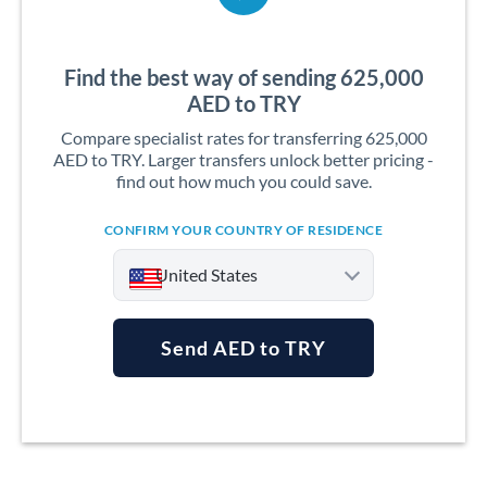
Find the best way of sending 625,000
AED to TRY
Compare specialist rates for transferring 625,000
AED to TRY. Larger transfers unlock better pricing -
find out how much you could save.
CONFIRM YOUR COUNTRY OF RESIDENCE
United States
Send AED to TRY
Argentina
Australia