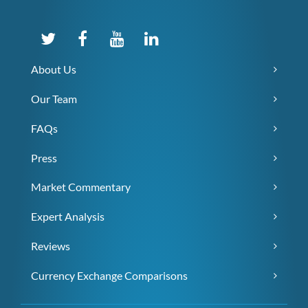
About Us
Our Team
FAQs
Press
Market Commentary
Expert Analysis
Reviews
Currency Exchange Comparisons