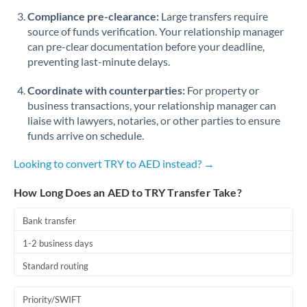
Romania
Compliance pre-clearance:
Large transfers require
source of funds verification. Your relationship manager
Russia
Not supported at this time
can pre-clear documentation before your deadline,
preventing last-minute delays.
Saudi Arabia
Coordinate with counterparties:
For property or
Singapore
business transactions, your relationship manager can
Slovakia
liaise with lawyers, notaries, or other parties to ensure
funds arrive on schedule.
Slovinia
Looking to convert TRY to AED instead? →
South
Not supported at this time
Africa
How Long Does an AED to TRY Transfer Take?
Spain
Bank transfer
Sweden
1-2 business days
Standard routing
Switzerland
Thailand
Priority/SWIFT