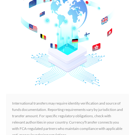
International transfers may require identity verification and source of
funds documentation. Reporting requirements vary by jurisdiction and
transfer amount. For specific regulatory obligations, check with
relevant authorities in your country. CurrencyTransfer connects you
with FCA-regulated partners who maintain compliance with applicable
anti-money laundering regulations.