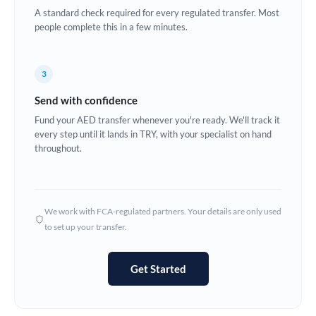
A standard check required for every regulated transfer. Most
Europe
people complete this in a few minutes.
France
3
Germany
Send with confidence
Ghana
Not supported at this time
Fund your AED transfer whenever you're ready. We'll track it
every step until it lands in TRY, with your specialist on hand
Greece
throughout.
Hong Kong
Hungary
We work with FCA-regulated partners. Your details are only used
India
Not supported at this time
to set up your transfer.
Ireland
Get Started
Israel
Italy