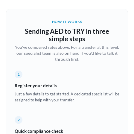
Austria
Bahrain
HOW IT WORKS
Belgium
Sending AED to TRY in three
Brazil
simple steps
Not supported at this time
You've compared rates above. For a transfer at this level,
Bulgaria
our specialist team is also on hand if you'd like to talk it
through first.
Canada
China
Not supported at this time
1
Croatia
Register your details
Just a few details to get started. A dedicated specialist will be
Cyprus
assigned to help with your transfer.
Czech Republic
2
Denmark
Quick compliance check
Estonia