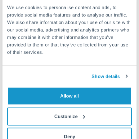
We use cookies to personalise content and ads, to
Fees:
Most specialist providers waive fees at this level
provide social media features and to analyse our traffic.
because the exchange rate margin is where value is
We also share information about your use of our site with
delivered. Our platform helps you focus on securing
our social media, advertising and analytics partners who
the tightest margin.
may combine it with other information that you’ve
provided to them or that they’ve collected from your use
of their services.
Exchange rate:
Forward contracts let you lock in rates
up to 12 months ahead. For property purchases, this
removes exchange rate uncertainty from your budget.
Show details
Timing:
Large transfers may require additional
Allow all
verification. Start the process early and have
documentation ready to avoid settlement delays.
Customize
Deny