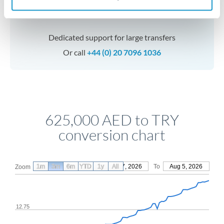
Speak to a specialist
Dedicated support for large transfers
Or call
+44 (0) 20 7096 1036
625,000 AED to TRY
conversion chart
1m
3m
6m
YTD
From
1y
May 7, 2026
All
To
Aug 5, 2026
Zoom
12.75