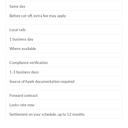
Same day
Trinidad & Tobago
Before cut-off, extra fee may apply
Tunisia
Local rails
Turkey
1 business day
Uganda
Where available
United Arab Emirates
Compliance verification
United Kingdom
1-3 business days
United States
Source of funds documentation required
Forward contract
Locks rate now
Settlement on your schedule, up to 12 months