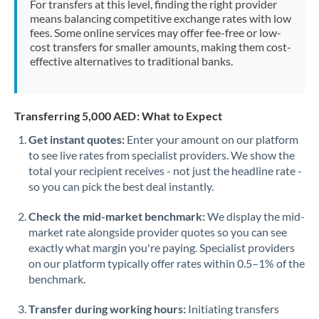
For transfers at this level, finding the right provider
Morocco
means balancing competitive exchange rates with low
fees. Some online services may offer fee-free or low-
Netherlands
cost transfers for smaller amounts, making them cost-
effective alternatives to traditional banks.
New Zealand
Nigeria
Not supported at this time
Transferring 5,000 AED: What to Expect
Norway
Get instant quotes:
Enter your amount on our platform
to see live rates from specialist providers. We show the
Oman
total your recipient receives - not just the headline rate -
Pakistan
so you can pick the best deal instantly.
Not supported at this time
Philippines
Not supported at this time
Check the mid-market benchmark:
We display the mid-
market rate alongside provider quotes so you can see
Poland
exactly what margin you're paying. Specialist providers
on our platform typically offer rates within 0.5–1% of the
Portugal
benchmark.
Qatar
Transfer during working hours:
Initiating transfers