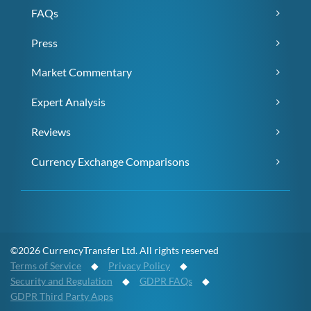
FAQs
Press
Market Commentary
Expert Analysis
Reviews
Currency Exchange Comparisons
©2026 CurrencyTransfer Ltd. All rights reserved
Terms of Service
◆
Privacy Policy
◆
Security and Regulation
◆
GDPR FAQs
◆
GDPR Third Party Apps