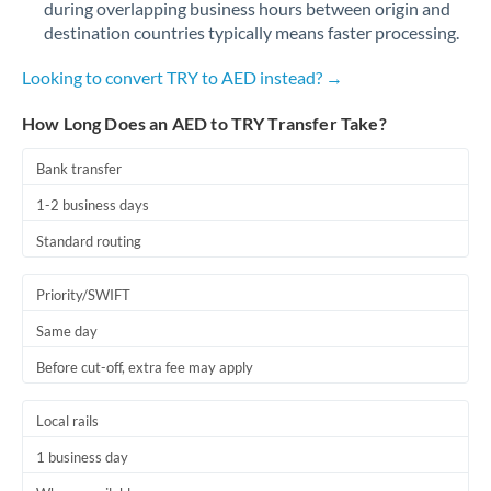
during overlapping business hours between origin and
Romania
destination countries typically means faster processing.
Russia
Not supported at this time
Looking to convert TRY to AED instead? →
Saudi Arabia
How Long Does an AED to TRY Transfer Take?
Singapore
Bank transfer
Slovakia
1-2 business days
Slovinia
Standard routing
South
Not supported at this time
Priority/SWIFT
Africa
Same day
Spain
Before cut-off, extra fee may apply
Sweden
Local rails
Switzerland
1 business day
Thailand