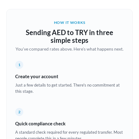
Austria
Bahrain
HOW IT WORKS
Belgium
Sending AED to TRY in three
Brazil
simple steps
Not supported at this time
You've compared rates above. Here's what happens next.
Bulgaria
Canada
1
China
Create your account
Not supported at this time
Just a few details to get started. There's no commitment at
Croatia
this stage.
Cyprus
2
Czech Republic
Quick compliance check
Denmark
A standard check required for every regulated transfer. Most
Estonia
people complete this in a few minutes.