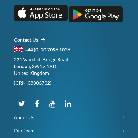
Contact Us
+44 (0) 20 7096 1036
231 Vauxhall Bridge Road,
London, SW1V 1AD,
United Kingdom
(CRN: 08806732)
About Us
Our Team