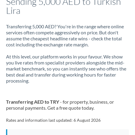
Sending 5,000 AED to Turkish
Lira
Jamaica
Japan
Transferring 5,000 AED? You're in the range where online
services often compete aggressively on price. But don't
Jordan
assume the cheapest headline rate wins - check the total
cost including the exchange rate margin.
Kenya
At this level, our platform works in your favour. We show
Kuwait
you live rates from specialist providers alongside the mid-
market benchmark, so you can instantly see who offers the
Latvia
best deal and transfer during working hours for faster
processing.
Lithuania
Luxembourg
Transferring AED to TRY
- for property, business, or
Malta
personal payments. Get a free quote today.
Mauritius
Rates and information last updated:
6 August 2026
Mexico
Not supported at this time