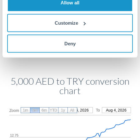
Allow all
Get a quote
Customize
Compare exchange rates
Deny
5,000 AED to TRY conversion
chart
1m
3m
6m
YTD
From
1y
May 6, 2026
All
To
Aug 4, 2026
Zoom
12.75