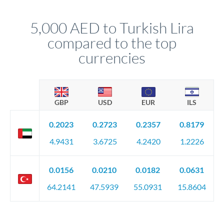
that rate is locked in, so there'll be no surprises later.
5,000 AED to Turkish Lira
compared to the top
currencies
GBP
USD
EUR
ILS
0.2023
0.2723
0.2357
0.8179
4.9431
3.6725
4.2420
1.2226
0.0156
0.0210
0.0182
0.0631
64.2141
47.5939
55.0931
15.8604