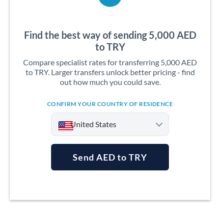
Find the best way of sending 5,000 AED
to TRY
Compare specialist rates for transferring 5,000 AED
to TRY. Larger transfers unlock better pricing - find
out how much you could save.
CONFIRM YOUR COUNTRY OF RESIDENCE
United States
Send AED to TRY
Argentina
Australia