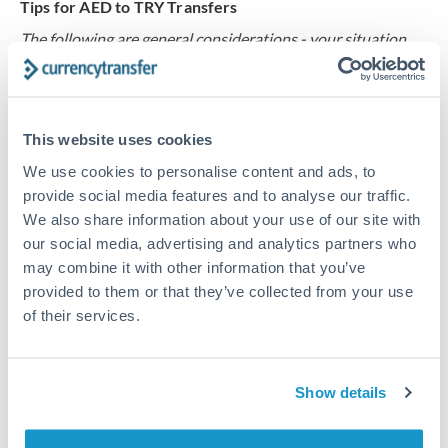
Tips for AED to TRY Transfers
The following are general considerations - your situation
may differ.
Fees:
Our platform displays fees upfront so you can
This website uses cookies
see the true cost. Many providers in our network waive
fees for first transfers or offer loyalty pricing.
We use cookies to personalise content and ads, to
provide social media features and to analyse our traffic.
We also share information about your use of our site with
Exchange rate:
The exchange rate margin typically
our social media, advertising and analytics partners who
ranges from 0.3% to 1.5%. On a transfer of this size,
may combine it with other information that you’ve
that can mean 0.5–1% more or less received.
provided to them or that they’ve collected from your use
of their services.
Timing:
Smaller transfers often process within 24
hours. Automated services may offer instant delivery
Show details
for common currency pairs.