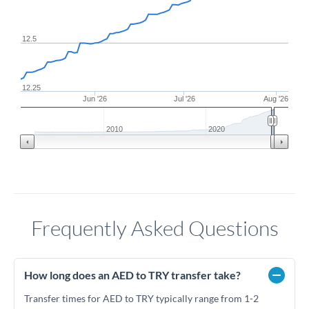
12.5
12.25
Jun '26
Jul '26
Aug '26
2010
2020
Frequently Asked Questions
How long does an AED to TRY transfer take?
Transfer times for AED to TRY typically range from 1-2