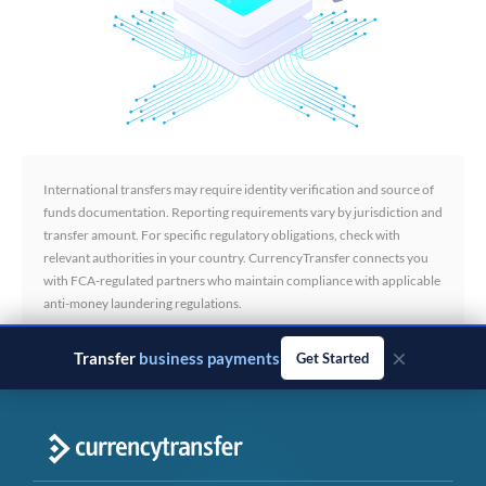
International transfers may require identity verification and source of
funds documentation. Reporting requirements vary by jurisdiction and
transfer amount. For specific regulatory obligations, check with
relevant authorities in your country. CurrencyTransfer connects you
with FCA-regulated partners who maintain compliance with applicable
anti-money laundering regulations.
×
Transfer
business payments
Get Started