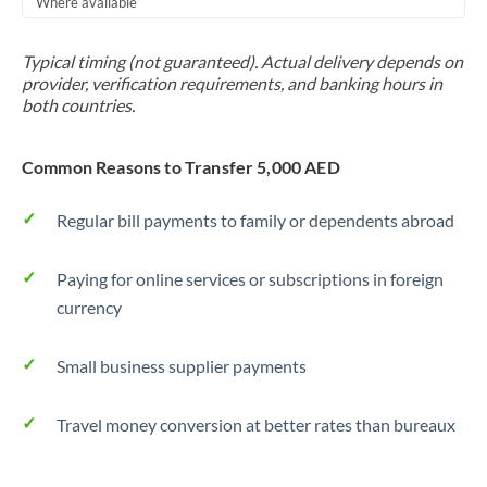
Where available
Trinidad & Tobago
Typical timing (not guaranteed). Actual delivery depends on
Tunisia
provider, verification requirements, and banking hours in
both countries.
Turkey
Uganda
Common Reasons to Transfer 5,000 AED
United Arab Emirates
Regular bill payments to family or dependents abroad
United Kingdom
Paying for online services or subscriptions in foreign
United States
currency
Small business supplier payments
Travel money conversion at better rates than bureaux