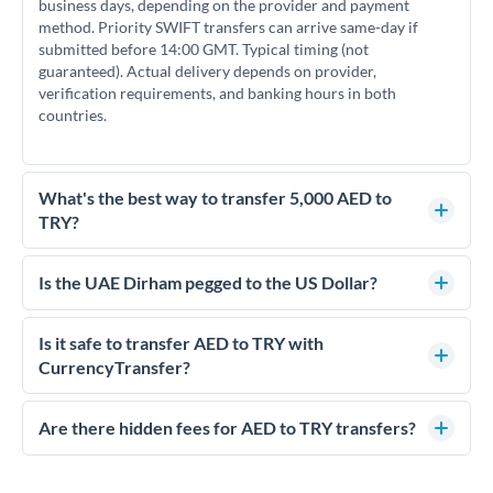
business days, depending on the provider and payment
method. Priority SWIFT transfers can arrive same-day if
submitted before 14:00 GMT. Typical timing (not
guaranteed). Actual delivery depends on provider,
verification requirements, and banking hours in both
countries.
What's the best way to transfer 5,000 AED to
TRY?
For transfers of 5,000 AED, comparing exchange rates is
essential as rate differences can significantly impact how
Is the UAE Dirham pegged to the US Dollar?
much TRY you receive. CurrencyTransfer connects you with
Yes, the UAE Dirham (AED) is pegged to the US Dollar at
FCA-regulated specialists who can help you secure
approximately 3.67 AED per USD. This stable peg means
Is it safe to transfer AED to TRY with
competitive rates, often better than high-street banks.
AED/TRY rates move in line with USD/TRY rates, making
CurrencyTransfer?
exchange rate movements more predictable.
Yes. CurrencyTransfer coordinates transfers through FCA-
regulated payment partners. Your funds are held in
Are there hidden fees for AED to TRY transfers?
segregated client accounts throughout the transfer process.
No hidden fees. You'll see all fees and the exact exchange rate
We've facilitated over £5 billion in transfers since 2014, with
upfront before you confirm your transfer. Once you book,
dedicated relationship managers for high-value transfers.