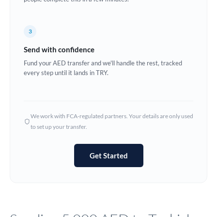
Europe
3
France
Send with confidence
Germany
Fund your AED transfer and we'll handle the rest, tracked
every step until it lands in TRY.
Ghana
Not supported at this time
Greece
Hong Kong
We work with FCA-regulated partners. Your details are only used
to set up your transfer.
Hungary
India
Not supported at this time
Get Started
Ireland
Israel
Italy