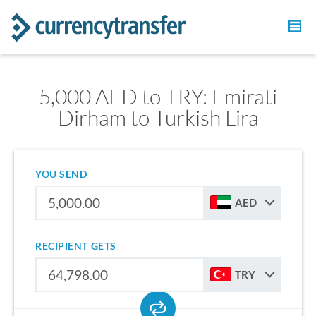
5,000 AED to TRY: Emirati
Dirham to Turkish Lira
YOU SEND
AED
RECIPIENT GETS
TRY