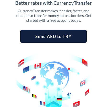
Better rates with CurrencyTransfer
CurrencyTransfer makes it easier, faster, and
cheaper to transfer money across borders. Get
started with a free account today.
Send AED to TRY