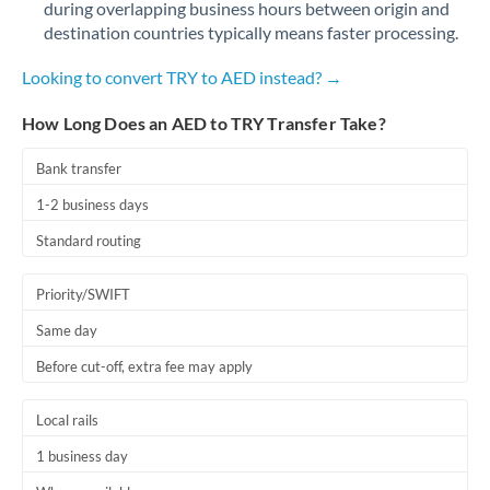
during overlapping business hours between origin and
Romania
destination countries typically means faster processing.
Russia
Not supported at this time
Looking to convert TRY to AED instead? →
Saudi Arabia
How Long Does an AED to TRY Transfer Take?
Singapore
Bank transfer
Slovakia
1-2 business days
Slovinia
Standard routing
South
Not supported at this time
Priority/SWIFT
Africa
Same day
Spain
Before cut-off, extra fee may apply
Sweden
Local rails
Switzerland
1 business day
Thailand