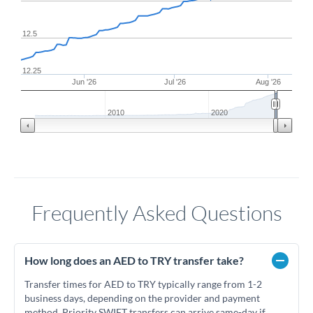
12.5
12.25
Jun '26
Jul '26
Aug '26
2010
2020
Frequently Asked Questions
How long does an AED to TRY transfer take?
Transfer times for AED to TRY typically range from 1-2
business days, depending on the provider and payment
method. Priority SWIFT transfers can arrive same-day if