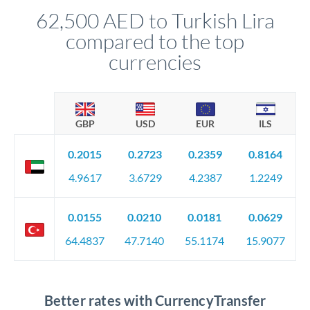
62,500 AED to Turkish Lira
compared to the top
currencies
GBP
USD
EUR
ILS
0.2015
0.2723
0.2359
0.8164
4.9617
3.6729
4.2387
1.2249
0.0155
0.0210
0.0181
0.0629
64.4837
47.7140
55.1174
15.9077
Better rates with CurrencyTransfer