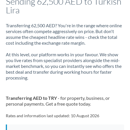
Sending 62,500 AED to Turkish
Lira
Jamaica
Japan
Transferring 62,500 AED? You're in the range where online
services often compete aggressively on price. But don't
Jordan
assume the cheapest headline rate wins - check the total
cost including the exchange rate margin.
Kenya
At this level, our platform works in your favour. We show
Kuwait
you live rates from specialist providers alongside the mid-
market benchmark, so you can instantly see who offers the
Latvia
best deal and transfer during working hours for faster
processing.
Lithuania
Luxembourg
Transferring AED to TRY
- for property, business, or
Malta
personal payments. Get a free quote today.
Mauritius
Rates and information last updated:
10 August 2026
Mexico
Not supported at this time