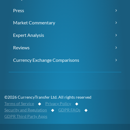
Press
Market Commentary
Expert Analysis
Reviews
Currency Exchange Comparisons
©2026 CurrencyTransfer Ltd. All rights reserved
Terms of Service
◆
Privacy Policy
◆
Security and Regulation
◆
GDPR FAQs
◆
GDPR Third Party Apps