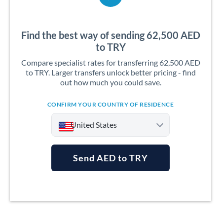
Find the best way of sending 62,500 AED
to TRY
Compare specialist rates for transferring 62,500 AED
to TRY. Larger transfers unlock better pricing - find
out how much you could save.
CONFIRM YOUR COUNTRY OF RESIDENCE
United States
Send AED to TRY
Argentina
Australia