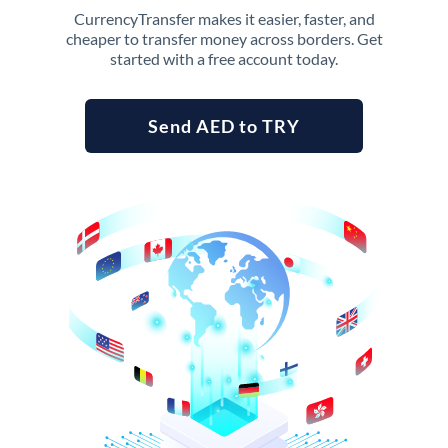
CurrencyTransfer makes it easier, faster, and
cheaper to transfer money across borders. Get
started with a free account today.
Send AED to TRY