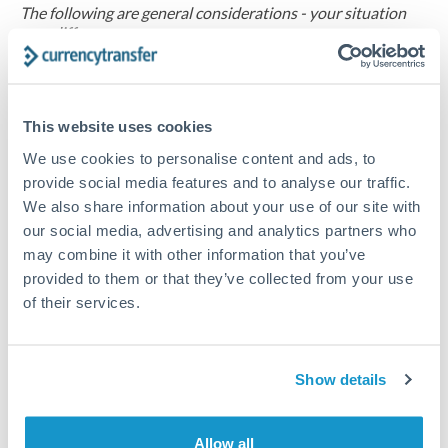
The following are general considerations - your situation
may differ.
Fees:
At this amount, the exchange rate matters more
than fixed fees. A small fee difference is marginal
This website uses cookies
compared to a 0.5% rate improvement.
We use cookies to personalise content and ads, to
provide social media features and to analyse our traffic.
Exchange rate:
A 0.5% rate difference on this transfer
We also share information about your use of our site with
size adds up. Our specialist providers can often
our social media, advertising and analytics partners who
may combine it with other information that you’ve
improve on standard online rates.
provided to them or that they’ve collected from your use
of their services.
Timing:
Transfers of this size typically process same-
day to next business day. Consider timing around rate
movements if your transfer isn't urgent.
Show details
Allow all