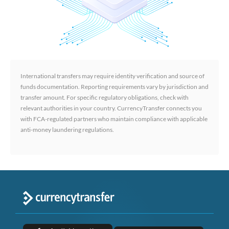
International transfers may require identity verification and source of
funds documentation. Reporting requirements vary by jurisdiction and
transfer amount. For specific regulatory obligations, check with
relevant authorities in your country. CurrencyTransfer connects you
with FCA-regulated partners who maintain compliance with applicable
anti-money laundering regulations.