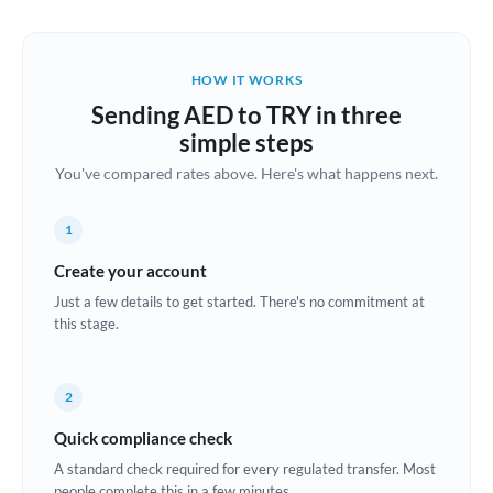
Austria
Bahrain
HOW IT WORKS
Belgium
Sending AED to TRY in three
Brazil
simple steps
Not supported at this time
You've compared rates above. Here's what happens next.
Bulgaria
Canada
1
China
Create your account
Not supported at this time
Just a few details to get started. There's no commitment at
Croatia
this stage.
Cyprus
2
Czech Republic
Quick compliance check
Denmark
A standard check required for every regulated transfer. Most
Estonia
people complete this in a few minutes.