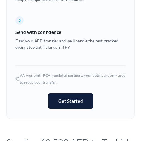
Europe
3
France
Send with confidence
Germany
Fund your AED transfer and we'll handle the rest, tracked
every step until it lands in TRY.
Ghana
Not supported at this time
Greece
Hong Kong
We work with FCA-regulated partners. Your details are only used
to set up your transfer.
Hungary
India
Not supported at this time
Get Started
Ireland
Israel
Italy