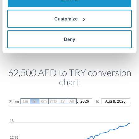
Get a quote
Customize
Compare exchange rates
Deny
62,500 AED to TRY conversion
chart
1m
3m
6m
YTD
From
1y
May 10, 2026
All
To
Aug 8, 2026
Zoom
13
12.75