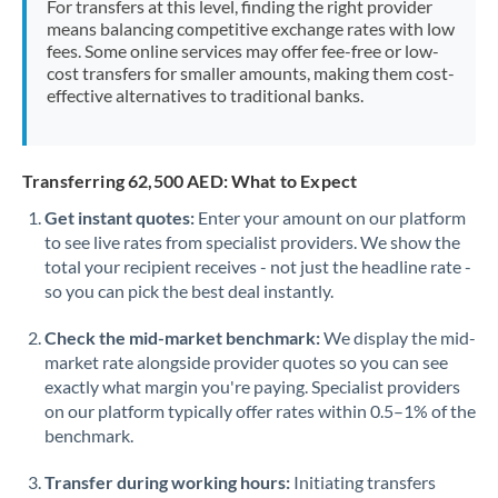
For transfers at this level, finding the right provider
Morocco
means balancing competitive exchange rates with low
fees. Some online services may offer fee-free or low-
Netherlands
cost transfers for smaller amounts, making them cost-
effective alternatives to traditional banks.
New Zealand
Nigeria
Not supported at this time
Transferring 62,500 AED: What to Expect
Norway
Get instant quotes:
Enter your amount on our platform
to see live rates from specialist providers. We show the
Oman
total your recipient receives - not just the headline rate -
Pakistan
so you can pick the best deal instantly.
Not supported at this time
Philippines
Not supported at this time
Check the mid-market benchmark:
We display the mid-
market rate alongside provider quotes so you can see
Poland
exactly what margin you're paying. Specialist providers
on our platform typically offer rates within 0.5–1% of the
Portugal
benchmark.
Qatar
Transfer during working hours:
Initiating transfers