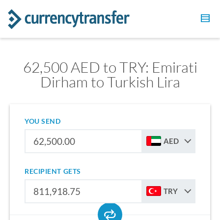
62,500 AED to TRY: Emirati
Dirham to Turkish Lira
YOU SEND
AED
RECIPIENT GETS
TRY