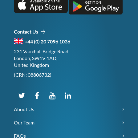
Contact Us
+44 (0) 20 7096 1036
231 Vauxhall Bridge Road,
London, SW1V 1AD,
United Kingdom
(CRN: 08806732)
About Us
Our Team
FAQs