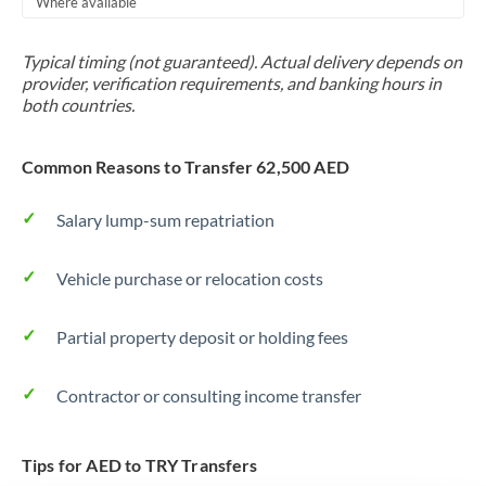
Where available
Trinidad & Tobago
Typical timing (not guaranteed). Actual delivery depends on
Tunisia
provider, verification requirements, and banking hours in
both countries.
Turkey
Uganda
Common Reasons to Transfer 62,500 AED
United Arab Emirates
Salary lump-sum repatriation
United Kingdom
Vehicle purchase or relocation costs
United States
Partial property deposit or holding fees
Contractor or consulting income transfer
Tips for AED to TRY Transfers