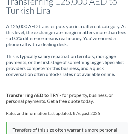
Transferring 125,000 AED to
Turkish Lira
Jamaica
Japan
A 125,000 AED transfer puts you in a different category. At
this level, the exchange rate margin matters more than fees
Jordan
- a 0.3% difference means real money. You've earned a
phone call with a dealing desk.
Kenya
This is typically salary repatriation territory, mortgage
Kuwait
payments, or the first stage of something bigger. Specialist
providers compete for this business, and a quick
Latvia
conversation often unlocks rates not available online.
Lithuania
Luxembourg
Transferring AED to TRY
- for property, business, or
personal payments. Get a free quote today.
Malta
Rates and information last updated:
8 August 2026
Mauritius
Mexico
Not supported at this time
Transfers of this size often warrant a more personal