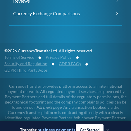
Reviews
Currency Exchange Comparisons
©2026 CurrencyTransfer Ltd. All rights reserved
Terms of Service
◆
Privacy Policy
◆
Security and Regulation
◆
GDPR FAQs
◆
GDPR Third Party Apps
CurrencyTransfer provides platform access to an international
payment network. All regulated payment services are powered by
Payment Partners and full details of the regulatory permissions, the
geographical footprint and the company complaints policies can be
found on our
Partners page
. Any transaction booked via the
CurrencyTransfer platform is contracting directly with a clearly
identified regulated Payment Partner. Whichever Payment Partner
a client may deal with, all client funds remain within the regulated
×
environment throughout the payment lifecycle. CurrencyTransfer
Transfer
business payments
Get Started