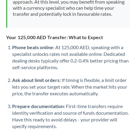
approach. At this level, you may benefit from speaking
Morocco
with a currency specialist who can help time your
transfer and potentially lock in favourable rates.
Netherlands
New Zealand
Your 125,000 AED Transfer: What to Expect
Nigeria
Not supported at this time
Phone beats online:
At 125,000 AED, speaking with a
specialist unlocks rates not available online. Dedicated
Norway
dealing desks typically offer 0.2-0.4% better pricing than
Oman
self-service platforms.
Pakistan
Not supported at this time
Ask about limit orders:
If timing is flexible, a limit order
lets you set your target rate. When the market hits your
Philippines
Not supported at this time
price, the transfer executes automatically.
Poland
Prepare documentation:
First-time transfers require
identity verification and source of funds documentation.
Portugal
Have this ready to avoid delays - your provider will
specify requirements.
Qatar