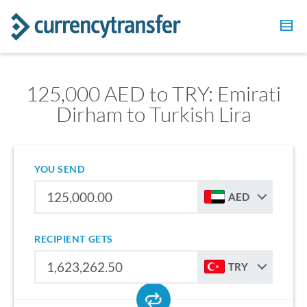
125,000 AED to TRY: Emirati
Dirham to Turkish Lira
YOU SEND
AED
RECIPIENT GETS
TRY