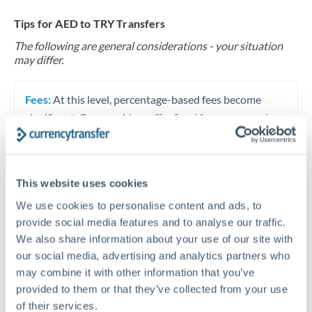
Tips for AED to TRY Transfers
The following are general considerations - your situation
may differ.
Fees:
At this level, percentage-based fees become
significant. Our providers offer fixed fees or capped
maximums - far more transparent than bank
percentage charges.
This website uses cookies
Exchange rate:
Set up rate alerts through our
We use cookies to personalise content and ads, to
platform. A 0.5% improvement on this transfer size
provide social media features and to analyse our traffic.
makes a meaningful difference, and our specialists can
We also share information about your use of our site with
often beat published rates.
our social media, advertising and analytics partners who
may combine it with other information that you’ve
provided to them or that they’ve collected from your use
Timing:
Plan your transfer timing around major
of their services.