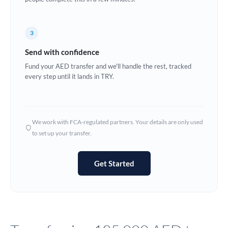
Europe
3
France
Send with confidence
Germany
Fund your AED transfer and we'll handle the rest, tracked
every step until it lands in TRY.
Ghana
Not supported at this time
Greece
Hong Kong
We work with FCA-regulated partners. Your details are only used
to set up your transfer.
Hungary
India
Not supported at this time
Get Started
Ireland
Israel
Italy