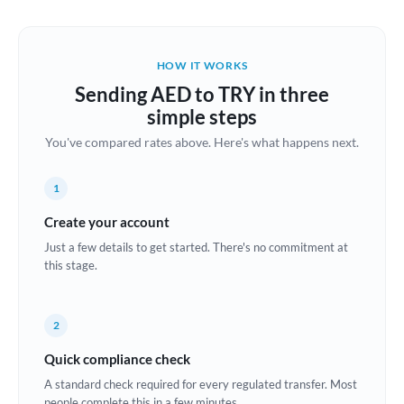
Austria
Bahrain
HOW IT WORKS
Belgium
Sending AED to TRY in three
Brazil
simple steps
Not supported at this time
You've compared rates above. Here's what happens next.
Bulgaria
Canada
1
China
Create your account
Not supported at this time
Just a few details to get started. There's no commitment at
Croatia
this stage.
Cyprus
2
Czech Republic
Quick compliance check
Denmark
A standard check required for every regulated transfer. Most
Estonia
people complete this in a few minutes.