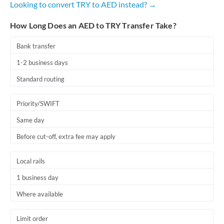
Looking to convert TRY to AED instead? →
Romania
How Long Does an AED to TRY Transfer Take?
Russia
Not supported at this time
Saudi Arabia
Bank transfer
1-2 business days
Singapore
Standard routing
Slovakia
Priority/SWIFT
Slovinia
Same day
South
Not supported at this time
Before cut-off, extra fee may apply
Africa
Spain
Local rails
Sweden
1 business day
Where available
Switzerland
Thailand
Limit order