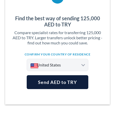
Find the best way of sending 125,000
AED to TRY
Compare specialist rates for transferring 125,000
AED to TRY. Larger transfers unlock better pricing -
find out how much you could save.
CONFIRM YOUR COUNTRY OF RESIDENCE
United States
Send AED to TRY
Argentina
Australia