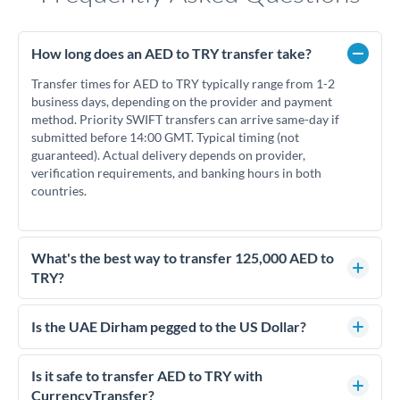
How long does an AED to TRY transfer take?
Transfer times for AED to TRY typically range from 1-2
business days, depending on the provider and payment
method. Priority SWIFT transfers can arrive same-day if
submitted before 14:00 GMT. Typical timing (not
guaranteed). Actual delivery depends on provider,
verification requirements, and banking hours in both
countries.
What's the best way to transfer 125,000 AED to
TRY?
For transfers of 125,000 AED, comparing exchange rates is
essential as rate differences can significantly impact how
Is the UAE Dirham pegged to the US Dollar?
much TRY you receive. CurrencyTransfer connects you with
Yes, the UAE Dirham (AED) is pegged to the US Dollar at
FCA-regulated specialists who can help you secure
approximately 3.67 AED per USD. This stable peg means
Is it safe to transfer AED to TRY with
competitive rates, often better than high-street banks.
AED/TRY rates move in line with USD/TRY rates, making
CurrencyTransfer?