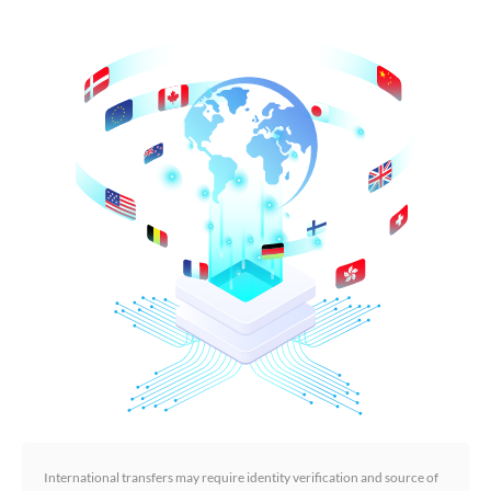
International transfers may require identity verification and source of