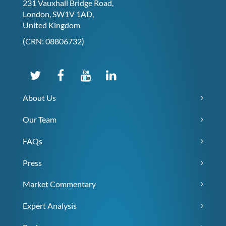
231 Vauxhall Bridge Road,
London, SW1V 1AD,
United Kingdom
(CRN: 08806732)
About Us
Our Team
FAQs
Press
Market Commentary
Expert Analysis