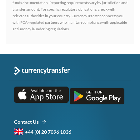
funds documentation. Reporting requirements vary by jurisdiction and
transfer amount. For specific regulatory obligations, check with
relevant authorities in your country. CurrencyTransfer connects you
with FCA-regulated partners who maintain compliance with applicable
anti-money laundering regulations.
Contact Us
+44 (0) 20 7096 1036