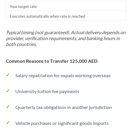
Your target rate
Trinidad & Tobago
Executes automatically when rate is reached
Tunisia
Turkey
Typical timing (not guaranteed). Actual delivery depends on
provider, verification requirements, and banking hours in
Uganda
both countries.
United Arab Emirates
Common Reasons to Transfer 125,000 AED
United Kingdom
Salary repatriation for expats working overseas
United States
University tuition fee payments
Quarterly tax obligations in another jurisdiction
Vehicle purchases or significant goods imports