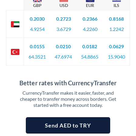
GBP
USD
EUR
ILS
0.2030
0.2723
0.2366
0.8168
4.9254
3.6729
4.2260
1.2242
0.0155
0.0210
0.0182
0.0629
64.3521
47.6974
54.8865
15.9040
Better rates with CurrencyTransfer
CurrencyTransfer makes it easier, faster, and
cheaper to transfer money across borders. Get
started with a free account today.
Send AED to TRY