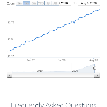
1m
3m
6m
YTD
From
1y
May 8, 2026
All
To
Aug 6, 2026
Zoom
12.75
12.5
12.25
Jun '26
Jul '26
Aug '26
2010
2020
Frequently Asked Questions