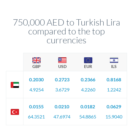
different rate points, averaging your exchange rate exposure.
Your relationship manager pre-clears all requirements
This suits situations where timing is flexible. Your
before any deadline.
relationship manager advises whether this approach fits your
750,000 AED to Turkish Lira
circumstances.
compared to the top
currencies
GBP
USD
EUR
ILS
0.2030
0.2723
0.2366
0.8168
4.9254
3.6729
4.2260
1.2242
0.0155
0.0210
0.0182
0.0629
64.3521
47.6974
54.8865
15.9040