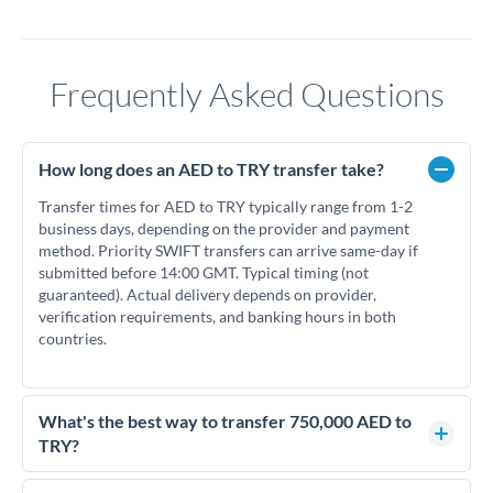
Frequently Asked Questions
How long does an AED to TRY transfer take?
Transfer times for AED to TRY typically range from 1-2
business days, depending on the provider and payment
method. Priority SWIFT transfers can arrive same-day if
submitted before 14:00 GMT. Typical timing (not
guaranteed). Actual delivery depends on provider,
verification requirements, and banking hours in both
countries.
What's the best way to transfer 750,000 AED to
TRY?
For transfers of 750,000 AED, comparing exchange rates is