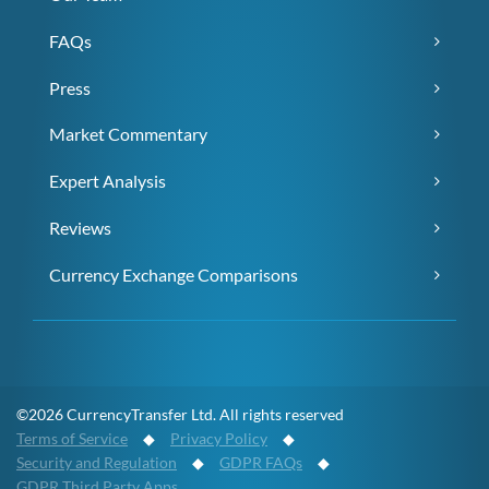
FAQs
Press
Market Commentary
Expert Analysis
Reviews
Currency Exchange Comparisons
©2026 CurrencyTransfer Ltd. All rights reserved
Terms of Service
◆
Privacy Policy
◆
Security and Regulation
◆
GDPR FAQs
◆
GDPR Third Party Apps