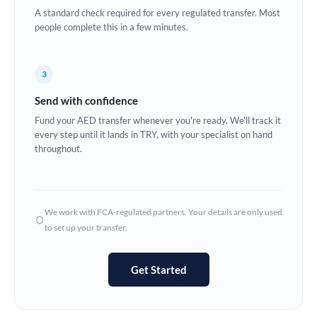
A standard check required for every regulated transfer. Most
Europe
people complete this in a few minutes.
France
3
Germany
Send with confidence
Ghana
Not supported at this time
Fund your AED transfer whenever you're ready. We'll track it
every step until it lands in TRY, with your specialist on hand
Greece
throughout.
Hong Kong
Hungary
We work with FCA-regulated partners. Your details are only used
India
Not supported at this time
to set up your transfer.
Ireland
Get Started
Israel
Italy