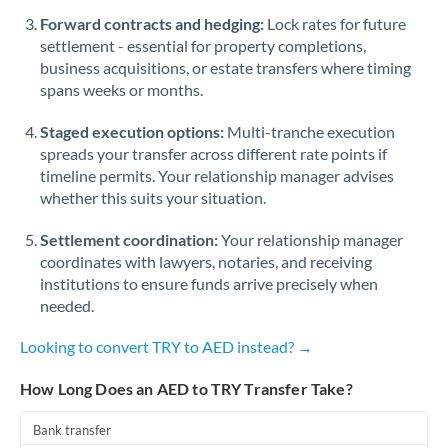
Romania
Forward contracts and hedging:
Lock rates for future
settlement - essential for property completions,
Russia
Not supported at this time
business acquisitions, or estate transfers where timing
spans weeks or months.
Saudi Arabia
Staged execution options:
Multi-tranche execution
Singapore
spreads your transfer across different rate points if
Slovakia
timeline permits. Your relationship manager advises
whether this suits your situation.
Slovinia
Settlement coordination:
Your relationship manager
South
coordinates with lawyers, notaries, and receiving
Not supported at this time
Africa
institutions to ensure funds arrive precisely when
needed.
Spain
Looking to convert TRY to AED instead? →
Sweden
How Long Does an AED to TRY Transfer Take?
Switzerland
Bank transfer
Thailand