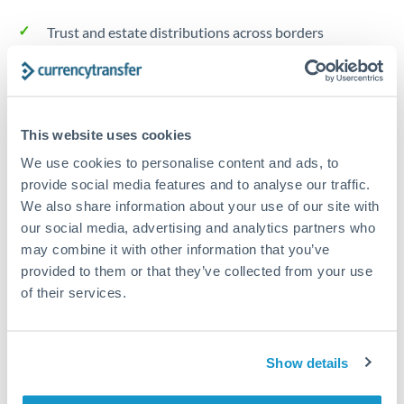
Trust and estate distributions across borders
Structured wealth transfers and tax planning
This website uses cookies
Tips for AED to TRY Transfers
We use cookies to personalise content and ads, to
The following are general considerations - your situation
provide social media features and to analyse our traffic.
may differ.
We also share information about your use of our site with
our social media, advertising and analytics partners who
Fees:
Fee structures for high-value transfers are
may combine it with other information that you’ve
typically flexible. Your dedicated manager can
provided to them or that they’ve collected from your use
structure pricing suited to your transfer pattern.
of their services.
Exchange rate:
Interbank rates are achievable for
Show details
transfers at this level. Multi-tranche strategies can
average out rate exposure over time.