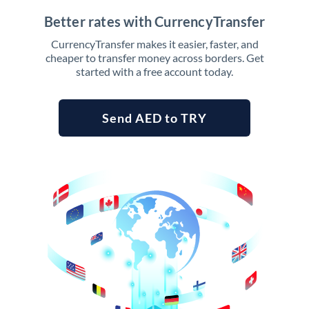
Better rates with CurrencyTransfer
CurrencyTransfer makes it easier, faster, and
cheaper to transfer money across borders. Get
started with a free account today.
Send AED to TRY