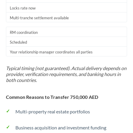
Locks rate now
Multi-tranche settlement available
RM coordination
Scheduled
Your relationship manager coordinates all parties
Typical timing (not guaranteed). Actual delivery depends on
provider, verification requirements, and banking hours in
both countries.
Common Reasons to Transfer 750,000 AED
Multi-property real estate portfolios
Business acquisition and investment funding