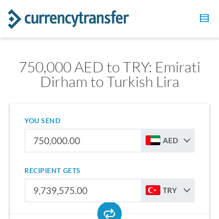
750,000 AED to TRY: Emirati
Dirham to Turkish Lira
YOU SEND
AED
RECIPIENT GETS
TRY