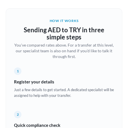
Austria
Bahrain
HOW IT WORKS
Belgium
Sending AED to TRY in three
Brazil
simple steps
Not supported at this time
You've compared rates above. For a transfer at this level,
Bulgaria
our specialist team is also on hand if you'd like to talk it
through first.
Canada
China
Not supported at this time
1
Croatia
Register your details
Just a few details to get started. A dedicated specialist will be
Cyprus
assigned to help with your transfer.
Czech Republic
2
Denmark
Quick compliance check
Estonia