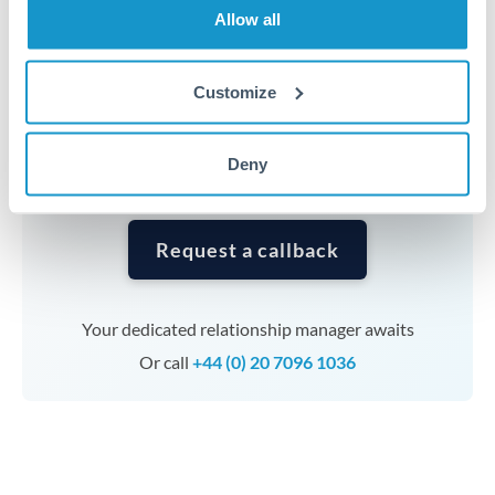
Allow all
Timing:
Complex transfers involving multiple
currencies or staged payments benefit from advance
Customize
planning. Your relationship manager can coordinate
timing across jurisdictions.
Deny
Request a callback
Your dedicated relationship manager awaits
Or call
+44 (0) 20 7096 1036