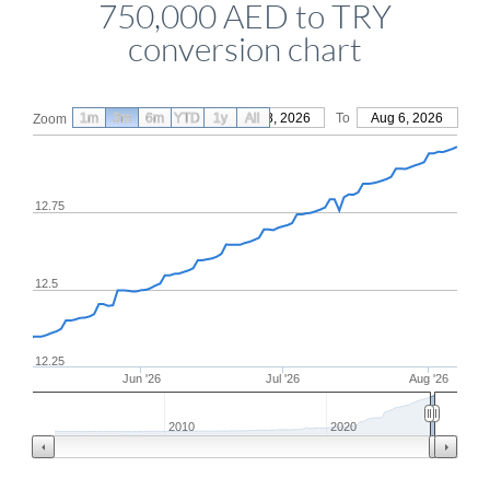
750,000 AED to TRY
conversion chart
1m
3m
6m
YTD
From
1y
May 8, 2026
All
To
Aug 6, 2026
Zoom
12.75
12.5
12.25
Jun '26
Jul '26
Aug '26
2010
2020