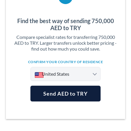
Find the best way of sending 750,000
AED to TRY
Compare specialist rates for transferring 750,000
AED to TRY. Larger transfers unlock better pricing -
find out how much you could save.
CONFIRM YOUR COUNTRY OF RESIDENCE
United States
Send AED to TRY
Argentina
Australia