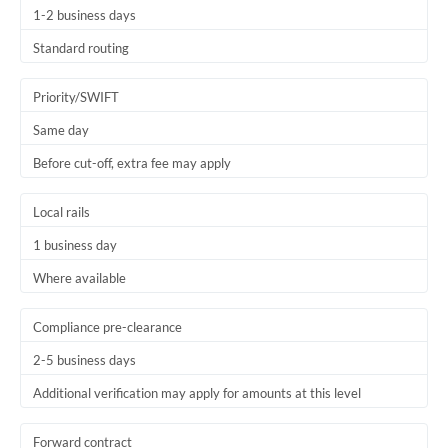
1-2 business days
Trinidad & Tobago
Standard routing
Tunisia
Priority/SWIFT
Turkey
Same day
Uganda
Before cut-off, extra fee may apply
United Arab Emirates
Local rails
United Kingdom
1 business day
United States
Where available
Compliance pre-clearance
2-5 business days
Additional verification may apply for amounts at this level
Forward contract