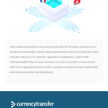
International transfers may require identity verification and source of
funds documentation. Reporting requirements vary by jurisdiction and
transfer amount. For specific regulatory obligations, check with
relevant authorities in your country. CurrencyTransfer connects you
with FCA-regulated partners who maintain compliance with applicable
anti-money laundering regulations.