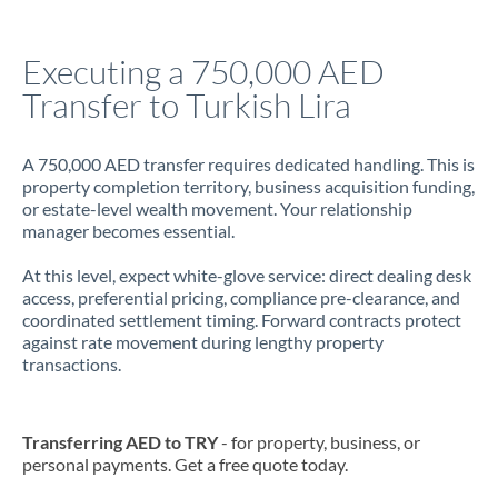
Jamaica
Executing a 750,000 AED
Japan
Transfer to Turkish Lira
Jordan
A 750,000 AED transfer requires dedicated handling. This is
Kenya
property completion territory, business acquisition funding,
or estate-level wealth movement. Your relationship
Kuwait
manager becomes essential.
Latvia
At this level, expect white-glove service: direct dealing desk
access, preferential pricing, compliance pre-clearance, and
Lithuania
coordinated settlement timing. Forward contracts protect
against rate movement during lengthy property
Luxembourg
transactions.
Malta
Mauritius
Transferring AED to TRY
- for property, business, or
personal payments. Get a free quote today.
Mexico
Not supported at this time