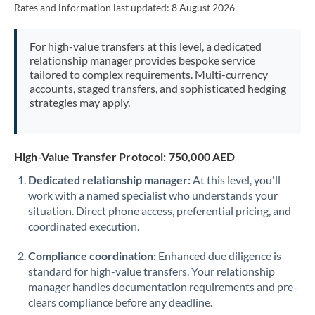
Rates and information last updated:
8 August 2026
Morocco
Netherlands
For high-value transfers at this level, a dedicated
relationship manager provides bespoke service
New Zealand
tailored to complex requirements. Multi-currency
accounts, staged transfers, and sophisticated hedging
Nigeria
Not supported at this time
strategies may apply.
Norway
Oman
High-Value Transfer Protocol: 750,000 AED
Dedicated relationship manager:
At this level, you'll
Pakistan
Not supported at this time
work with a named specialist who understands your
situation. Direct phone access, preferential pricing, and
Philippines
Not supported at this time
coordinated execution.
Poland
Compliance coordination:
Enhanced due diligence is
Portugal
standard for high-value transfers. Your relationship
manager handles documentation requirements and pre-
Qatar
clears compliance before any deadline.