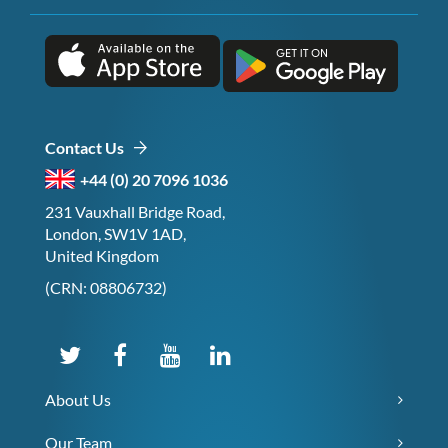
Contact Us
+44 (0) 20 7096 1036
231 Vauxhall Bridge Road,
London, SW1V 1AD,
United Kingdom
(CRN: 08806732)
About Us
Our Team