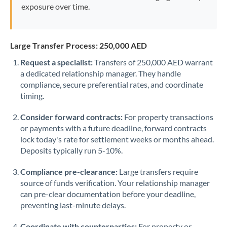
exposure over time.
Large Transfer Process: 250,000 AED
Request a specialist:
Transfers of 250,000 AED warrant
a dedicated relationship manager. They handle
compliance, secure preferential rates, and coordinate
timing.
Consider forward contracts:
For property transactions
or payments with a future deadline, forward contracts
lock today's rate for settlement weeks or months ahead.
Deposits typically run 5-10%.
Compliance pre-clearance:
Large transfers require
source of funds verification. Your relationship manager
can pre-clear documentation before your deadline,
preventing last-minute delays.
Coordinate with counterparties:
For property or