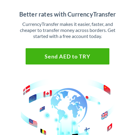
Better rates with CurrencyTransfer
CurrencyTransfer makes it easier, faster, and
cheaper to transfer money across borders. Get
started with a free account today.
Send AED to TRY