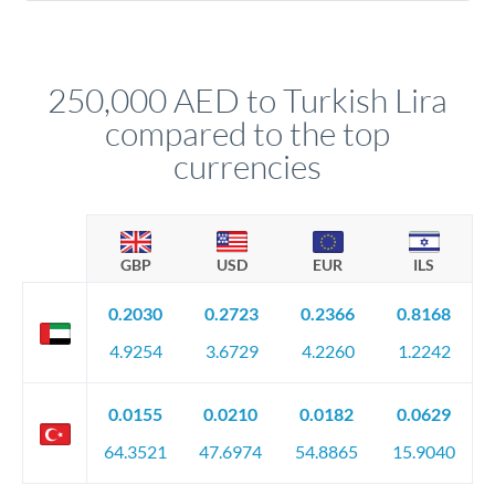
For transfers at the 250,000 AED level, you'll be assigned a
(bank statements, sale contracts, employment letters). Your
named relationship manager who handles your transfer
relationship manager will specify exact requirements.
personally. They secure preferential rates, coordinate
compliance, and ensure settlement aligns with your timeline.
250,000 AED to Turkish Lira
compared to the top
currencies
GBP
USD
EUR
ILS
0.2030
0.2723
0.2366
0.8168
4.9254
3.6729
4.2260
1.2242
0.0155
0.0210
0.0182
0.0629
64.3521
47.6974
54.8865
15.9040