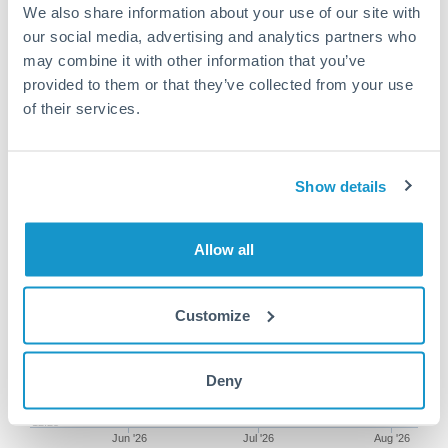
We also share information about your use of our site with
our social media, advertising and analytics partners who
may combine it with other information that you’ve
provided to them or that they’ve collected from your use
250,000 AED to TRY
of their services.
conversion chart
Show details
1m
3m
6m
YTD
From
1y
May 8, 2026
All
To
Aug 6, 2026
Zoom
Allow all
12.75
Customize
12.5
Deny
12.25
Jun '26
Jul '26
Aug '26