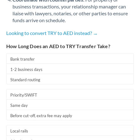
business transactions, your relationship manager can
liaise with lawyers, notaries, or other parties to ensure
funds arrive on schedule.
Looking to convert TRY to AED instead? →
How Long Does an AED to TRY Transfer Take?
Bank transfer
1-2 business days
Standard routing
Priority/SWIFT
Same day
Before cut-off, extra fee may apply
Local rails