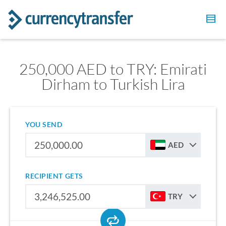
250,000 AED to TRY: Emirati
Dirham to Turkish Lira
YOU SEND
AED
RECIPIENT GETS
TRY