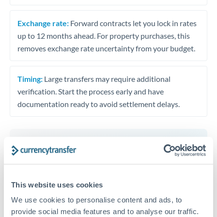
Exchange rate:
Forward contracts let you lock in rates
up to 12 months ahead. For property purchases, this
removes exchange rate uncertainty from your budget.
Timing:
Large transfers may require additional
verification. Start the process early and have
documentation ready to avoid settlement delays.
Speak to a specialist
This website uses cookies
Dedicated support for large transfers
We use cookies to personalise content and ads, to
Or call
+44 (0) 20 7096 1036
provide social media features and to analyse our traffic.