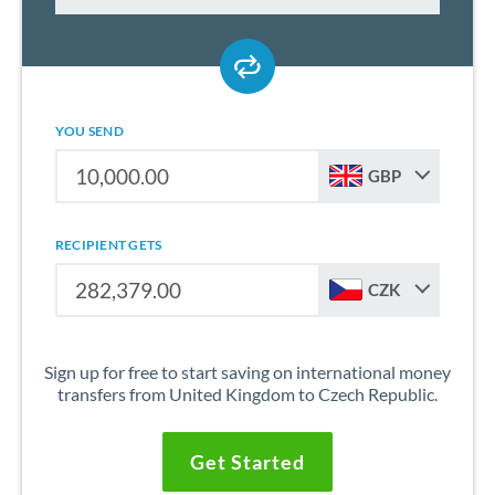
YOU SEND
GBP
RECIPIENT GETS
CZK
Sign up for free to start saving on international money
transfers from United Kingdom to Czech Republic.
Get Started