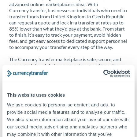
advanced online marketplace is ideal. With
CurrencyTransfer, businesses or individuals who need to
transfer funds from United Kingdom to Czech Republic
can request a quote and lock in a transfer at rates up to
85% lower than what they’d pay at the bank. From start
to finish, it’s easy to track your payment, avoid hidden
fees, and get easy access to dedicated support personnel
to accompany your transfer every step of the way.
The CurrencyTransfer marketplace is safe, secure, and
convenient. For global money exchange and transfers,
spot transfers, forward contracts and more, being a
CurrencyTransfer customer means better service at a
better price and full transparency. Our expansive
network is adept at sending money from United
This website uses cookies
Kingdom to Czech Republic, and over 20+ additional
countries worldwide. Explore our online marketplace
We use cookies to personalise content and ads, to
today to see just how high we’ve set the bar.
provide social media features and to analyse our traffic.
We also share information about your use of our site with
our social media, advertising and analytics partners who
Better Rates are only the
may combine it with other information that you’ve