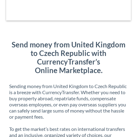
Send money from United Kingdom
to Czech Republic with
CurrencyTransfer’s
Online Marketplace.
Sending money from United Kingdom to Czech Republic
is a breeze with CurrencyTransfer. Whether you need to
buy property abroad, repatriate funds, compensate
overseas employees, or even pay overseas suppliers you
can safely send large sums of money without the hassle
or payment fees.
To get the market’s best rates on international transfers
and an inclusive, organized variety of choices, our