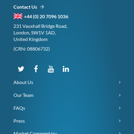
Contact Us
+44 (0) 20 7096 1036
231 Vauxhall Bridge Road,
London, SW1V 1AD,
United Kingdom
(CRN: 08806732)
About Us
Our Team
FAQs
Press
Market Commentary