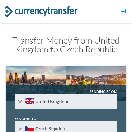
Transfer Money from United
Kingdom to Czech Republic
SENDING FROM
United Kingdom
SENDING TO
Czech Republic