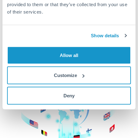
provided to them or that they’ve collected from your use
beginning
of their services.
CurrencyTransfer makes it easier, faster, and
cheaper to transfer money across borders.Get
started today to learn more!
Show details
Allow all
Get Started
Customize
Deny