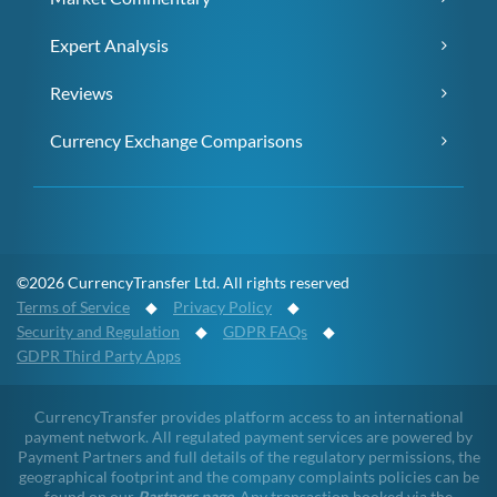
Expert Analysis
Reviews
Currency Exchange Comparisons
©2026 CurrencyTransfer Ltd. All rights reserved
Terms of Service
◆
Privacy Policy
◆
Security and Regulation
◆
GDPR FAQs
◆
GDPR Third Party Apps
CurrencyTransfer provides platform access to an international
payment network. All regulated payment services are powered by
Payment Partners and full details of the regulatory permissions, the
geographical footprint and the company complaints policies can be
found on our
Partners page
. Any transaction booked via the