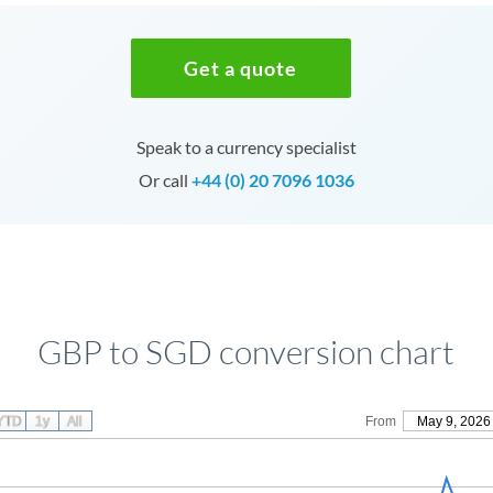
Get a quote
Speak to a currency specialist
Or call
+44 (0) 20 7096 1036
GBP to SGD conversion chart
YTD
1y
All
From
May 9, 2026