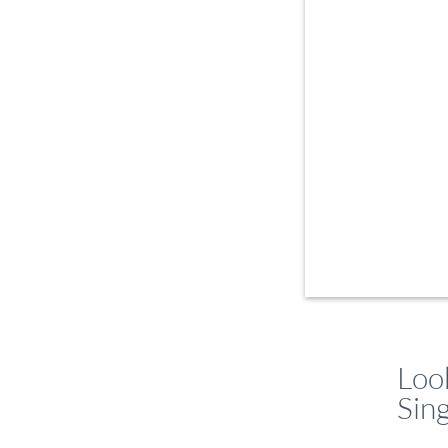
Loo
Sin