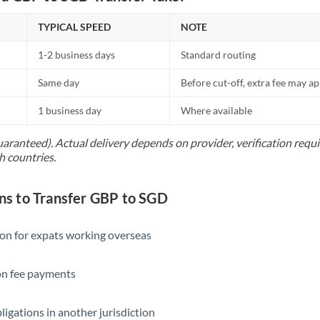
TYPICAL SPEED
NOTE
1-2 business days
Standard routing
Same day
Before cut-off, extra fee may a
1 business day
Where available
uaranteed). Actual delivery depends on provider, verification req
h countries.
s to Transfer GBP to SGD
ion for expats working overseas
ion fee payments
ligations in another jurisdiction