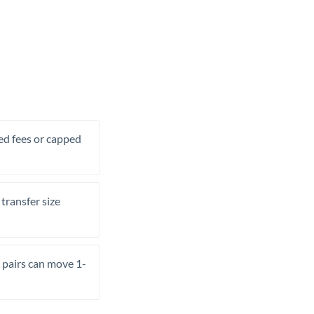
xed fees or capped
transfer size
pairs can move 1-