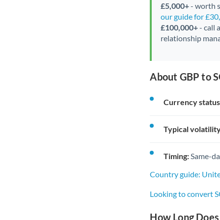
£5,000+
- worth s
our guide for £3
£100,000+
- call
relationship mana
About GBP to S
Currency status
Typical volatility
Timing:
Same-day 
Country guide: Unit
Looking to convert 
How Long Does 