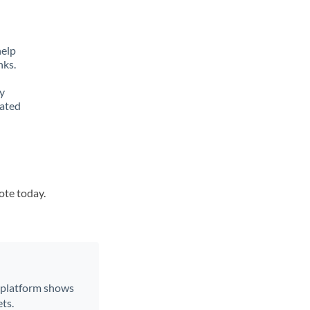
help
nks.
y
lated
ote today.
r platform shows
ts.