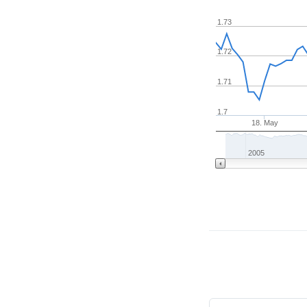
1.73
1.72
1.71
1.7
18. May
2005