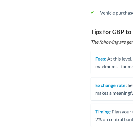
Vehicle purchase
Tips for GBP to
The following are gen
Fees:
At this level
maximums - far mo
Exchange rate:
Set
makes a meaningful
Timing:
Plan your 
2% on central bank