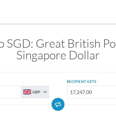
o SGD: Great British Po
Singapore Dollar
RECIPIENT GETS
GBP