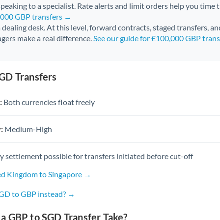
peaking to a specialist. Rate alerts and limit orders help you time 
0,000 GBP transfers →
 a dealing desk. At this level, forward contracts, staged transfers, a
gers make a real difference.
See our guide for £100,000 GBP tran
GD Transfers
:
Both currencies float freely
:
Medium-High
settlement possible for transfers initiated before cut-off
ed Kingdom to Singapore →
SGD to GBP instead? →
a GBP to SGD Transfer Take?