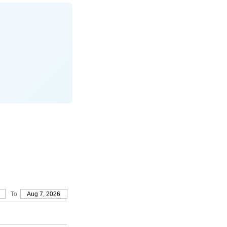
To
Aug 7, 2026