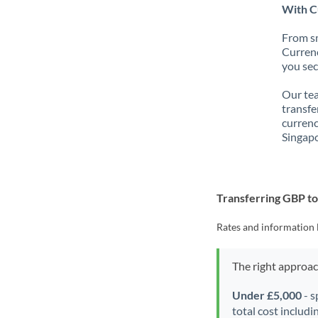
With C
From sm
Currenc
you sec
Our tea
transfe
currenc
Singapo
Transferring GBP t
Rates and information 
The right approa
Under £5,000
- s
total cost includi