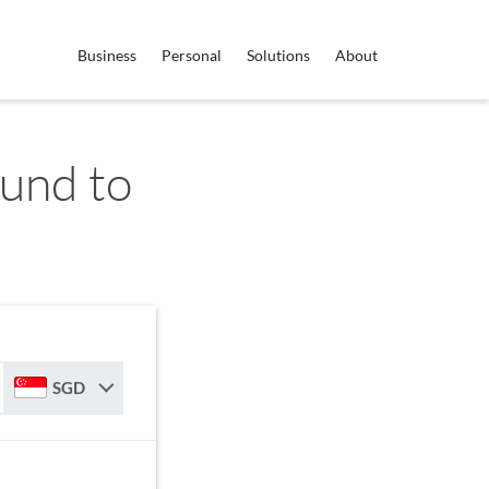
Business
Personal
Solutions
About
und to
SGD