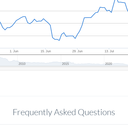
1. Jun
15. Jun
29. Jun
13. Jul
2010
2015
2020
Frequently Asked Questions