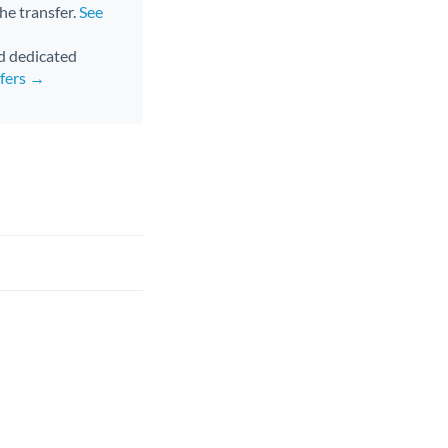
the transfer.
See
nd dedicated
sfers →