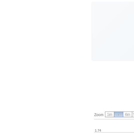
1m
3m
6m
Zoom
1.74