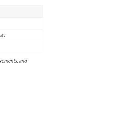
pply
uirements, and