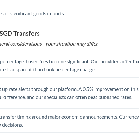
s or significant goods imports
 SGD Transfers
eral considerations - your situation may differ.
, percentage-based fees become significant. Our providers offer fi
re transparent than bank percentage charges.
 up rate alerts through our platform. A 0.5% improvement on this 
 difference, and our specialists can often beat published rates.
transfer timing around major economic announcements. Currency 
 decisions.