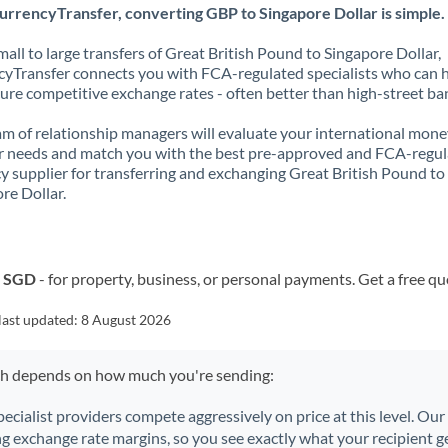
urrencyTransfer, converting GBP to Singapore Dollar is simple.
all to large transfers of Great British Pound to Singapore Dollar,
yTransfer connects you with FCA-regulated specialists who can 
ure competitive exchange rates - often better than high-street ba
m of relationship managers will evaluate your international mone
r needs and match you with the best pre-approved and FCA-regu
y supplier for transferring and exchanging Great British Pound to
re Dollar.
o SGD
- for property, business, or personal payments. Get a free qu
last updated:
8 August 2026
ch depends on how much you're sending:
pecialist providers compete aggressively on price at this level. Ou
ng exchange rate margins, so you see exactly what your recipient ge