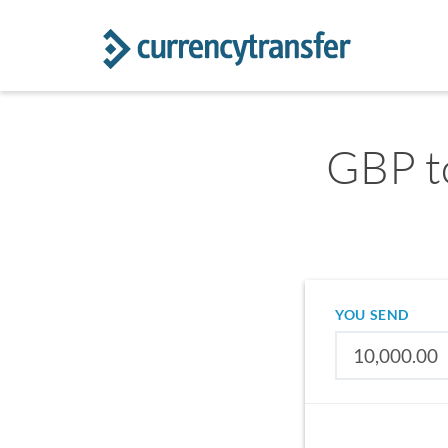
GBP t
YOU SEND