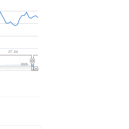
27. Jul
2025