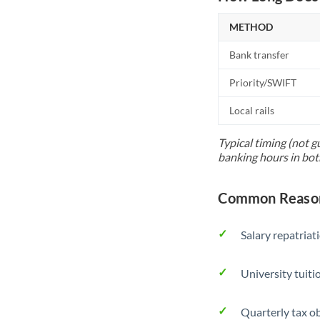
METHOD
Bank transfer
Priority/SWIFT
Local rails
Typical timing (not g
banking hours in bot
Common Reason
Salary repatriat
University tuit
Quarterly tax ob