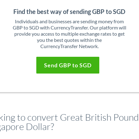
Find the best way of sending GBP to SGD
Individuals and businesses are sending money from
GBP to SGD with CurrencyTransfer. Our platform will
provide you access to multiple exchange rates to get
you the best quotes within the
CurrencyTransfer Network.
Send GBP to SGD
king to convert Great British Pound
gapore Dollar?