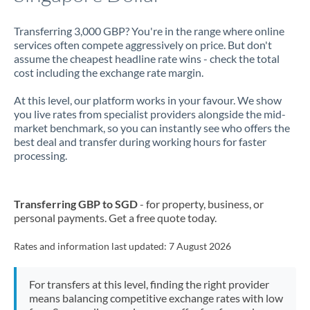
Transferring 3,000 GBP? You're in the range where online
services often compete aggressively on price. But don't
assume the cheapest headline rate wins - check the total
cost including the exchange rate margin.
At this level, our platform works in your favour. We show
you live rates from specialist providers alongside the mid-
market benchmark, so you can instantly see who offers the
best deal and transfer during working hours for faster
processing.
Transferring GBP to SGD
- for property, business, or
personal payments. Get a free quote today.
Rates and information last updated:
7 August 2026
For transfers at this level, finding the right provider
means balancing competitive exchange rates with low