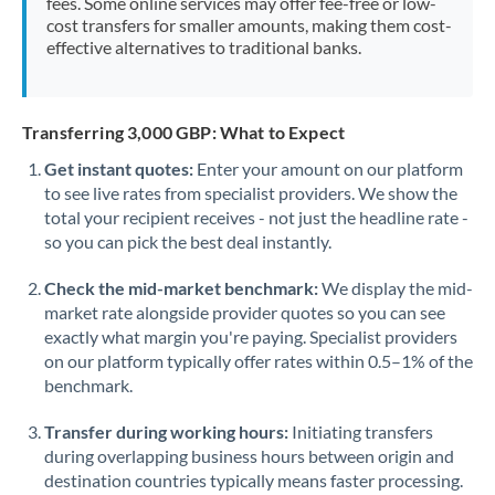
fees. Some online services may offer fee-free or low-
cost transfers for smaller amounts, making them cost-
effective alternatives to traditional banks.
Transferring 3,000 GBP: What to Expect
Get instant quotes:
Enter your amount on our platform
to see live rates from specialist providers. We show the
total your recipient receives - not just the headline rate -
so you can pick the best deal instantly.
Check the mid-market benchmark:
We display the mid-
market rate alongside provider quotes so you can see
exactly what margin you're paying. Specialist providers
on our platform typically offer rates within 0.5–1% of the
benchmark.
Transfer during working hours:
Initiating transfers
during overlapping business hours between origin and
destination countries typically means faster processing.