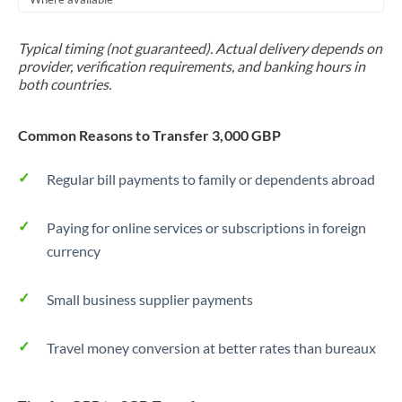
Typical timing (not guaranteed). Actual delivery depends on
provider, verification requirements, and banking hours in
both countries.
Common Reasons to Transfer 3,000 GBP
Regular bill payments to family or dependents abroad
Paying for online services or subscriptions in foreign
currency
Small business supplier payments
Travel money conversion at better rates than bureaux