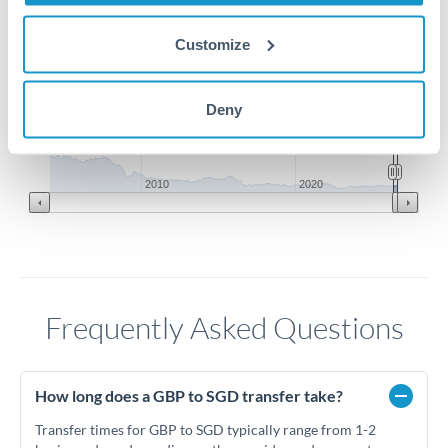
1.72
Customize
1.71
Deny
1.7
Jun '26
Jul '26
Aug '26
2010
2020
Frequently Asked Questions
How long does a GBP to SGD transfer take?
Transfer times for GBP to SGD typically range from 1-2