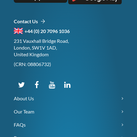
Contact Us
+44 (0) 20 7096 1036
231 Vauxhall Bridge Road,
London, SW1V 1AD,
United Kingdom
(CRN: 08806732)
About Us
Our Team
FAQs