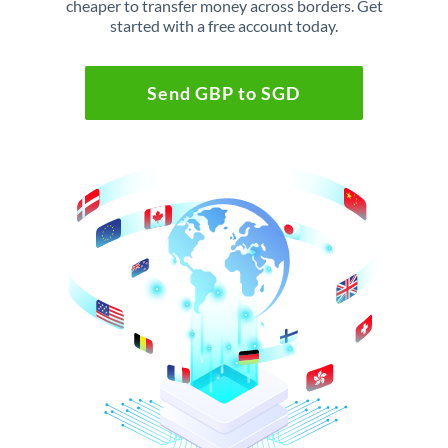
cheaper to transfer money across borders. Get
started with a free account today.
Send GBP to SGD