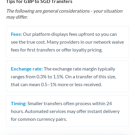
Tips for GBP to SGD Transfers
The following are general considerations - your situation
may differ.
Fees:
Our platform displays fees upfront so you can
see the true cost. Many providers in our network waive
fees for first transfers or offer loyalty pricing.
Exchange rate:
The exchange rate margin typically
ranges from 0.3% to 1.5%. On a transfer of this size,
that can mean 0.5–1% more or less received.
Timing:
Smaller transfers often process within 24
hours. Automated services may offer instant delivery
for common currency pairs.