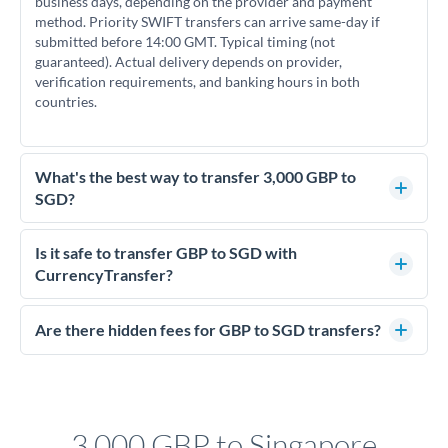
business days, depending on the provider and payment
method. Priority SWIFT transfers can arrive same-day if
submitted before 14:00 GMT. Typical timing (not
guaranteed). Actual delivery depends on provider,
verification requirements, and banking hours in both
countries.
What's the best way to transfer 3,000 GBP to
SGD?
For transfers of 3,000 GBP, comparing exchange rates is
essential as rate differences can significantly impact how
Is it safe to transfer GBP to SGD with
much SGD you receive. CurrencyTransfer connects you with
CurrencyTransfer?
FCA-regulated specialists who can help you secure
Yes. CurrencyTransfer coordinates transfers through FCA-
competitive rates, often better than high-street banks.
regulated payment partners. Your funds are held in
Are there hidden fees for GBP to SGD transfers?
segregated client accounts throughout the transfer process.
No hidden fees. You'll see all fees and the exact exchange rate
We've facilitated over £5 billion in transfers since 2014, with
upfront before you confirm your transfer. Once you book,
dedicated relationship managers for high-value transfers.
that rate is locked in, so there'll be no surprises later.
3,000 GBP to Singapore