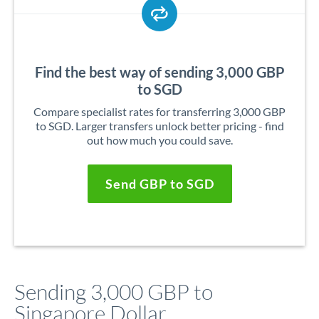
Find the best way of sending 3,000 GBP
to SGD
Compare specialist rates for transferring 3,000 GBP
to SGD. Larger transfers unlock better pricing - find
out how much you could save.
Send GBP to SGD
Sending 3,000 GBP to
Singapore Dollar