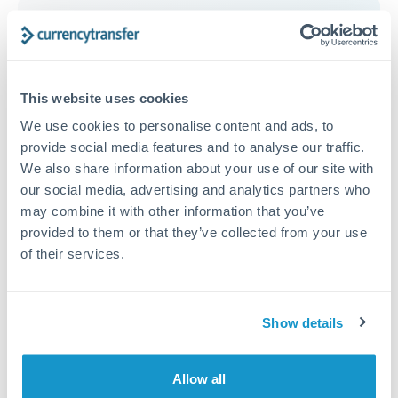
Get a quote
This website uses cookies
Compare exchange rates
We use cookies to personalise content and ads, to
provide social media features and to analyse our traffic.
We also share information about your use of our site with
our social media, advertising and analytics partners who
may combine it with other information that you’ve
3,000 GBP to SGD conversion
provided to them or that they’ve collected from your use
chart
of their services.
1m
3m
6m
YTD
From
1y
May 8, 2026
All
To
Aug 6, 2026
Zoom
Show details
1.74
Allow all
1.73