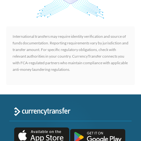
International transfers may require identity verification and source of
funds documentation. Reporting requirements vary by jurisdiction and
transfer amount. For specific regulatory obligations, check with
relevant authorities in your country. CurrencyTransfer connects you
with FCA-regulated partners who maintain compliance with applicable
anti-money laundering regulations.