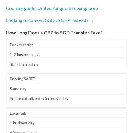
Country guide: United Kingdom to Singapore →
Looking to convert SGD to GBP instead? →
How Long Does a GBP to SGD Transfer Take?
Bank transfer
1-2 business days
Standard routing
Priority/SWIFT
Same day
Before cut-off, extra fee may apply
Local rails
1 business day
Where available