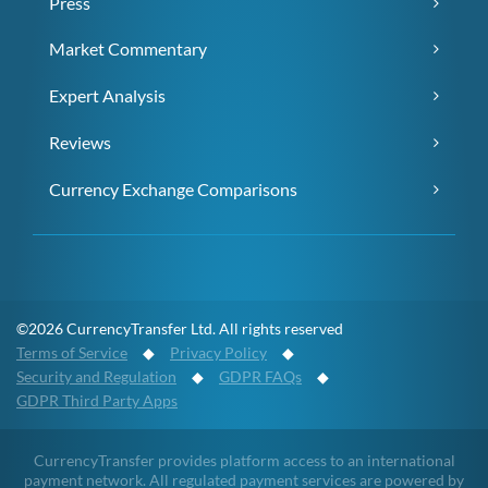
Press
Market Commentary
Expert Analysis
Reviews
Currency Exchange Comparisons
©2026 CurrencyTransfer Ltd. All rights reserved
Terms of Service
◆
Privacy Policy
◆
Security and Regulation
◆
GDPR FAQs
◆
GDPR Third Party Apps
CurrencyTransfer provides platform access to an international
payment network. All regulated payment services are powered by