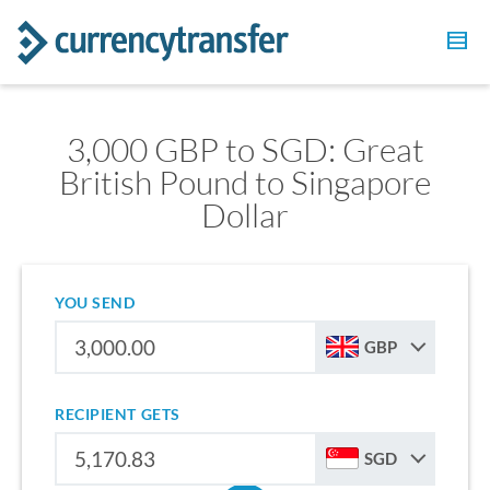
3,000 GBP to SGD: Great
British Pound to Singapore
Dollar
YOU SEND
GBP
RECIPIENT GETS
SGD