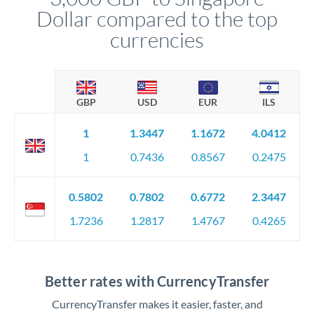
Dollar compared to the top
currencies
GBP
USD
EUR
ILS
1
1.3447
1.1672
4.0412
1
0.7436
0.8567
0.2475
0.5802
0.7802
0.6772
2.3447
1.7236
1.2817
1.4767
0.4265
Better rates with CurrencyTransfer
CurrencyTransfer makes it easier, faster, and