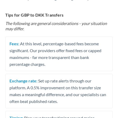
Tips for GBP to DKK Transfers
The following are general considerations - your situation
may differ.
Fees:
At this level, percentage-based fees become
significant. Our providers offer fixed fees or capped
maximums - far more transparent than bank
percentage charges.
Exchange rate:
Set up rate alerts through our
platform. A 0.5% improvement on this transfer size
makes a meaningful difference, and our specialists can
often beat published rates.
Timing:
Plan your transfer timing around major