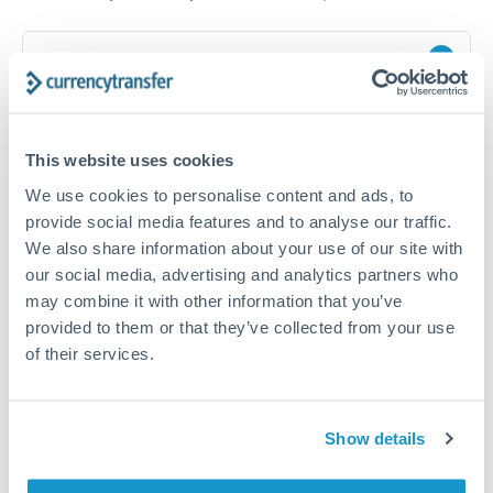
How long does a GBP to DKK transfer take?
Transfer times for GBP to DKK typically range from 1-2
business days, depending on the provider and payment
method. Priority SWIFT transfers can arrive same-day if
This website uses cookies
submitted before 14:00 GMT. Typical timing (not
guaranteed). Actual delivery depends on provider,
We use cookies to personalise content and ads, to
verification requirements, and banking hours in both
provide social media features and to analyse our traffic.
countries.
We also share information about your use of our site with
our social media, advertising and analytics partners who
may combine it with other information that you’ve
What's the best way to transfer GBP to DKK?
provided to them or that they’ve collected from your use
For GBP to DKK transfers, comparing exchange rates is
of their services.
essential as rate differences can significantly impact how
Is it safe to transfer GBP to DKK with
much DKK you receive. CurrencyTransfer connects you with
CurrencyTransfer?
FCA-regulated specialists who can help you secure
Yes. CurrencyTransfer coordinates transfers through FCA-
competitive rates, often better than high-street banks,
Show details
regulated payment partners. Your funds are held in
Are there hidden fees for GBP to DKK transfers?
especially for larger transfers.
segregated client accounts throughout the transfer process.