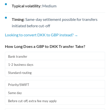
Typical volatility:
Medium
Timing:
Same-day settlement possible for transfers
initiated before cut-off
Looking to convert DKK to GBP instead? →
How Long Does a GBP to DKK Transfer Take?
Bank transfer
1-2 business days
Standard routing
Priority/SWIFT
Same day
Before cut-off, extra fee may apply