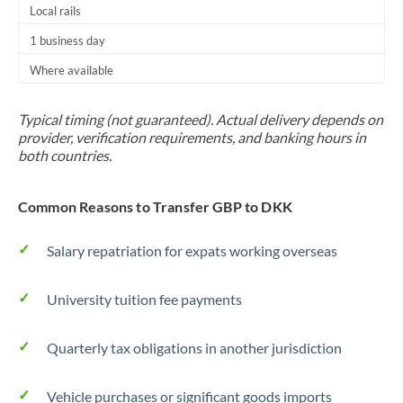
Local rails
1 business day
Where available
Typical timing (not guaranteed). Actual delivery depends on
provider, verification requirements, and banking hours in
both countries.
Common Reasons to Transfer GBP to DKK
Salary repatriation for expats working overseas
University tuition fee payments
Quarterly tax obligations in another jurisdiction
Vehicle purchases or significant goods imports