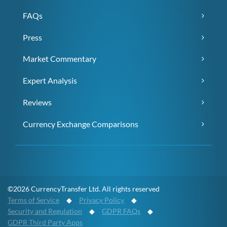
FAQs
Press
Market Commentary
Expert Analysis
Reviews
Currency Exchange Comparisons
©2026 CurrencyTransfer Ltd. All rights reserved
Terms of Service
◆
Privacy Policy
◆
Security and Regulation
◆
GDPR FAQs
◆
GDPR Third Party Apps