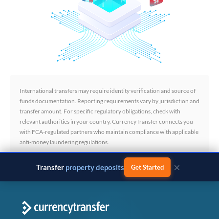
International transfers may require identity verification and source of
funds documentation. Reporting requirements vary by jurisdiction and
transfer amount. For specific regulatory obligations, check with
relevant authorities in your country. CurrencyTransfer connects you
with FCA-regulated partners who maintain compliance with applicable
anti-money laundering regulations.
×
Transfer
business payments
Get Started