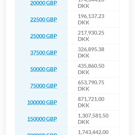
20000 GBP
DKK
196,137.23
22500 GBP
DKK
217,930.25
25000 GBP
DKK
326,895.38
37500 GBP
DKK
435,860.50
50000 GBP
DKK
653,790.75
75000 GBP
DKK
871,721.00
100000 GBP
DKK
1,307,581.50
150000 GBP
DKK
1,743,442.00