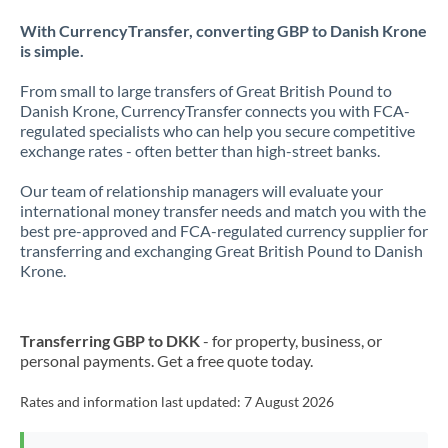
With CurrencyTransfer, converting GBP to Danish Krone
is simple.
From small to large transfers of Great British Pound to
Danish Krone, CurrencyTransfer connects you with FCA-
regulated specialists who can help you secure competitive
exchange rates - often better than high-street banks.
Our team of relationship managers will evaluate your
international money transfer needs and match you with the
best pre-approved and FCA-regulated currency supplier for
transferring and exchanging Great British Pound to Danish
Krone.
Transferring GBP to DKK
- for property, business, or
personal payments. Get a free quote today.
Rates and information last updated:
7 August 2026