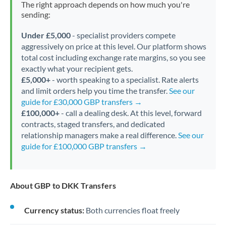
The right approach depends on how much you're
sending:
Under £5,000
- specialist providers compete
aggressively on price at this level. Our platform shows
total cost including exchange rate margins, so you see
exactly what your recipient gets.
£5,000+
- worth speaking to a specialist. Rate alerts
and limit orders help you time the transfer.
See our
guide for £30,000 GBP transfers →
£100,000+
- call a dealing desk. At this level, forward
contracts, staged transfers, and dedicated
relationship managers make a real difference.
See our
guide for £100,000 GBP transfers →
About GBP to DKK Transfers
Currency status:
Both currencies float freely