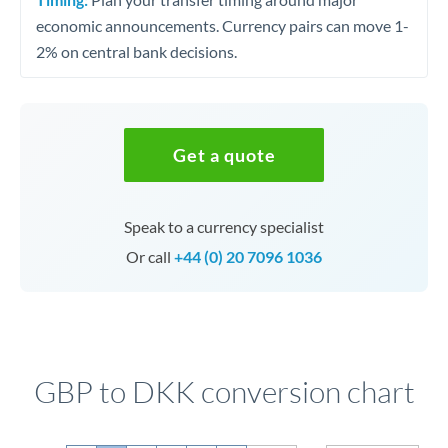
economic announcements. Currency pairs can move 1-
2% on central bank decisions.
Get a quote
Speak to a currency specialist
Or call
+44 (0) 20 7096 1036
GBP to DKK conversion chart