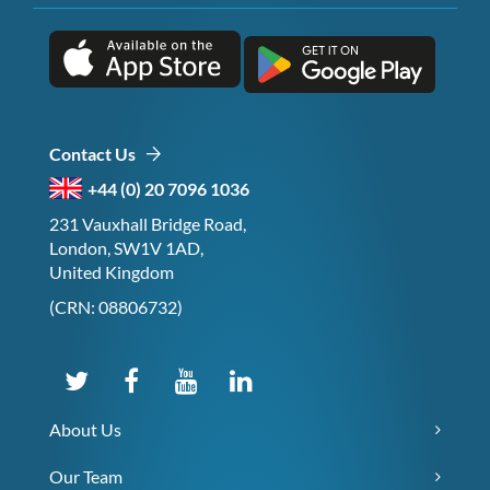
Contact Us
+44 (0) 20 7096 1036
231 Vauxhall Bridge Road,
London, SW1V 1AD,
United Kingdom
(CRN: 08806732)
About Us
Our Team