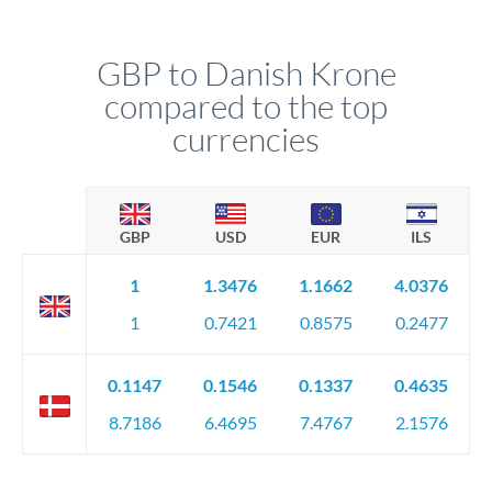
GBP to Danish Krone
compared to the top
currencies
GBP
USD
EUR
ILS
1
1.3476
1.1662
4.0376
1
0.7421
0.8575
0.2477
0.1147
0.1546
0.1337
0.4635
8.7186
6.4695
7.4767
2.1576