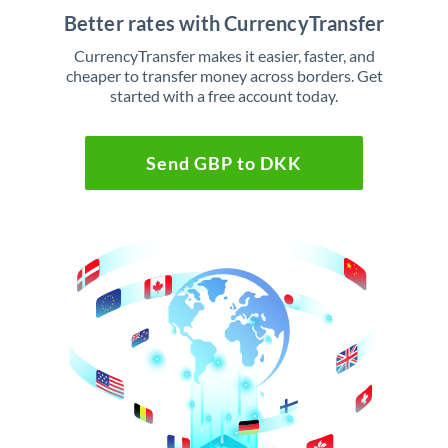
Better rates with CurrencyTransfer
CurrencyTransfer makes it easier, faster, and
cheaper to transfer money across borders. Get
started with a free account today.
Send GBP to DKK