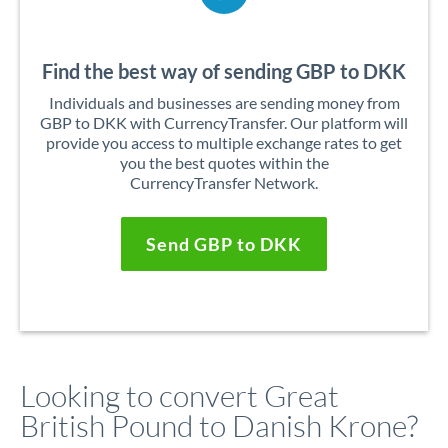
Find the best way of sending GBP to DKK
Individuals and businesses are sending money from
GBP to DKK with CurrencyTransfer. Our platform will
provide you access to multiple exchange rates to get
you the best quotes within the
CurrencyTransfer Network.
Send GBP to DKK
Looking to convert Great
British Pound to Danish Krone?