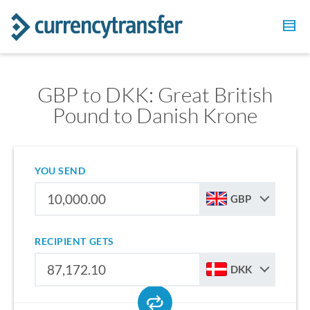
GBP to DKK: Great British
Pound to Danish Krone
YOU SEND
GBP
RECIPIENT GETS
DKK