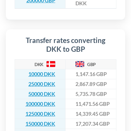
200000 GBP
DKK
Transfer rates converting
DKK to GBP
DKK
GBP
10000 DKK
1,147.16 GBP
25000 DKK
2,867.89 GBP
50000 DKK
5,735.78 GBP
100000 DKK
11,471.56 GBP
125000 DKK
14,339.45 GBP
150000 DKK
17,207.34 GBP