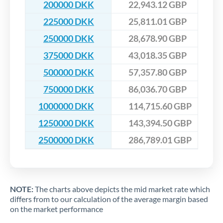
200000 DKK
22,943.12 GBP
225000 DKK
25,811.01 GBP
250000 DKK
28,678.90 GBP
375000 DKK
43,018.35 GBP
500000 DKK
57,357.80 GBP
750000 DKK
86,036.70 GBP
1000000 DKK
114,715.60 GBP
1250000 DKK
143,394.50 GBP
2500000 DKK
286,789.01 GBP
NOTE:
The charts above depicts the mid market rate which
differs from to our calculation of the average margin based
on the market performance