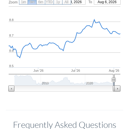
1m
3m
6m
YTD
From
1y
May 8, 2026
All
To
Aug 6, 2026
Zoom
8.8
8.7
8.6
8.5
Jun '26
Jul '26
Aug '26
2010
2020
Frequently Asked Questions