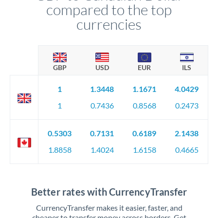
compared to the top
currencies
GBP
USD
EUR
ILS
1
1.3448
1.1671
4.0429
1
0.7436
0.8568
0.2473
0.5303
0.7131
0.6189
2.1438
1.8858
1.4024
1.6158
0.4665
Better rates with CurrencyTransfer
CurrencyTransfer makes it easier, faster, and
cheaper to transfer money across borders. Get