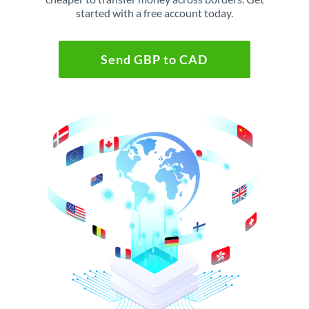
started with a free account today.
Send GBP to CAD