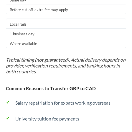
Same day
Before cut-off, extra fee may apply
Local rails
1 business day
Where available
Typical timing (not guaranteed). Actual delivery depends on
provider, verification requirements, and banking hours in
both countries.
Common Reasons to Transfer GBP to CAD
Salary repatriation for expats working overseas
University tuition fee payments