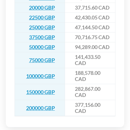
20000 GBP
37,715.60 CAD
22500 GBP
42,430.05 CAD
25000 GBP
47,144.50 CAD
37500 GBP
70,716.75 CAD
50000 GBP
94,289.00 CAD
141,433.50
75000 GBP
CAD
188,578.00
100000 GBP
CAD
282,867.00
150000 GBP
CAD
377,156.00
200000 GBP
CAD