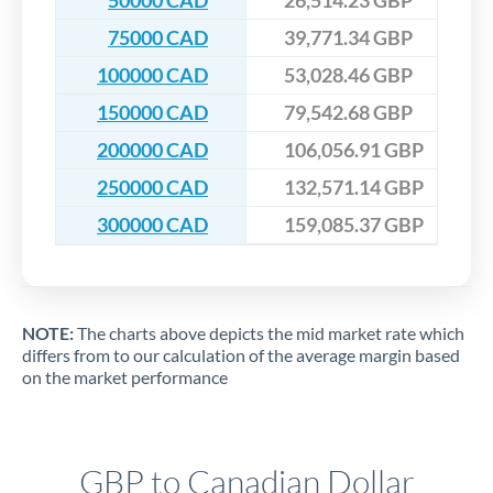
50000 CAD
26,514.23 GBP
75000 CAD
39,771.34 GBP
100000 CAD
53,028.46 GBP
150000 CAD
79,542.68 GBP
200000 CAD
106,056.91 GBP
250000 CAD
132,571.14 GBP
300000 CAD
159,085.37 GBP
NOTE:
The charts above depicts the mid market rate which
differs from to our calculation of the average margin based
on the market performance
GBP to Canadian Dollar