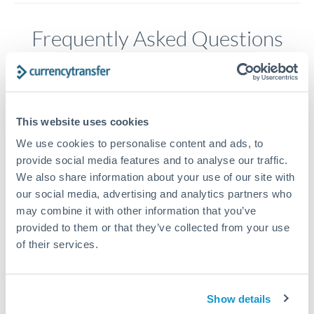
Frequently Asked Questions
How long does a GBP to CAD transfer take?
Transfer times for GBP to CAD typically range from 1-2
This website uses cookies
business days, depending on the provider and payment
method. Priority SWIFT transfers can arrive same-day if
We use cookies to personalise content and ads, to
submitted before 14:00 GMT. Typical timing (not
provide social media features and to analyse our traffic.
guaranteed). Actual delivery depends on provider,
We also share information about your use of our site with
verification requirements, and banking hours in both
our social media, advertising and analytics partners who
countries.
may combine it with other information that you’ve
provided to them or that they’ve collected from your use
of their services.
What's the best way to transfer GBP to CAD?
For GBP to CAD transfers, comparing exchange rates is
essential as rate differences can significantly impact how
Is it safe to transfer GBP to CAD with
Show details
much CAD you receive. CurrencyTransfer connects you with
CurrencyTransfer?
FCA-regulated specialists who can help you secure