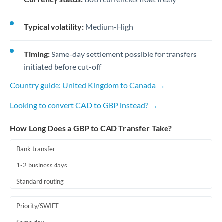
Typical volatility:
Medium-High
Timing:
Same-day settlement possible for transfers
initiated before cut-off
Country guide: United Kingdom to Canada →
Looking to convert CAD to GBP instead? →
How Long Does a GBP to CAD Transfer Take?
Bank transfer
1-2 business days
Standard routing
Priority/SWIFT