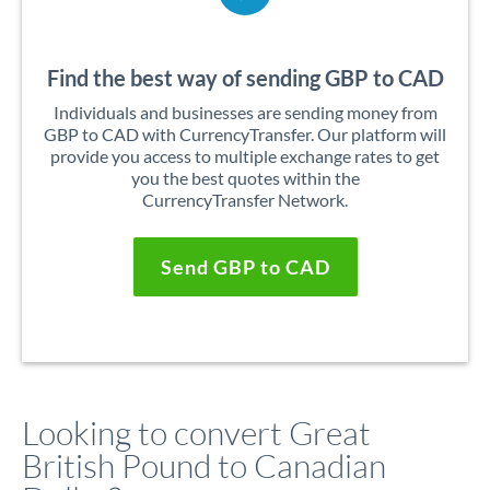
Find the best way of sending GBP to CAD
Individuals and businesses are sending money from
GBP to CAD with CurrencyTransfer. Our platform will
provide you access to multiple exchange rates to get
you the best quotes within the
CurrencyTransfer Network.
Send GBP to CAD
Looking to convert Great
British Pound to Canadian