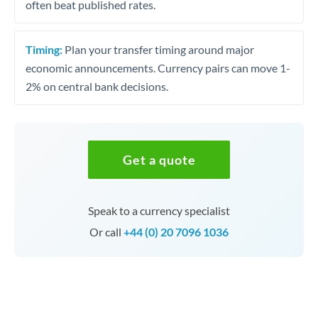
often beat published rates.
Timing:
Plan your transfer timing around major
economic announcements. Currency pairs can move 1-
2% on central bank decisions.
Get a quote
Speak to a currency specialist
Or call
+44 (0) 20 7096 1036