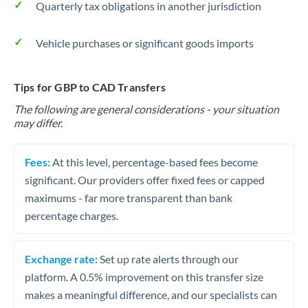
Quarterly tax obligations in another jurisdiction
Vehicle purchases or significant goods imports
Tips for GBP to CAD Transfers
The following are general considerations - your situation
may differ.
Fees:
At this level, percentage-based fees become
significant. Our providers offer fixed fees or capped
maximums - far more transparent than bank
percentage charges.
Exchange rate:
Set up rate alerts through our
platform. A 0.5% improvement on this transfer size
makes a meaningful difference, and our specialists can