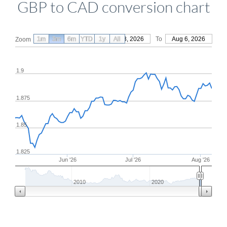
GBP to CAD conversion chart
1m
3m
6m
YTD
From
1y
May 8, 2026
All
To
Aug 6, 2026
Zoom
1.9
1.875
1.85
1.825
Jun '26
Jul '26
Aug '26
2010
2020