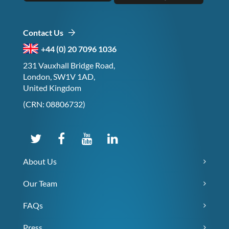
Contact Us
+44 (0) 20 7096 1036
231 Vauxhall Bridge Road,
London, SW1V 1AD,
United Kingdom
(CRN: 08806732)
About Us
Our Team
FAQs
Press