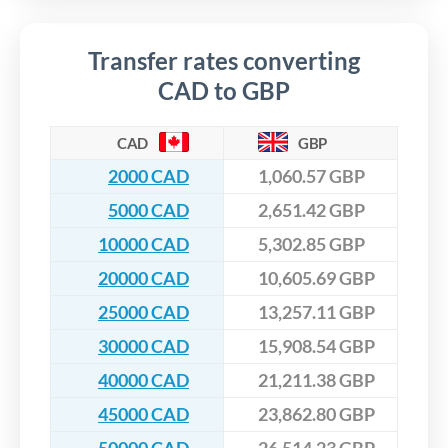
Transfer rates converting
CAD to GBP
CAD
GBP
2000 CAD
1,060.57 GBP
5000 CAD
2,651.42 GBP
10000 CAD
5,302.85 GBP
20000 CAD
10,605.69 GBP
25000 CAD
13,257.11 GBP
30000 CAD
15,908.54 GBP
40000 CAD
21,211.38 GBP
45000 CAD
23,862.80 GBP