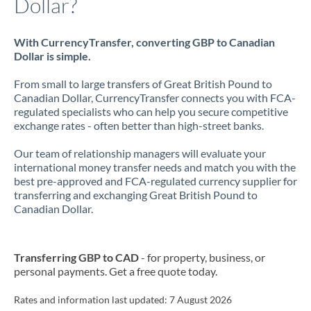
Dollar?
With CurrencyTransfer, converting GBP to Canadian
Dollar is simple.
From small to large transfers of Great British Pound to
Canadian Dollar, CurrencyTransfer connects you with FCA-
regulated specialists who can help you secure competitive
exchange rates - often better than high-street banks.
Our team of relationship managers will evaluate your
international money transfer needs and match you with the
best pre-approved and FCA-regulated currency supplier for
transferring and exchanging Great British Pound to
Canadian Dollar.
Transferring GBP to CAD
- for property, business, or
personal payments. Get a free quote today.
Rates and information last updated:
7 August 2026