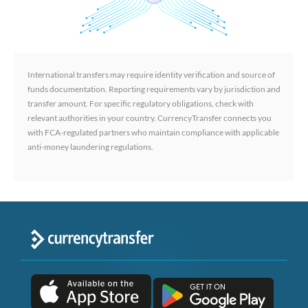
International transfers may require identity verification and source of
funds documentation. Reporting requirements vary by jurisdiction and
transfer amount. For specific regulatory obligations, check with
relevant authorities in your country. CurrencyTransfer connects you
with FCA-regulated partners who maintain compliance with applicable
anti-money laundering regulations.