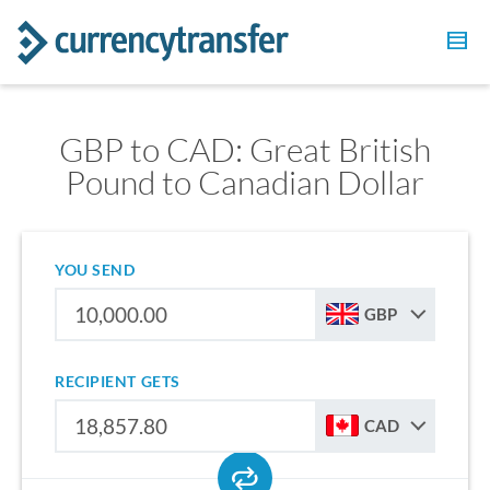
GBP to CAD: Great British
Pound to Canadian Dollar
YOU SEND
GBP
RECIPIENT GETS
CAD