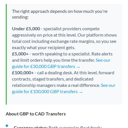
The right approach depends on how much you're
sending:
Under £5,000
- specialist providers compete
aggressively on price at this level. Our platform shows
total cost including exchange rate margins, so you see
exactly what your recipient gets.
£5,000+
- worth speaking to a specialist. Rate alerts
and limit orders help you time the transfer.
See our
guide for £30,000 GBP transfers →
£100,000+
- call a dealing desk. At this level, forward
contracts, staged transfers, and dedicated
relationship managers make a real difference.
See our
guide for £100,000 GBP transfers →
About GBP to CAD Transfers
Currency status:
Both currencies float freely