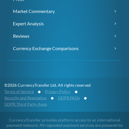
Market Commentary
Expert Analysis
Reviews
Currency Exchange Comparisons
©2026 CurrencyTransfer Ltd. All rights reserved
Terms of Service
◆
Privacy Policy
◆
Security and Regulation
◆
GDPR FAQs
◆
GDPR Third Party Apps
CurrencyTransfer provides platform access to an international
payment network. All regulated payment services are powered by