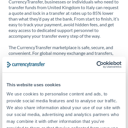
CurrencyTransfer, businesses or individuals who need to
transfer funds from United Kingdom to Italy can request
a quote and lock in a transfer at rates up to 85% lower
than what they’d pay at the bank. From start to finish, it’s
easy to track your payment, avoid hidden fees, and get
easy access to dedicated support personnel to
accompany your transfer every step of the way.
The CurrencyTransfer marketplace is safe, secure, and
convenient. For global money exchange and transfers,
spot transfers, forward contracts and more, being a
CurrencyTransfer customer means better service at a
better price and full transparency. Our expansive
network is adept at sending money from United
Kingdom to Italy, and over 20+ additional countries
This website uses cookies
worldwide. Explore our online marketplace today to see
just how high we’ve set the bar.
We use cookies to personalise content and ads, to
provide social media features and to analyse our traffic.
We also share information about your use of our site with
our social media, advertising and analytics partners who
Better Rates are only the
may combine it with other information that you’ve
beginning
provided to them or that they’ve collected from your use