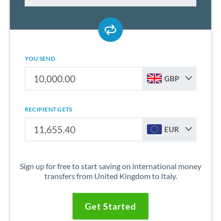
YOU SEND
GBP
RECIPIENT GETS
EUR
Sign up for free to start saving on international money
transfers from United Kingdom to Italy.
Get Started