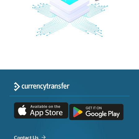
Contact Us