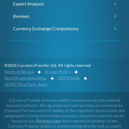
Expert Analysis
Reviews
Currency Exchange Comparisons
©2026 CurrencyTransfer Ltd. All rights reserved
Terms of Service
◆
Privacy Policy
◆
Security and Regulation
◆
GDPR FAQs
◆
GDPR Third Party Apps
CurrencyTransfer provides platform access to an international
payment network. All regulated payment services are powered by
Payment Partners and full details of the regulatory permissions, the
geographical footprint and the company complaints policies can be
found on our
Partners page
. Any transaction booked via the
CurrencyTransfer platform is contracting directly with a clearly