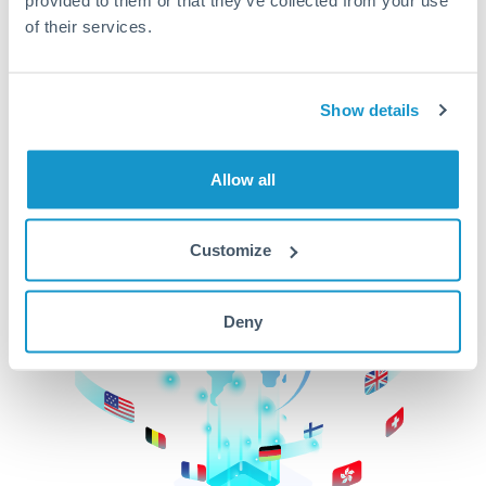
of their services.
CurrencyTransfer makes it easier, faster, and
cheaper to transfer money across borders.Get
started today to learn more!
Show details
Get Started
Allow all
Customize
Deny