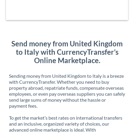
Send money from United Kingdom
to Italy with CurrencyTransfer’s
Online Marketplace.
Sending money from United Kingdom to Italy is a breeze
with CurrencyTransfer. Whether you need to buy
property abroad, repatriate funds, compensate overseas
employees, or even pay overseas suppliers you can safely
send large sums of money without the hassle or
payment fees.
To get the market’s best rates on international transfers
and an inclusive, organized variety of choices, our
advanced online marketplace is ideal. With