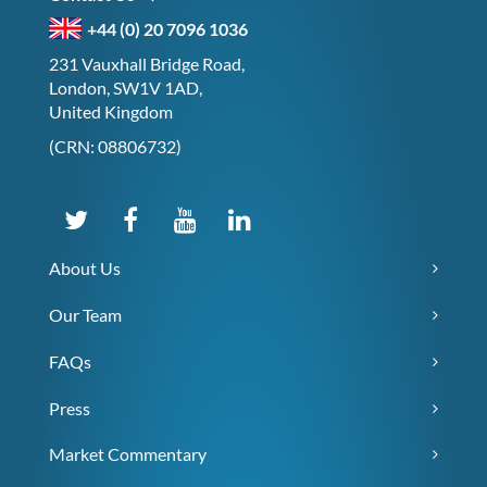
+44 (0) 20 7096 1036
231 Vauxhall Bridge Road,
London, SW1V 1AD,
United Kingdom
(CRN: 08806732)
About Us
Our Team
FAQs
Press
Market Commentary