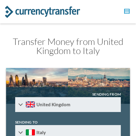
Transfer Money from United
Kingdom to Italy
SENDING FROM
United Kingdom
SENDING TO
Italy