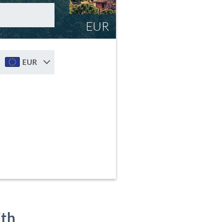
EUR
EUR
ith