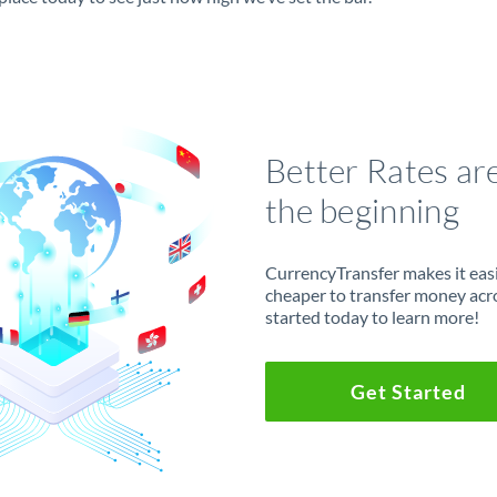
Better Rates ar
the beginning
CurrencyTransfer makes it easie
cheaper to transfer money acr
started today to learn more!
Get Started