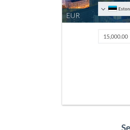
Eston
EUR
Se