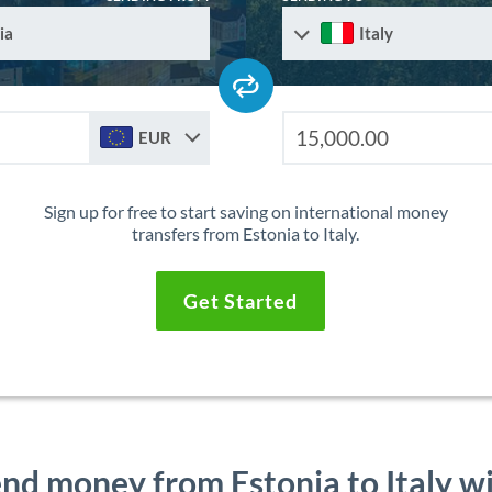
ia
Italy
EUR
Sign up for free to start saving on international money
transfers from Estonia to Italy.
Get Started
nd money from Estonia to Italy w