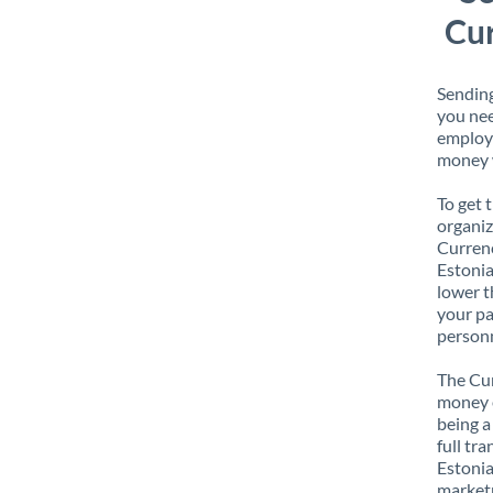
Cur
Sending
you nee
employe
money w
To get 
organiz
Currenc
Estonia
lower t
your pa
personn
The Cur
money e
being a
full tr
Estonia
marketp