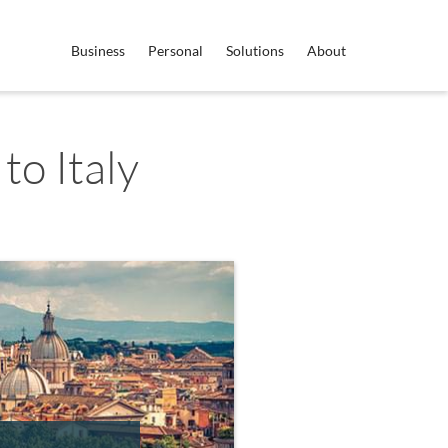
Business
Personal
Solutions
About
to Italy