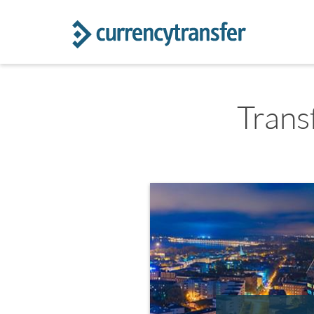
Trans