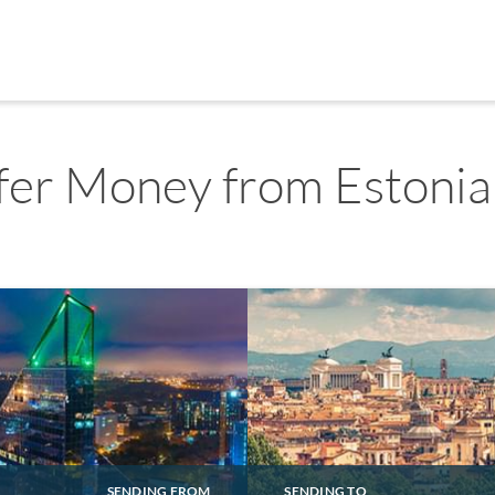
fer Money from Estonia 
SENDING FROM
SENDING TO