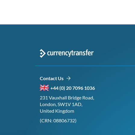
Contact Us
+44 (0) 20 7096 1036
231 Vauxhall Bridge Road,
London, SW1V 1AD,
United Kingdom
(CRN: 08806732)