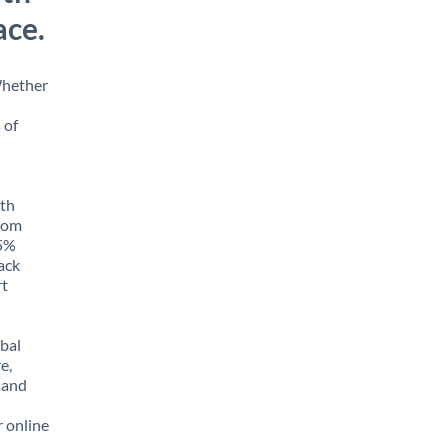
ace.
Whether
 of
ith
from
85%
rack
rt
obal
e,
 and
r online