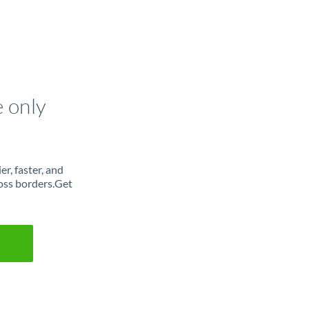
e only
r, faster, and
oss borders.Get