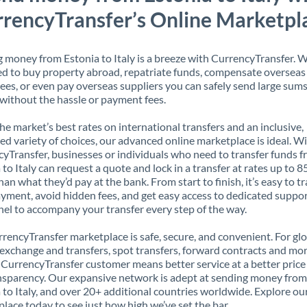
rencyTransfer’s Online Marketpl
 money from Estonia to Italy is a breeze with CurrencyTransfer. 
d to buy property abroad, repatriate funds, compensate overseas
es, or even pay overseas suppliers you can safely send large sums
ithout the hassle or payment fees.
the market’s best rates on international transfers and an inclusive,
ed variety of choices, our advanced online marketplace is ideal. W
yTransfer, businesses or individuals who need to transfer funds 
 to Italy can request a quote and lock in a transfer at rates up to 
han what they’d pay at the bank. From start to finish, it’s easy to t
yment, avoid hidden fees, and get easy access to dedicated suppo
el to accompany your transfer every step of the way.
rencyTransfer marketplace is safe, secure, and convenient. For gl
xchange and transfers, spot transfers, forward contracts and mor
 CurrencyTransfer customer means better service at a better price
ansparency. Our expansive network is adept at sending money from
 to Italy, and over 20+ additional countries worldwide. Explore ou
lace today to see just how high we’ve set the bar.