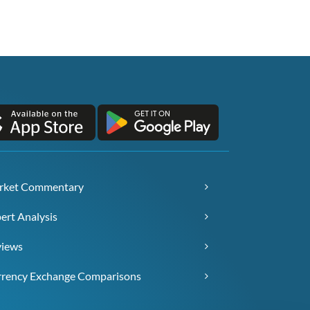
rket Commentary
ert Analysis
views
rency Exchange Comparisons