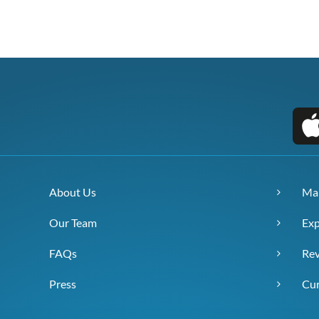
About Us
Ma
Our Team
Exp
FAQs
Re
Press
Cur