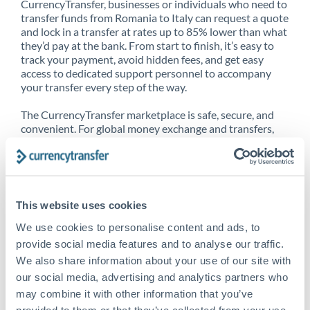
CurrencyTransfer, businesses or individuals who need to
transfer funds from Romania to Italy can request a quote
and lock in a transfer at rates up to 85% lower than what
they’d pay at the bank. From start to finish, it’s easy to
track your payment, avoid hidden fees, and get easy
access to dedicated support personnel to accompany
your transfer every step of the way.
The CurrencyTransfer marketplace is safe, secure, and
convenient. For global money exchange and transfers,
spot transfers, forward contracts and more, being a
CurrencyTransfer customer means better service at a
better price and full transparency. Our expansive
network is adept at sending money from Romania to
Italy, and over 20+ additional countries worldwide.
This website uses cookies
Explore our online marketplace today to see just how
high we’ve set the bar.
We use cookies to personalise content and ads, to
provide social media features and to analyse our traffic.
We also share information about your use of our site with
our social media, advertising and analytics partners who
Better Rates are only the
may combine it with other information that you’ve
beginning
provided to them or that they’ve collected from your use