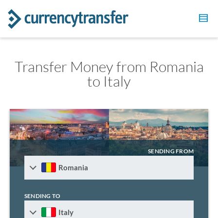
Transfer Money from Romania
to Italy
SENDING FROM
Romania
SENDING TO
Italy