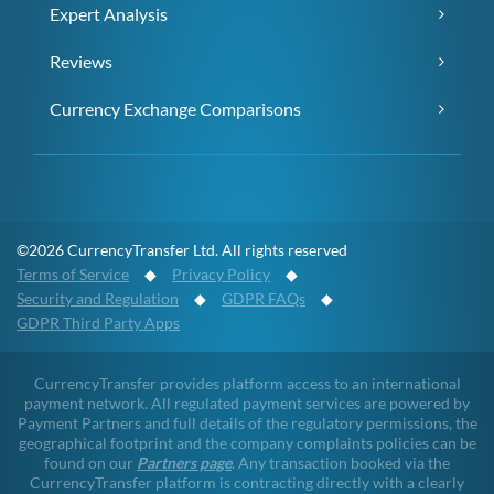
Expert Analysis
Reviews
Currency Exchange Comparisons
©2026 CurrencyTransfer Ltd. All rights reserved
Terms of Service
◆
Privacy Policy
◆
Security and Regulation
◆
GDPR FAQs
◆
GDPR Third Party Apps
CurrencyTransfer provides platform access to an international
payment network. All regulated payment services are powered by
Payment Partners and full details of the regulatory permissions, the
geographical footprint and the company complaints policies can be
found on our
Partners page
. Any transaction booked via the
CurrencyTransfer platform is contracting directly with a clearly