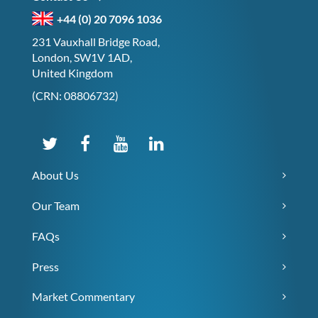
+44 (0) 20 7096 1036
231 Vauxhall Bridge Road,
London, SW1V 1AD,
United Kingdom
(CRN: 08806732)
About Us
Our Team
FAQs
Press
Market Commentary