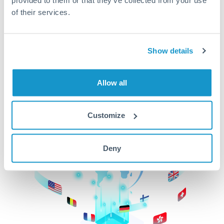
of their services.
CurrencyTransfer makes it easier, faster, and
cheaper to transfer money across borders.Get
started today to learn more!
Show details
Get Started
Allow all
Customize
Deny