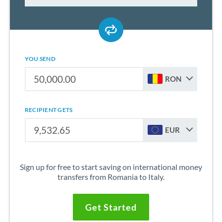
YOU SEND
RON
RECIPIENT GETS
EUR
Sign up for free to start saving on international money
transfers from Romania to Italy.
Get Started