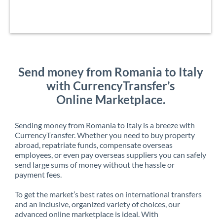
Send money from Romania to Italy
with CurrencyTransfer’s
Online Marketplace.
Sending money from Romania to Italy is a breeze with
CurrencyTransfer. Whether you need to buy property
abroad, repatriate funds, compensate overseas
employees, or even pay overseas suppliers you can safely
send large sums of money without the hassle or
payment fees.
To get the market’s best rates on international transfers
and an inclusive, organized variety of choices, our
advanced online marketplace is ideal. With