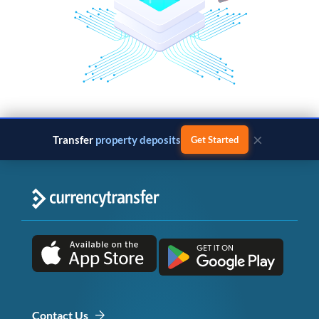
×
Transfer
property deposits
Get Started
Contact Us