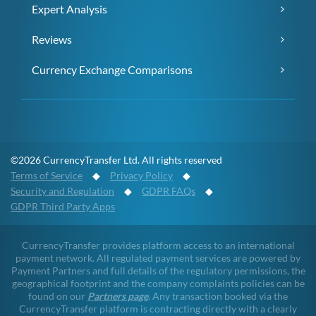
Expert Analysis
Reviews
Currency Exchange Comparisons
©2026 CurrencyTransfer Ltd. All rights reserved
Terms of Service
◆
Privacy Policy
◆
Security and Regulation
◆
GDPR FAQs
◆
GDPR Third Party Apps
CurrencyTransfer provides platform access to an international
payment network. All regulated payment services are powered by
Payment Partners and full details of the regulatory permissions, the
geographical footprint and the company complaints policies can be
found on our
Partners page
. Any transaction booked via the
CurrencyTransfer platform is contracting directly with a clearly