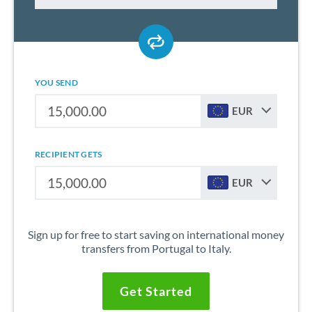
YOU SEND
EUR
RECIPIENT GETS
EUR
Sign up for free to start saving on international money
transfers from Portugal to Italy.
Get Started