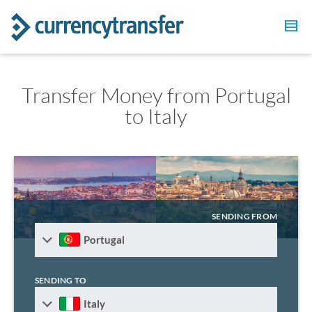
Transfer Money from Portugal
to Italy
SENDING FROM
Portugal
SENDING TO
Italy