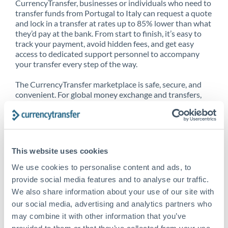
CurrencyTransfer, businesses or individuals who need to
transfer funds from Portugal to Italy can request a quote
and lock in a transfer at rates up to 85% lower than what
they’d pay at the bank. From start to finish, it’s easy to
track your payment, avoid hidden fees, and get easy
access to dedicated support personnel to accompany
your transfer every step of the way.
The CurrencyTransfer marketplace is safe, secure, and
convenient. For global money exchange and transfers,
spot transfers, forward contracts and more, being a
CurrencyTransfer customer means better service at a
better price and full transparency. Our expansive
network is adept at sending money from Portugal to
Italy, and over 20+ additional countries worldwide.
This website uses cookies
Explore our online marketplace today to see just how
high we’ve set the bar.
We use cookies to personalise content and ads, to
provide social media features and to analyse our traffic.
We also share information about your use of our site with
our social media, advertising and analytics partners who
Better Rates are only the
may combine it with other information that you’ve
beginning
provided to them or that they’ve collected from your use