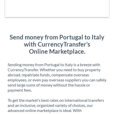
Send money from Portugal to Italy
with CurrencyTransfer’s
Online Marketplace.
Sending money from Portugal to Italy is a breeze with
CurrencyTransfer. Whether you need to buy property
abroad, repatriate funds, compensate overseas
employees, or even pay overseas suppliers you can safely
send large sums of money without the hassle or
payment fees.
To get the market’s best rates on international transfers
and an inclusive, organized variety of choices, our
advanced online marketplace is ideal. With