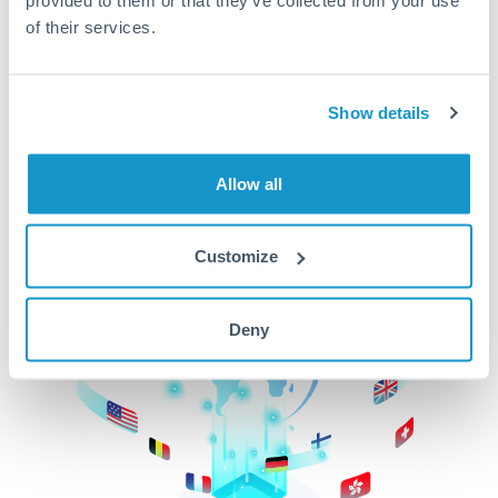
of their services.
CurrencyTransfer makes it easier, faster, and
cheaper to transfer money across borders.Get
started today to learn more!
Show details
Get Started
Allow all
Customize
Deny