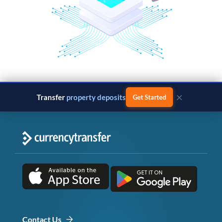
×
Transfer
property deposits
Get Started
Contact Us