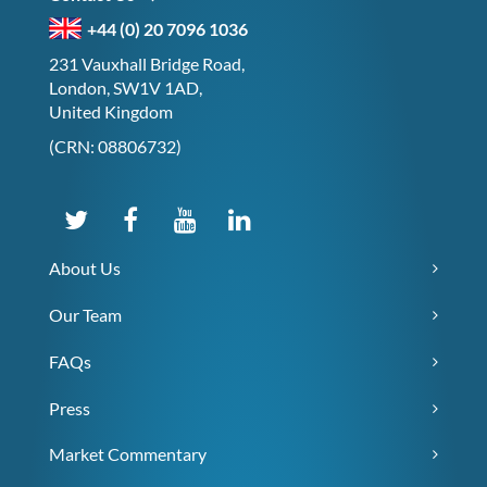
+44 (0) 20 7096 1036
231 Vauxhall Bridge Road,
London, SW1V 1AD,
United Kingdom
(CRN: 08806732)
About Us
Our Team
FAQs
Press
Market Commentary