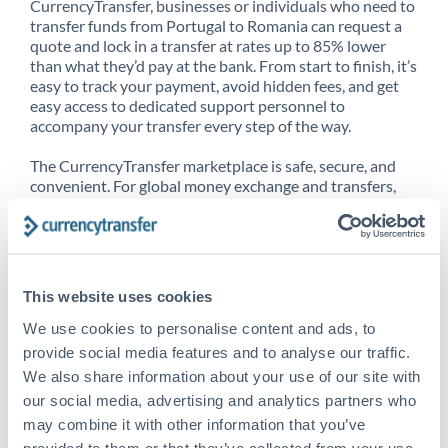
CurrencyTransfer, businesses or individuals who need to
transfer funds from Portugal to Romania can request a
quote and lock in a transfer at rates up to 85% lower
than what they’d pay at the bank. From start to finish, it’s
easy to track your payment, avoid hidden fees, and get
easy access to dedicated support personnel to
accompany your transfer every step of the way.
The CurrencyTransfer marketplace is safe, secure, and
convenient. For global money exchange and transfers,
spot transfers, forward contracts and more, being a
CurrencyTransfer customer means better service at a
better price and full transparency. Our expansive
network is adept at sending money from Portugal to
Romania, and over 20+ additional countries worldwide.
This website uses cookies
Explore our online marketplace today to see just how
high we’ve set the bar.
We use cookies to personalise content and ads, to
provide social media features and to analyse our traffic.
We also share information about your use of our site with
our social media, advertising and analytics partners who
Better Rates are only the
may combine it with other information that you’ve
beginning
provided to them or that they’ve collected from your use