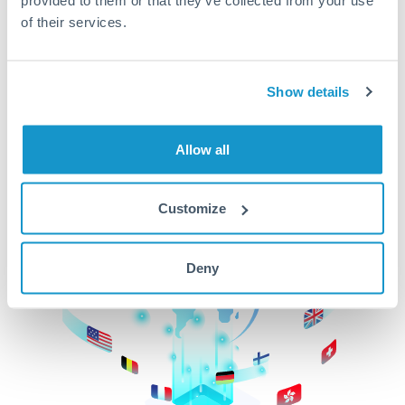
of their services.
CurrencyTransfer makes it easier, faster, and
cheaper to transfer money across borders.Get
started today to learn more!
Show details
Get Started
Allow all
Customize
Deny