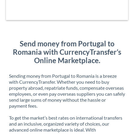
Send money from Portugal to
Romania with CurrencyTransfer’s
Online Marketplace.
Sending money from Portugal to Romania is a breeze
with CurrencyTransfer. Whether you need to buy
property abroad, repatriate funds, compensate overseas
employees, or even pay overseas suppliers you can safely
send large sums of money without the hassle or
payment fees.
To get the market’s best rates on international transfers
and an inclusive, organized variety of choices, our
advanced online marketplace is ideal. With