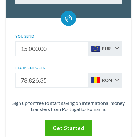
YOU SEND
EUR
RECIPIENT GETS
RON
Sign up for free to start saving on international money
transfers from Portugal to Romania.
Get Started