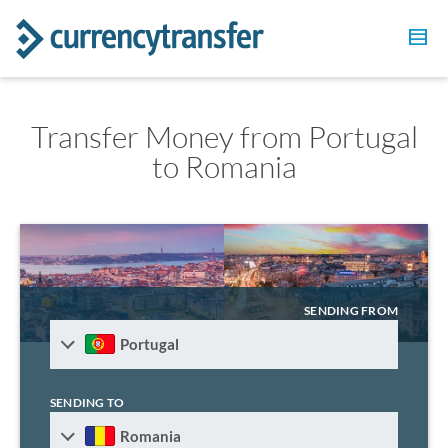
Transfer Money from Portugal
to Romania
SENDING FROM
Portugal
SENDING TO
Romania