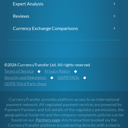
Expert Analysis
Reviews
Currency Exchange Comparisons
©2026 CurrencyTransfer Ltd. All rights reserved
Terms of Service
◆
Privacy Policy
◆
Security and Regulation
◆
GDPR FAQs
◆
GDPR Third Party Apps
CurrencyTransfer provides platform access to an international
payment network. All regulated payment services are powered by
Payment Partners and full details of the regulatory permissions, the
geographical footprint and the company complaints policies can be
found on our
Partners page
. Any transaction booked via the
CurrencyTransfer platform is contracting directly with a clearly