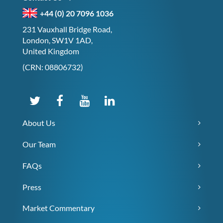
+44 (0) 20 7096 1036
231 Vauxhall Bridge Road,
London, SW1V 1AD,
United Kingdom
(CRN: 08806732)
About Us
Our Team
FAQs
Press
Market Commentary