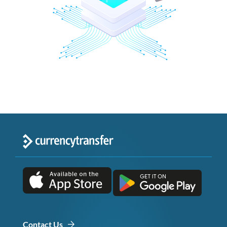
Contact Us